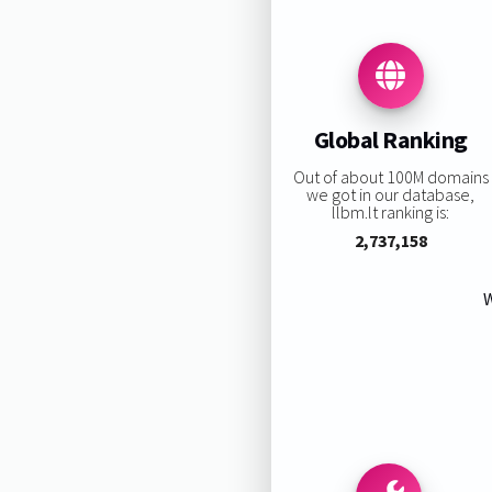
Global Ranking
Out of about 100M domains
we got in our database,
llbm.lt ranking is:
2,737,158
W