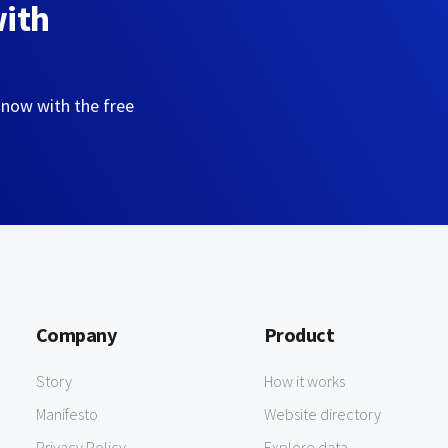
with
 now with the free
Company
Product
Story
How it works
Manifesto
Website directory
Privacy Policy
Explore data