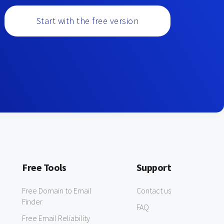
Start with the free version
Free Tools
Support
Free Domain to Email
Contact us
Finder
FAQ
Free Email Reliability