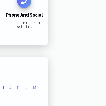
Phone And Social
Phone numbers and
social links:
I
J
K
L
M