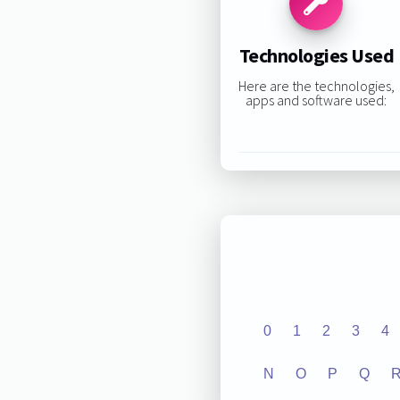
Technologies Used
Here are the technologies,
apps and software used:
0
1
2
3
4
N
O
P
Q