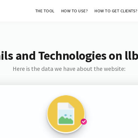
THE TOOL
HOW TO USE?
HOW TO GET CLIENTS?
ls and Technologies on ll
Here is the data we have about the website: