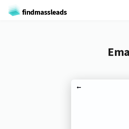
findmassleads
Emai