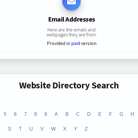
Email Addresses
Here are the emails and
webpages they are from:
Provided in
paid
version
Website Directory Search
5
6
7
8
9
A
B
C
D
E
F
G
H
R
S
T
U
V
W
X
Y
Z