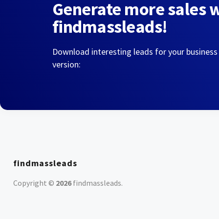
Generate more sales 
findmassleads!
Download interesting leads for your business
version:
findmassleads
Copyright ©
2026
findmassleads
.