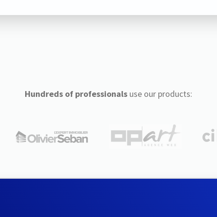
Hundreds of professionals
use our products: