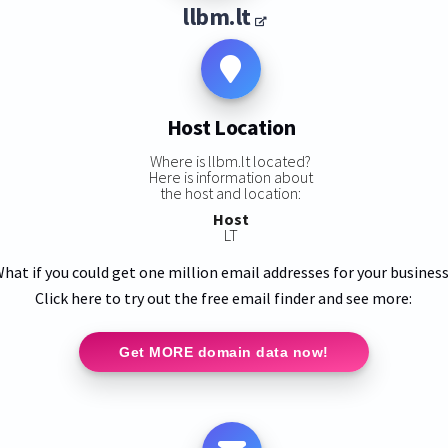
llbm.lt
Host Location
Where is llbm.lt located?
Here is information about
the host and location:
Host
LT
hat if you could get one million email addresses for your busines
Click here to try out the free email finder and see more:
Get MORE domain data now!