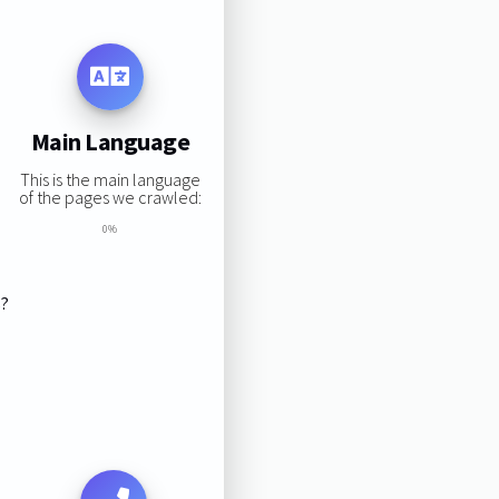
Main Language
This is the main language
of the pages we crawled:
0%
s?