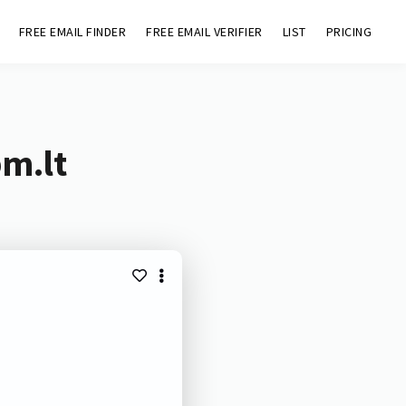
FREE EMAIL FINDER
FREE EMAIL VERIFIER
LIST
PRICING
bm.lt