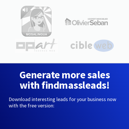
Generate more sales
with findmassleads!
Download interesting leads for your business now
with the free version: