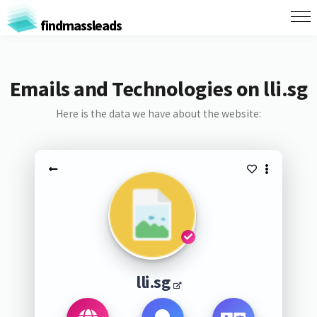
findmassleads
Emails and Technologies on lli.sg
Here is the data we have about the website:
lli.sg