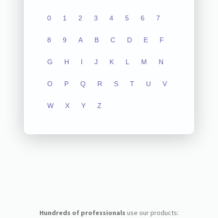
0
1
2
3
4
5
6
7
8
9
A
B
C
D
E
F
G
H
I
J
K
L
M
N
O
P
Q
R
S
T
U
V
W
X
Y
Z
Hundreds of professionals
use our products: