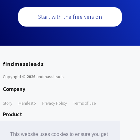
Start with the free version
findmassleads
Copyright ©
2026
findmassleads
.
Company
Story
Manifesto
Privacy Policy
Terms of use
Product
How it works
Website directory
Explore data
Pricing
This website uses cookies to ensure you get
Free Tools