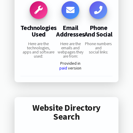
Technologies
Email
Phone
Used
Addresses
And Social
Here are the
Here are the
Phone numbers
technologies,
emails and
and
apps and software
webpages they
social links:
used:
are from:
Provided in
paid
version
Website Directory
Search