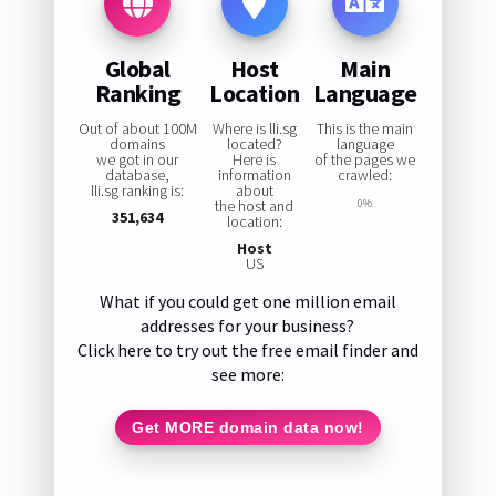
Global
Host
Main
Ranking
Location
Language
Out of about 100M
Where is lli.sg
This is the main
domains
located?
language
we got in our
Here is
of the pages we
database,
information
crawled:
lli.sg ranking is:
about
the host and
0%
351,634
location:
Host
US
What if you could get one million email
addresses for your business?
Click here to try out the free email finder and
see more:
Get MORE domain data now!