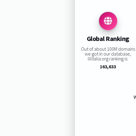
Global Ranking
Out of about 100M domains
we got in our database,
lllitalia.org ranking is:
163,633
W