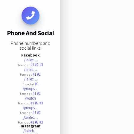
Phone And Social
Phone numbers and
social links:
Facebook
/la.lec…
#1
#2
#3
Found at:
/la.lec…
#1
#2
Found at:
/la.lec…
#1
Found at:
/groups…
#1
#2
Found at:
/watch
#1
#2
#3
Found at:
/groups…
#1
#2
Found at:
/centro…
#1
#2
#3
Found at:
Instagram
/lalech…