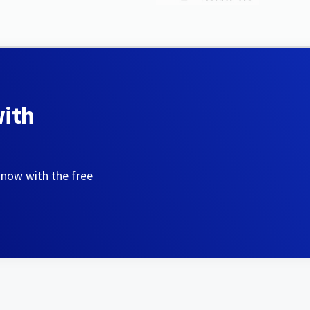
with
 now with the free