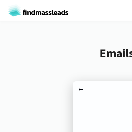
findmassleads
Emails