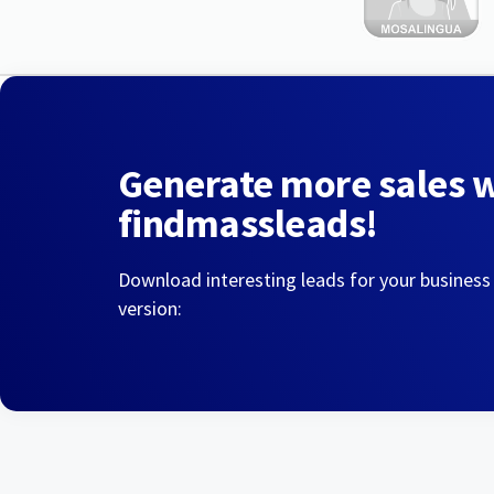
Generate more sales 
findmassleads!
Download interesting leads for your business
version: