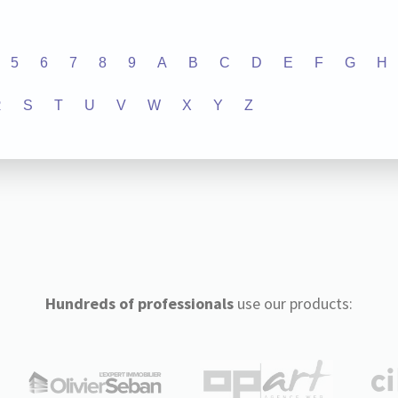
5
6
7
8
9
A
B
C
D
E
F
G
H
R
S
T
U
V
W
X
Y
Z
Hundreds of professionals
use our products: