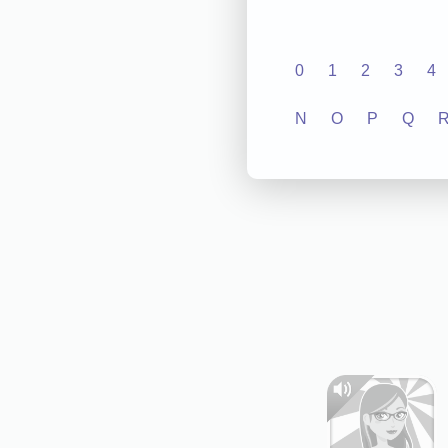
0
1
2
3
4
N
O
P
Q