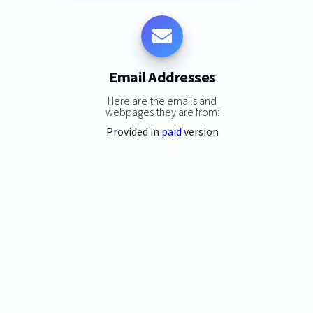
Email Addresses
Here are the emails and
webpages they are from:
Provided in
paid
version