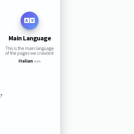
Main Language
This is the main language
of the pages we crawled:
Italian
100%
s?