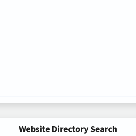
Website Directory Search