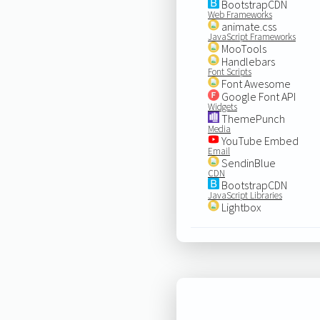
BootstrapCDN
Web Frameworks
animate.css
JavaScript Frameworks
MooTools
Handlebars
Font Scripts
Font Awesome
Google Font API
Widgets
ThemePunch
Media
YouTube Embed
Email
SendinBlue
CDN
BootstrapCDN
JavaScript Libraries
Lightbox