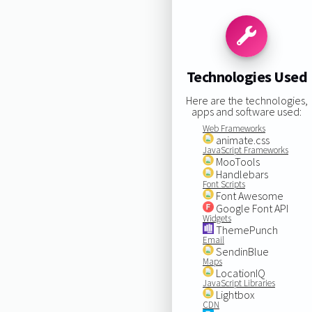
Technologies Used
Here are the technologies,
apps and software used:
Web Frameworks
animate.css
JavaScript Frameworks
MooTools
Handlebars
Font Scripts
Font Awesome
Google Font API
Widgets
ThemePunch
Email
SendinBlue
Maps
LocationIQ
JavaScript Libraries
Lightbox
CDN