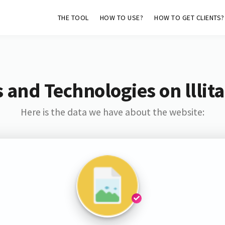
THE TOOL
HOW TO USE?
HOW TO GET CLIENTS?
 and Technologies on lllita
Here is the data we have about the website: