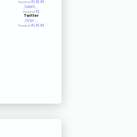
#1
#2
#3
Found at:
/lalech…
#1
Found at:
Twitter
/it/pri…
#1
#2
#3
Found at: