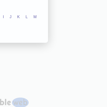
I
J
K
L
M