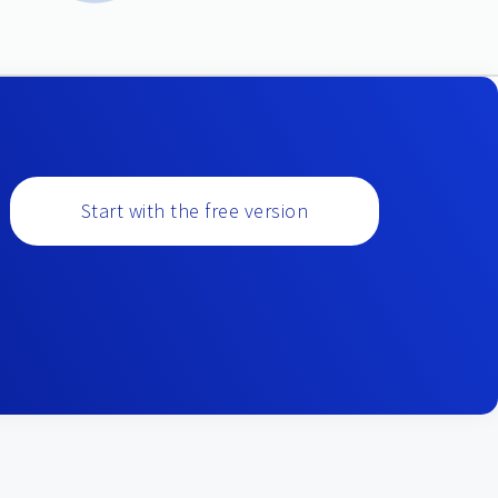
Start with the free version