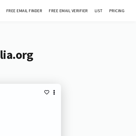
FREE EMAIL FINDER
FREE EMAIL VERIFIER
LIST
PRICING
lia.org