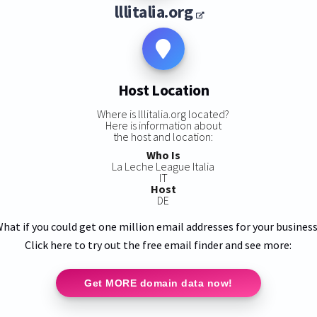
lllitalia.org
Host Location
Where is lllitalia.org located?
Here is information about
the host and location:
Who Is
La Leche League Italia
IT
Host
DE
hat if you could get one million email addresses for your busines
Click here to try out the free email finder and see more:
Get MORE domain data now!