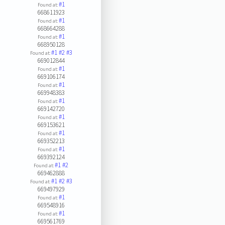
#1
Found at:
668611923
#1
Found at:
668664288
#1
Found at:
668950128
#1
#2
#3
Found at:
669012844
#1
Found at:
669106174
#1
Found at:
669948383
#1
Found at:
669142720
#1
Found at:
669153621
#1
Found at:
669352213
#1
Found at:
669392124
#1
#2
Found at:
669462888
#1
#2
#3
Found at:
669497929
#1
Found at:
669548916
#1
Found at:
669561769