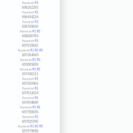
#1
Found at:
696202265
#1
Found at:
696434224
#1
Found at:
696709020
#1
#2
Found at:
696830764
#1
Found at:
697019832
#1
#2
#3
Found at:
697264945
#1
#2
Found at:
695505009
#1
#2
Found at:
697450121
#1
Found at:
697533403
#1
Found at:
697614514
#1
Found at:
697654849
#1
#2
Found at:
697789878
#1
Found at:
697835700
#1
#2
#3
Found at:
697979698