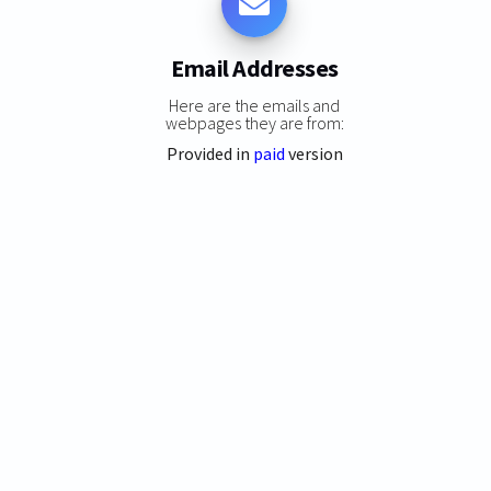
Email Addresses
Here are the emails and
webpages they are from:
Provided in
paid
version