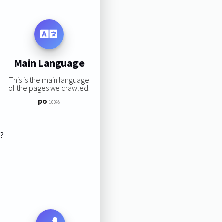
Main Language
This is the main language
of the pages we crawled:
po
100%
s?