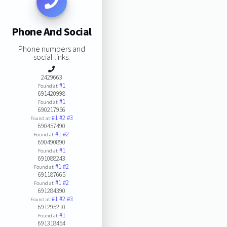
Phone And Social
Phone numbers and
social links:
2429663
#1
Found at:
691420998
#1
Found at:
690217956
#1
#2
#3
Found at:
690457490
#1
#2
Found at:
690490890
#1
Found at:
691088243
#1
#2
Found at:
691187665
#1
#2
Found at:
691284390
#1
#2
#3
Found at:
691295210
#1
Found at:
691318454