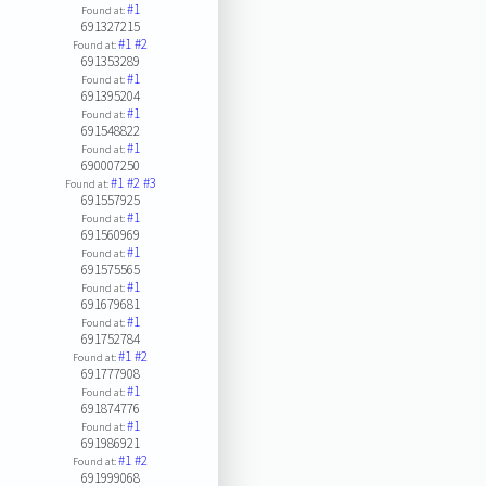
#1
Found at:
691327215
#1
#2
Found at:
691353289
#1
Found at:
691395204
#1
Found at:
691548822
#1
Found at:
690007250
#1
#2
#3
Found at:
691557925
#1
Found at:
691560969
#1
Found at:
691575565
#1
Found at:
691679681
#1
Found at:
691752784
#1
#2
Found at:
691777908
#1
Found at:
691874776
#1
Found at:
691986921
#1
#2
Found at:
691999068