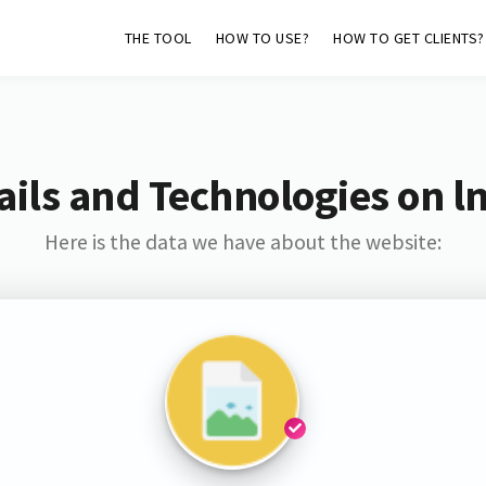
THE TOOL
HOW TO USE?
HOW TO GET CLIENTS?
ils and Technologies on l
Here is the data we have about the website: