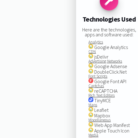
Technologies Used
Here are the technologies,
apps and software used:
Analytics
Google Analytics
CDN
jsDelivr
Advertising Networks
Google Adsense
DoubleClick.Net
Font Scripts
Google Font API
Captchas
reCAPTCHA
Rich Text Editors
TinyMCE
Maps
Leaflet
Mapbox
Miscellaneous
Web App Manifest
Apple Touch Icon
Media