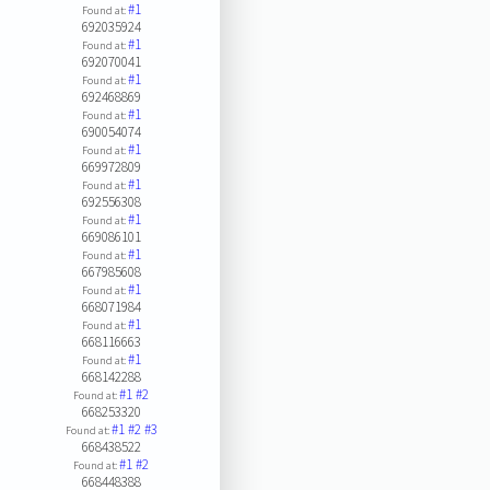
#1
Found at:
692035924
#1
Found at:
692070041
#1
Found at:
692468869
#1
Found at:
690054074
#1
Found at:
669972809
#1
Found at:
692556308
#1
Found at:
669086101
#1
Found at:
667985608
#1
Found at:
668071984
#1
Found at:
668116663
#1
Found at:
668142288
#1
#2
Found at:
668253320
#1
#2
#3
Found at:
668438522
#1
#2
Found at:
668448388