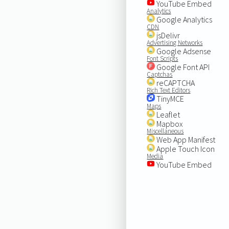
YouTube Embed
Analytics
Google Analytics
CDN
jsDelivr
Advertising Networks
Google Adsense
Font Scripts
Google Font API
Captchas
reCAPTCHA
Rich Text Editors
TinyMCE
Maps
Leaflet
Mapbox
Miscellaneous
Web App Manifest
Apple Touch Icon
Media
YouTube Embed