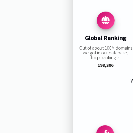
Global Ranking
Out of about 100M domains
we got in our database,
lm.pl ranking is:
198,306
W