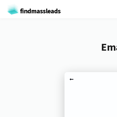
findmassleads
Ema