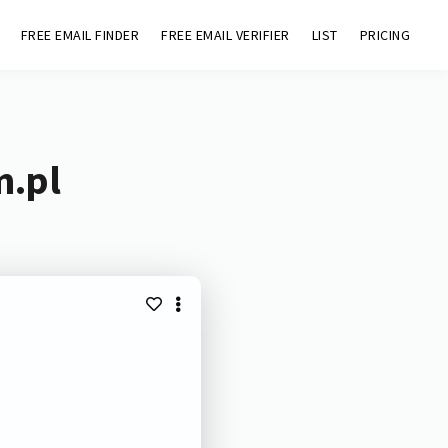
FREE EMAIL FINDER
FREE EMAIL VERIFIER
LIST
PRICING
m.pl