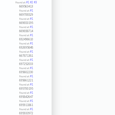
#1
#2
#3
Found at:
669563413
#1
Found at:
669708529
#1
Found at:
669853195
#1
Found at:
669858714
#1
Found at:
692496610
#1
Found at:
692695848
#1
Found at:
667871381
#1
Found at:
697252033
#1
Found at:
695602230
#1
Found at:
695661221
#1
Found at:
695700195
#1
Found at:
695842647
#1
Found at:
695911861
#1
Found at:
695933972