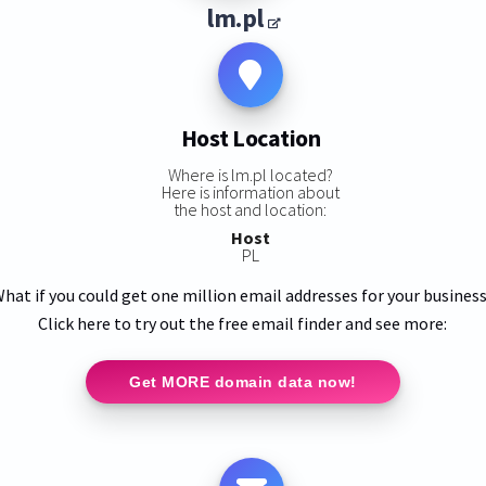
lm.pl
Host Location
Where is lm.pl located?
Here is information about
the host and location:
Host
PL
hat if you could get one million email addresses for your busines
Click here to try out the free email finder and see more:
Get MORE domain data now!