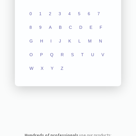
0
1
2
3
4
5
6
7
8
9
A
B
C
D
E
F
G
H
I
J
K
L
M
N
O
P
Q
R
S
T
U
V
W
X
Y
Z
Hundreds of professionals
use our products: