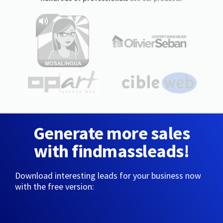
Generate more sales
with findmassleads!
Download interesting leads for your business now
with the free version: