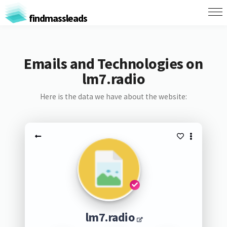
findmassleads
Emails and Technologies on
lm7.radio
Here is the data we have about the website:
lm7.radio