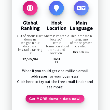
Global
Host
Main
Ranking
Location
Language
Out of about 100M
Where is lm7.radio
This is the main
domains
located?
language
we got in our
Here is
of the pages we
database,
information about
crawled:
lm7.radio ranking
the host and
French
is:
location:
69%
12,565,942
Host
FR
What if you could get one million email
addresses for your business?
Click here to try out the free email finder and
see more:
Get MORE domain data now!