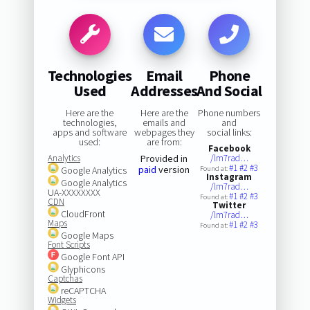
Technologies
Email
Phone
Used
Addresses
And Social
Here are the
Here are the
Phone numbers
technologies,
emails and
and
apps and software
webpages they
social links:
used:
are from:
Facebook
Analytics
Provided in
/lm7rad…
#1
#2
#3
paid
version
Google Analytics
Found at:
Instagram
Google Analytics
/lm7rad…
UA-XXXXXXXX
#1
#2
#3
Found at:
CDN
Twitter
CloudFront
/lm7rad…
Maps
#1
#2
#3
Found at:
Google Maps
Font Scripts
Google Font API
Glyphicons
Captchas
reCAPTCHA
Widgets