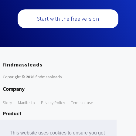
Start with the free version
findmassleads
Copyright ©
2026
findmassleads
.
Company
Story
Manifesto
Privacy Policy
Terms of use
Product
How it works
Website directory
Explore data
Pricing
This website uses cookies to ensure you get