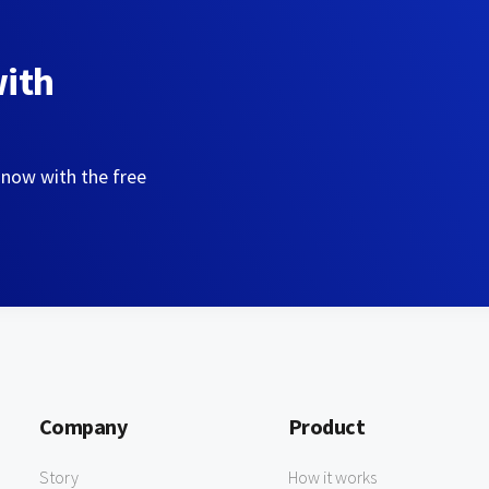
with
 now with the free
Company
Product
Story
How it works