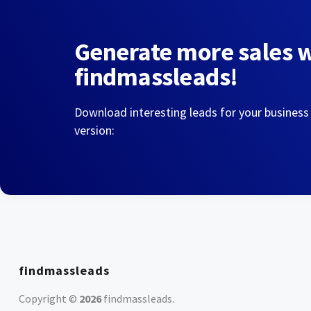
Generate more sales 
findmassleads!
Download interesting leads for your business
version:
findmassleads
Copyright ©
2026
findmassleads
.