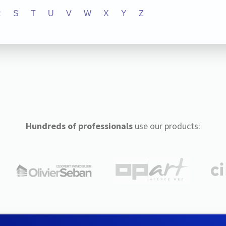
R
S
T
U
V
W
X
Y
Z
Hundreds of professionals
use our products: