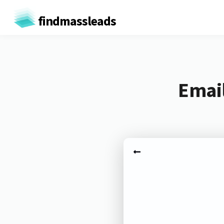
findmassleads
Email