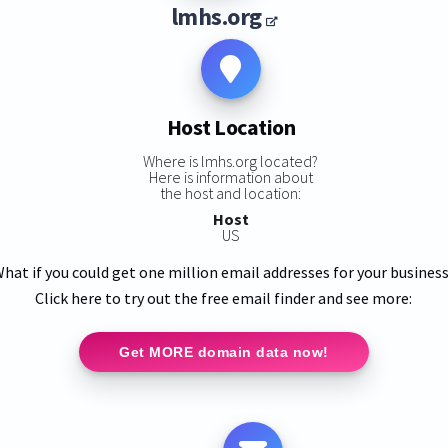
lmhs.org
Host Location
Where is lmhs.org located?
Here is information about
the host and location:
Host
US
hat if you could get one million email addresses for your busines
Click here to try out the free email finder and see more:
Get MORE domain data now!