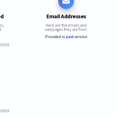
ed
Email Addresses
es,
Here are the emails and
:
webpages they are from:
Provided in
paid
version
XXXXXX
XXXXXX