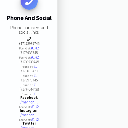
Phone And Social
Phone numbers and
social links:
+17173939745
#1
#2
Found at:
7173939745
#1
#2
Found at:
(717)3939745
#1
Found at:
7173611470
#1
Found at:
7173979745
#1
Found at:
(717)4644438
#1
Found at:
Facebook
/mennon…
#1
#2
Found at:
Instagram
/mennon…
#1
#2
Found at:
Twitter
/mennon…