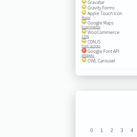
Gravatar
Gravity Forms
Apple Touch Icon
Maps
Google Maps
Ecommerce
WooCommerce
CDN
CDNJS
Font Scripts
Google Font API
Widgets
OWL Carousel
0
1
2
3
4