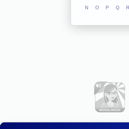
N
O
P
Q