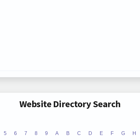
Website Directory Search
5
6
7
8
9
A
B
C
D
E
F
G
H