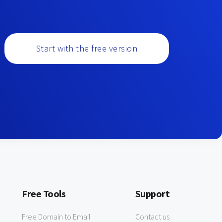
Start with the free version
Free Tools
Support
Free Domain to Email
Contact us