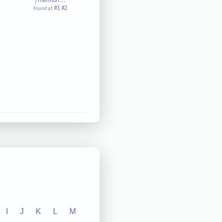
#1
#2
Found at:
I
J
K
L
M