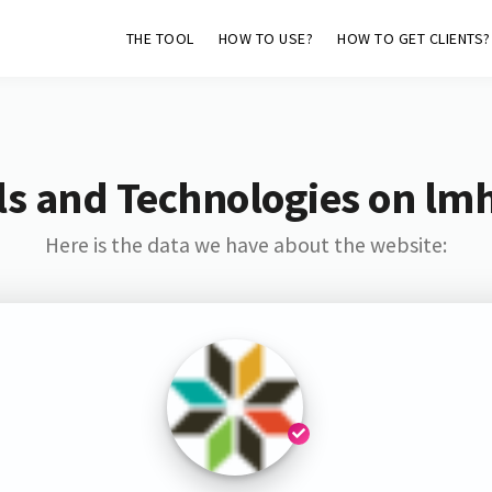
THE TOOL
HOW TO USE?
HOW TO GET CLIENTS?
s and Technologies on lm
Here is the data we have about the website: