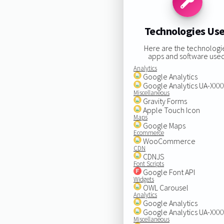
Technologies Us
Here are the technologi
apps and software used
Analytics
Google Analytics
Google Analytics UA-XX
Miscellaneous
Gravity Forms
Apple Touch Icon
Maps
Google Maps
Ecommerce
WooCommerce
CDN
CDNJS
Font Scripts
Google Font API
Widgets
OWL Carousel
Analytics
Google Analytics
Google Analytics UA-XX
Miscellaneous