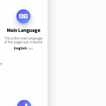
Main Language
This is the main language
of the pages we crawled:
English
100%
s?