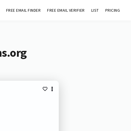
FREE EMAIL FINDER
FREE EMAIL VERIFIER
LIST
PRICING
hs.org