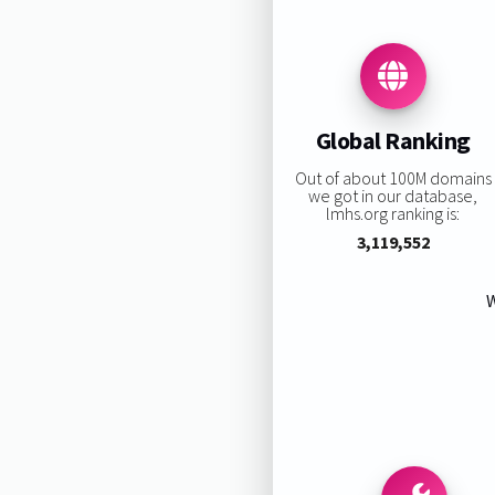
Global Ranking
Out of about 100M domains
we got in our database,
lmhs.org ranking is:
3,119,552
W