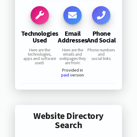
Technologies
Email
Phone
Used
Addresses
And Social
Here are the
Here are the
Phone numbers
technologies,
emails and
and
apps and software
webpages they
social links:
used:
are from:
Provided in
paid
version
Website Directory
Search