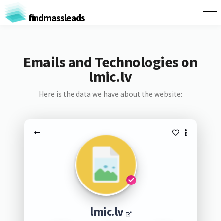
findmassleads
Emails and Technologies on
lmic.lv
Here is the data we have about the website:
lmic.lv