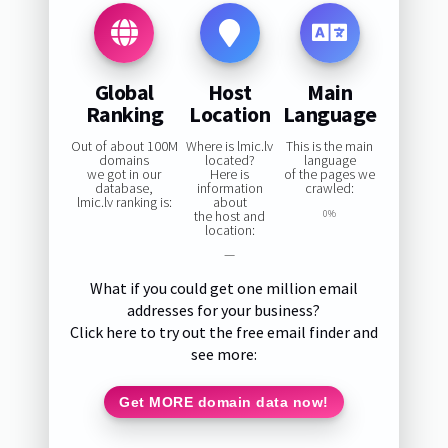
Global
Host
Main
Ranking
Location
Language
Out of about 100M
Where is lmic.lv
This is the main
domains
located?
language
we got in our
Here is
of the pages we
database,
information
crawled:
lmic.lv ranking is:
about
the host and
0%
location:
—
What if you could get one million email
addresses for your business?
Click here to try out the free email finder and
see more:
Get MORE domain data now!