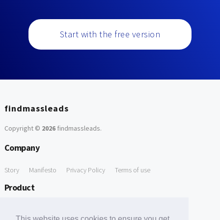
Start with the free version
findmassleads
Copyright ©
2026
findmassleads
.
Company
Story
Manifesto
Privacy Policy
Terms of use
Product
How it works
Website directory
Explore data
Pricing
This website uses cookies to ensure you get