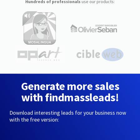
Hundreds of professionals
use our products:
Generate more sales
with findmassleads!
Download interesting leads for your business now
with the free version: