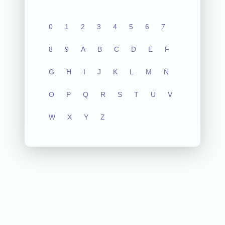
0
1
2
3
4
5
6
7
8
9
A
B
C
D
E
F
G
H
I
J
K
L
M
N
O
P
Q
R
S
T
U
V
W
X
Y
Z