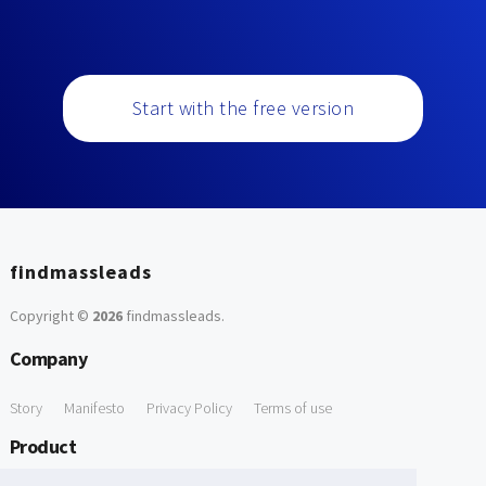
Start with the free version
findmassleads
Copyright ©
2026
findmassleads
.
Company
Story
Manifesto
Privacy Policy
Terms of use
Product