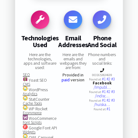
Technologies
Email
Phone
Used
Addresses
And Social
Here are the
Here are the
Phone numbers
technologies,
emails and
and
apps and software
webpages they
social links:
used:
are from:
SEO
Provided in
0031653834609
#1
#2
#3
paid
version
Yoast SEO
Found at:
Facebook
CMS
/lmpubl…
WordPress
#1
#2
#3
Found at:
Analytics
/indisc…
StatCounter
#1
#2
#3
Found at:
Cache Tools
/huiska…
WP Rocket
#1
Found at:
Ecommerce
WooCommerce
Font Scripts
Google Font API
Widgets
OWL Carousel