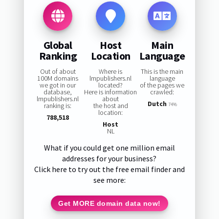
Global
Host
Main
Ranking
Location
Language
Out of about
Where is
This is the main
100M domains
lmpublishers.nl
language
we got in our
located?
of the pages we
database,
Here is information
crawled:
lmpublishers.nl
about
Dutch
ranking is:
the host and
74%
location:
788,518
Host
NL
What if you could get one million email
addresses for your business?
Click here to try out the free email finder and
see more:
Get MORE domain data now!