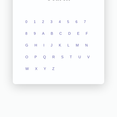
0
1
2
3
4
5
6
7
8
9
A
B
C
D
E
F
G
H
I
J
K
L
M
N
O
P
Q
R
S
T
U
V
W
X
Y
Z