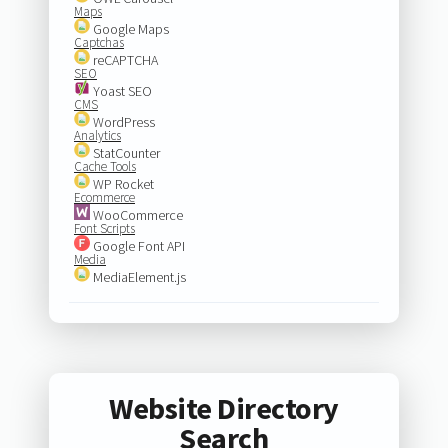
Maps
Google Maps
Captchas
reCAPTCHA
SEO
Yoast SEO
CMS
WordPress
Analytics
StatCounter
Cache Tools
WP Rocket
Ecommerce
WooCommerce
Font Scripts
Google Font API
Media
MediaElement.js
Website Directory
Search