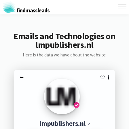
findmassleads
Emails and Technologies on
lmpublishers.nl
Here is the data we have about the website:
lmpublishers.nl