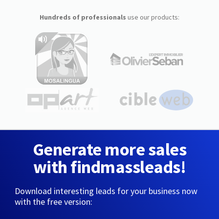
Hundreds of professionals
use our products:
Generate more sales
with findmassleads!
Download interesting leads for your business now
with the free version: