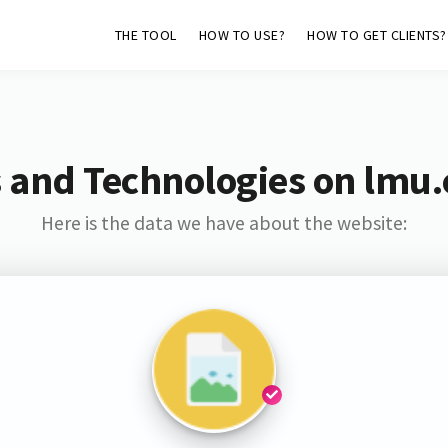
THE TOOL
HOW TO USE?
HOW TO GET CLIENTS?
 and Technologies on lmu
Here is the data we have about the website: