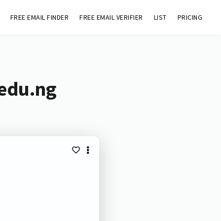
FREE EMAIL FINDER
FREE EMAIL VERIFIER
LIST
PRICING
.edu.ng