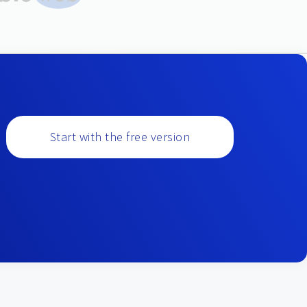
Start with the free version