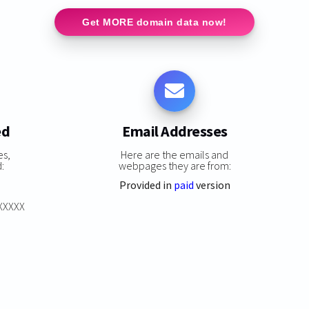
Get MORE domain data now!
ed
Email Addresses
es,
Here are the emails and
:
webpages they are from:
Provided in
paid
version
XXXXXX