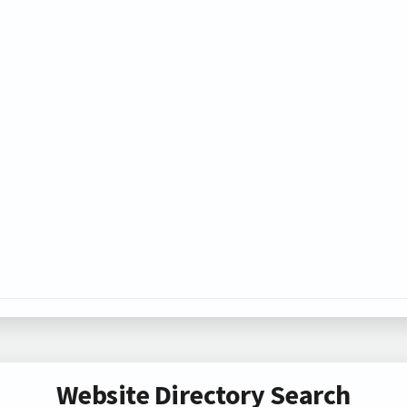
Website Directory Search