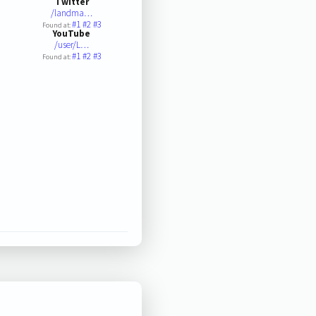
Twitter
/landma…
#1
#2
#3
Found at:
YouTube
/user/L…
#1
#2
#3
Found at: