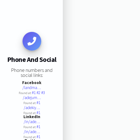
Phone And Social
Phone numbers and
social links:
Facebook
/landma…
#1
#2
#3
Found at:
/adejum…
#1
Found at:
/adekiy…
#1
Found at:
LinkedIn
/in/ade…
#1
Found at:
/in/ade…
#1
Found at: