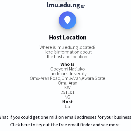
lmu.edu.ng
Host Location
Where is lmu.edu.ng located?
Here is information about
the host and location:
Who Is
Opeyemi Matiluko
Landmark University
Omu-Aran Road,Omu-Aran,Kwara State
Omu-Aran
KW
251101
NG
Host
US
hat if you could get one million email addresses for your busines
Click here to try out the free email finder and see more: