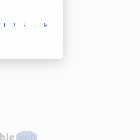
I
J
K
L
M