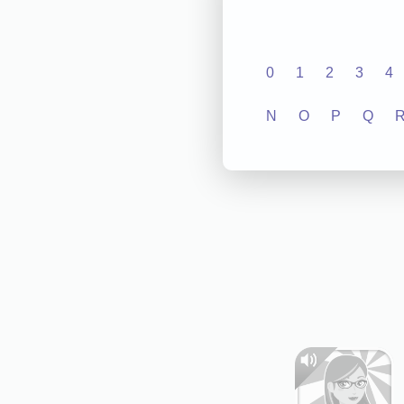
0
1
2
3
4
N
O
P
Q