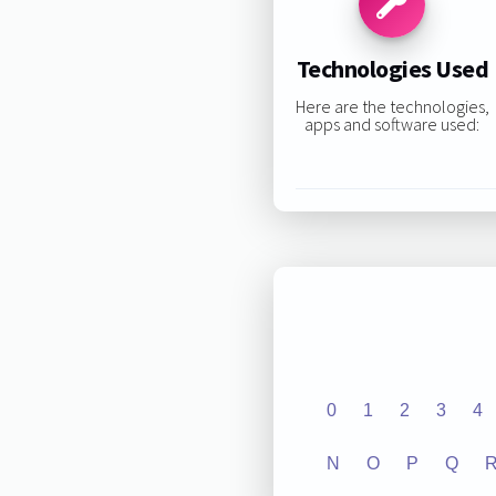
Technologies Used
Here are the technologies,
apps and software used:
0
1
2
3
4
N
O
P
Q