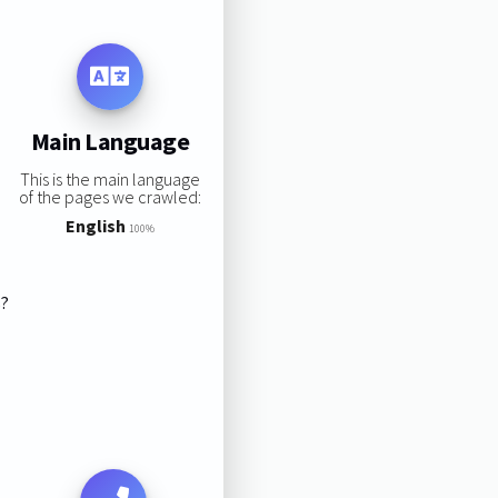
Main Language
This is the main language
of the pages we crawled:
English
100%
s?