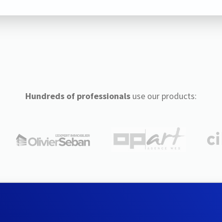
Hundreds of professionals
use our products: