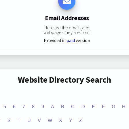
Email Addresses
Here are the emails and
webpages they are from:
Provided in
paid
version
Website Directory Search
5
6
7
8
9
A
B
C
D
E
F
G
H
R
S
T
U
V
W
X
Y
Z