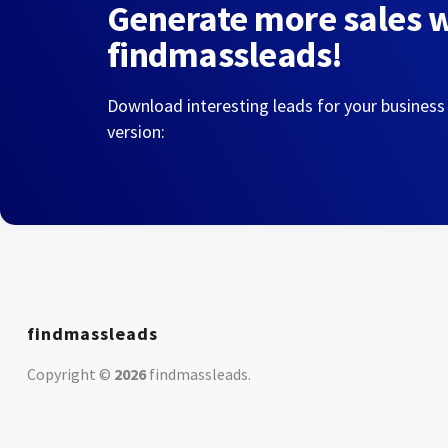
Generate more sales 
findmassleads!
Download interesting leads for your business
version:
findmassleads
Copyright ©
2026
findmassleads
.