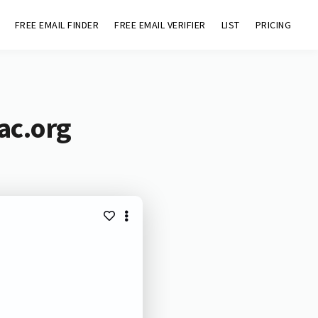
FREE EMAIL FINDER
FREE EMAIL VERIFIER
LIST
PRICING
ac.org