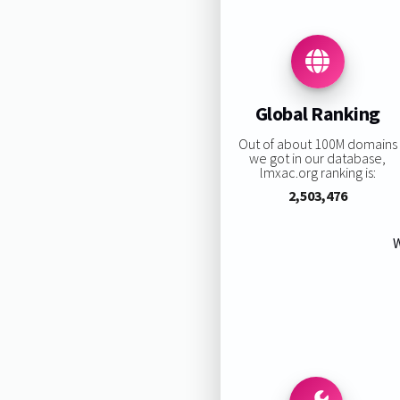
Global Ranking
Out of about 100M domains
we got in our database,
lmxac.org ranking is:
2,503,476
W