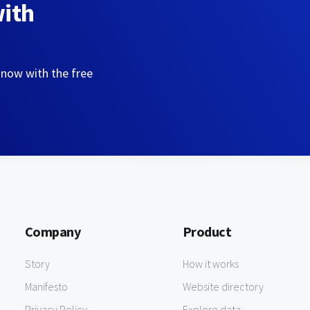
with
 now with the free
Company
Product
Story
How it works
Manifesto
Website directory
Privacy Policy
Explore data