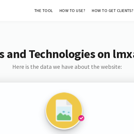
THE TOOL
HOW TO USE?
HOW TO GET CLIENTS?
s and Technologies on lmx
Here is the data we have about the website: