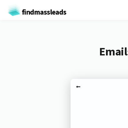
findmassleads
Email