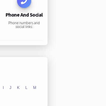
Phone And Social
Phone numbers and
social links:
I
J
K
L
M