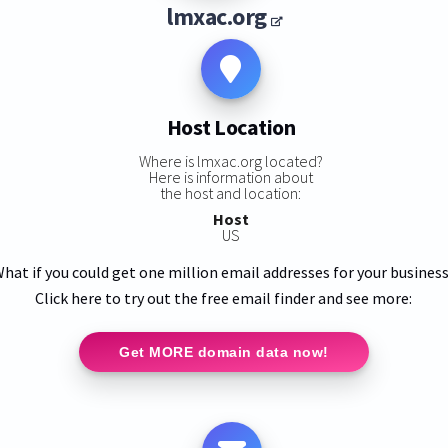
lmxac.org
Host Location
Where is lmxac.org located?
Here is information about
the host and location:
Host
US
hat if you could get one million email addresses for your busines
Click here to try out the free email finder and see more:
Get MORE domain data now!