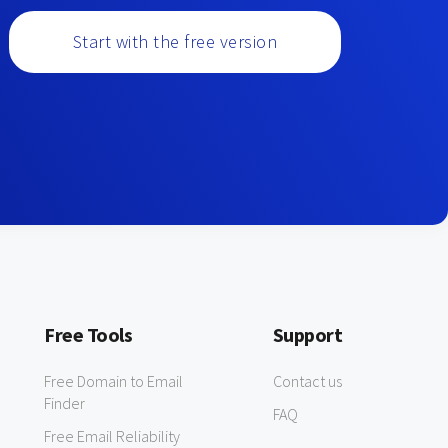
Start with the free version
Free Tools
Support
Free Domain to Email
Contact us
Finder
FAQ
Free Email Reliability