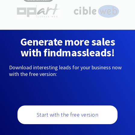
Generate more sales
with findmassleads!
Download interesting leads for your business now
with the free version:
Start with the free version