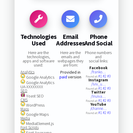
Technologies
Email
Phone
Used
Addresses
And Social
Here are the
Here are the
Phone numbers
technologies,
emails and
and
apps and software
webpages they
social links:
used:
are from:
Facebook
Analytics
Provided in
/franko…
#1
#2
#3
paid
version
Google Analytics
Found at:
Instagram
Google Analytics
/lviv_u…
UA-XXXXXXXX
#1
#2
#3
Found at:
SEO
Twitter
Yoast SEO
/lnuiva…
CMS
#1
#2
#3
Found at:
YouTube
WordPress
/channe…
Maps
#1
#2
#3
Found at:
Google Maps
Media
MediaElement.js
Font Scripts
Font Awesome