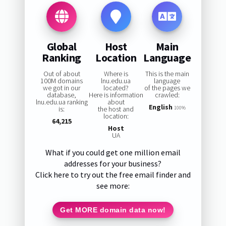
Global
Host
Main
Ranking
Location
Language
Out of about
Where is
This is the main
100M domains
lnu.edu.ua
language
we got in our
located?
of the pages we
database,
Here is information
crawled:
lnu.edu.ua ranking
about
English
is:
the host and
100%
location:
64,215
Host
UA
What if you could get one million email
addresses for your business?
Click here to try out the free email finder and
see more:
Get MORE domain data now!