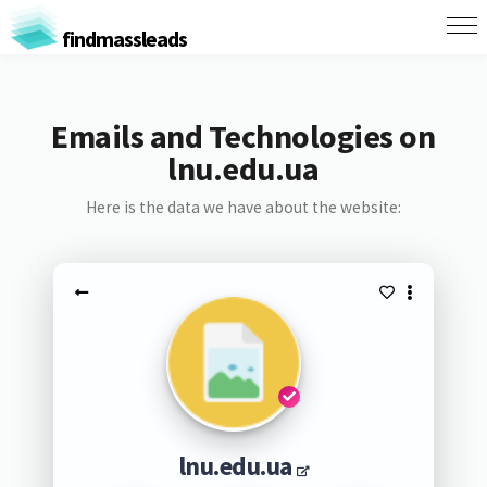
findmassleads
Emails and Technologies on
lnu.edu.ua
Here is the data we have about the website:
lnu.edu.ua