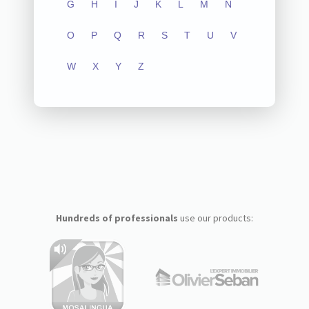
G
H
I
J
K
L
M
N
O
P
Q
R
S
T
U
V
W
X
Y
Z
Hundreds of professionals
use our products: