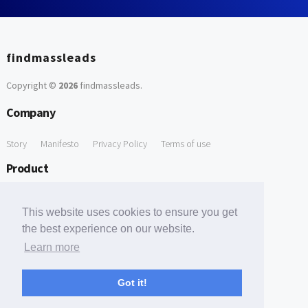
findmassleads
Copyright ©
2026
findmassleads
.
Company
Story
Manifesto
Privacy Policy
Terms of use
Product
How it works
Website directory
Explore data
Pricing
This website uses cookies to ensure you get
Free Tools
the best experience on our website.
Learn more
Free Domain to Email Finder
Free Email Reliability Checker
Support
Got it!