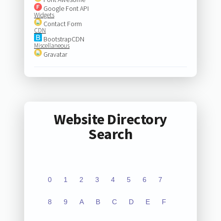
Google Font API
Widgets
Contact Form
CDN
BootstrapCDN
Miscellaneous
Gravatar
Website Directory
Search
0
1
2
3
4
5
6
7
8
9
A
B
C
D
E
F