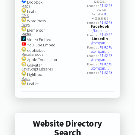
Dropbox
32830351
#1
#2
#3
Maps
Found at:
51257328
Leaflet
#1
Found at:
CMS
+4532830330
WordPress
#1
#2
#3
Found at:
Blogs
Facebook
Elementor
/lokale…
Media
#1
#2
#3
Found at:
LinkedIn
Vimeo Embed
/compan…
YouTube Embed
#1
#2
#3
Found at:
cookiebot
/compan…
Miscellaneous
#1
#2
#3
Found at:
Apple Touch Icon
/compan…
#1
#2
#3
Gravatar
Found at:
/compan…
JavaScript Libraries
#1
#2
#3
Found at:
Lightbox
Maps
Leaflet
Website Directory
Search