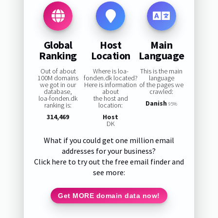
Global
Host
Main
Ranking
Location
Language
Out of about
Where is loa-
This is the main
100M domains
fonden.dk located?
language
we got in our
Here is information
of the pages we
database,
about
crawled:
loa-fonden.dk
the host and
Danish
ranking is:
location:
95%
314,469
Host
DK
What if you could get one million email
addresses for your business?
Click here to try out the free email finder and
see more:
Get MORE domain data now!