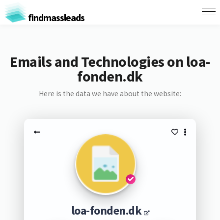
findmassleads
Emails and Technologies on loa-
fonden.dk
Here is the data we have about the website:
loa-fonden.dk