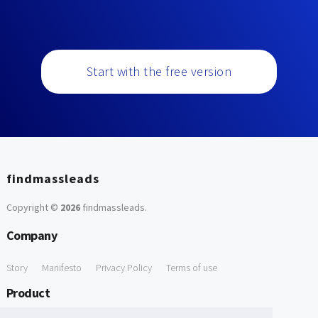
Start with the free version
findmassleads
Copyright ©
2026
findmassleads
.
Company
Story
Manifesto
Privacy Policy
Terms of use
Product