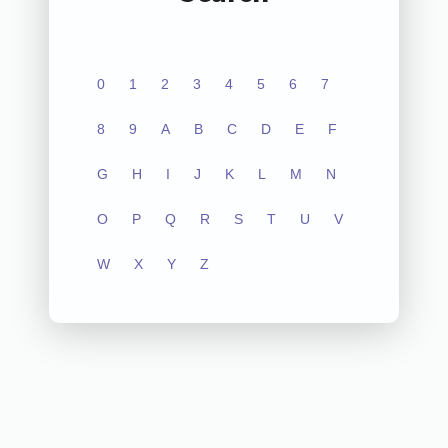
0
1
2
3
4
5
6
7
8
9
A
B
C
D
E
F
G
H
I
J
K
L
M
N
O
P
Q
R
S
T
U
V
W
X
Y
Z