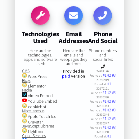
Technologies
Email
Phone
Used
Addresses
And Social
Here are the
Here are the
Phone numbers
technologies,
emails and
and
apps and software
webpages they
social links:
used:
are from:
CMS
Provided in
24904126
#1
#2
#3
paid
version
WordPress
Found at:
Blogs
29240919
#1
Found at:
Elementor
31670191
Media
#1
#2
#3
Found at:
Vimeo Embed
32830330
YouTube Embed
#1
#2
#3
Found at:
cookiebot
32830343
#1
#2
#3
Miscellaneous
Found at:
32830344
Apple Touch Icon
#1
#2
#3
Found at:
Gravatar
32830347
JavaScript Libraries
#1
#2
#3
Found at:
Lightbox
32830350
Cloud Services
#1
Found at: