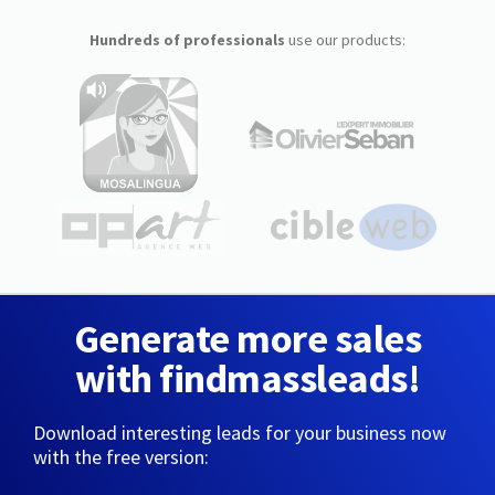
Hundreds of professionals
use our products:
Generate more sales
with findmassleads!
Download interesting leads for your business now
with the free version: