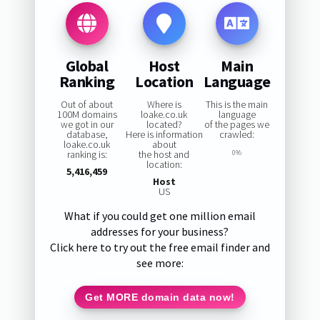
Global
Host
Main
Ranking
Location
Language
Out of about
Where is
This is the main
100M domains
loake.co.uk
language
we got in our
located?
of the pages we
database,
Here is information
crawled:
loake.co.uk
about
ranking is:
the host and
0%
location:
5,416,459
Host
US
What if you could get one million email
addresses for your business?
Click here to try out the free email finder and
see more:
Get MORE domain data now!