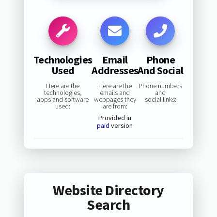
Technologies
Email
Phone
Used
Addresses
And Social
Here are the
Here are the
Phone numbers
technologies,
emails and
and
apps and software
webpages they
social links:
used:
are from:
Provided in
paid
version
Website Directory
Search