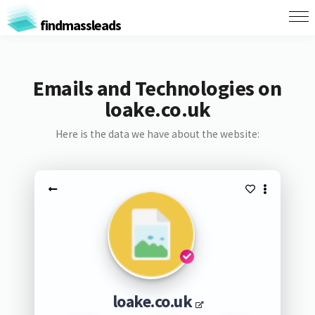
findmassleads
Emails and Technologies on
loake.co.uk
Here is the data we have about the website:
loake.co.uk