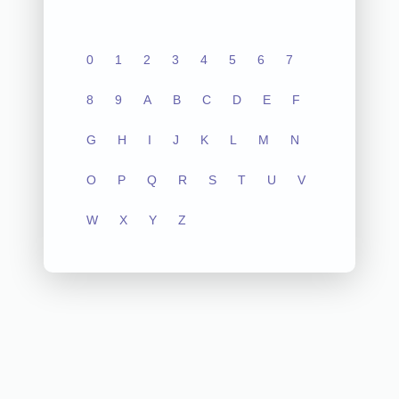
0
1
2
3
4
5
6
7
8
9
A
B
C
D
E
F
G
H
I
J
K
L
M
N
O
P
Q
R
S
T
U
V
W
X
Y
Z