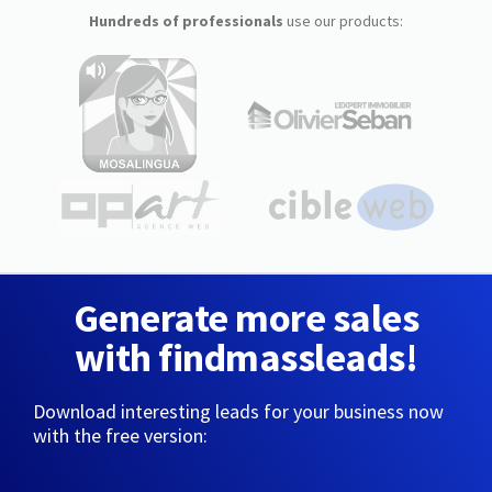
Hundreds of professionals
use our products:
Generate more sales
with findmassleads!
Download interesting leads for your business now
with the free version: