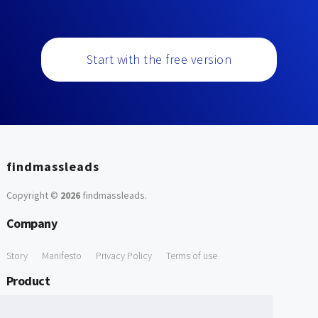
Start with the free version
findmassleads
Copyright ©
2026
findmassleads
.
Company
Story
Manifesto
Privacy Policy
Terms of use
Product
How it works
Website directory
Explore data
Pricing