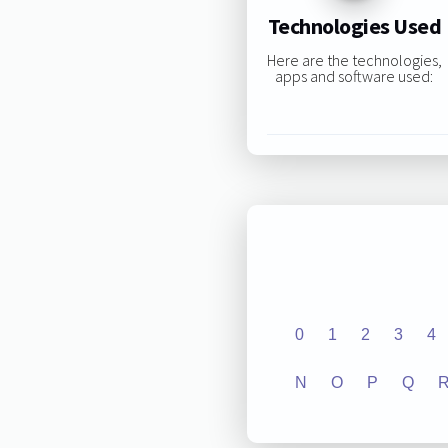
Technologies Used
Here are the technologies,
apps and software used:
0
1
2
3
4
N
O
P
Q