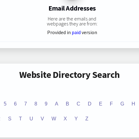
Email Addresses
Here are the emails and
webpages they are from:
Provided in
paid
version
Website Directory Search
5
6
7
8
9
A
B
C
D
E
F
G
H
R
S
T
U
V
W
X
Y
Z