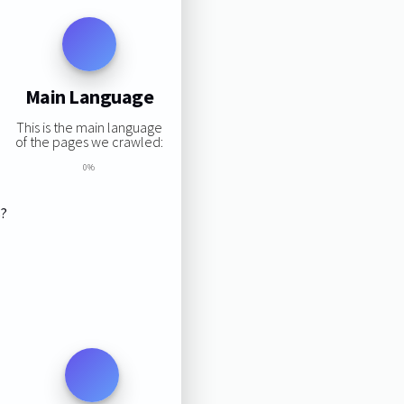
Main Language
This is the main language
of the pages we crawled:
0%
s?