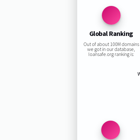
Global Ranking
Out of about 100M domains
we got in our database,
loansafe.org ranking is:
W