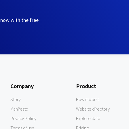
 now with the free
Company
Product
Story
How it works
Manifesto
Website directory
Privacy Policy
Explore data
Terms of use
Pricing