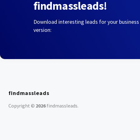
findmassleads!
Download interesting leads for your business
version:
findmassleads
Copyright ©
2026
findmassleads
.