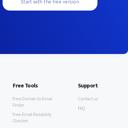
Start with the free version
Free Tools
Support
Free Domain to Email
Contact us
Finder
FAQ
Free Email Reliability
Checker