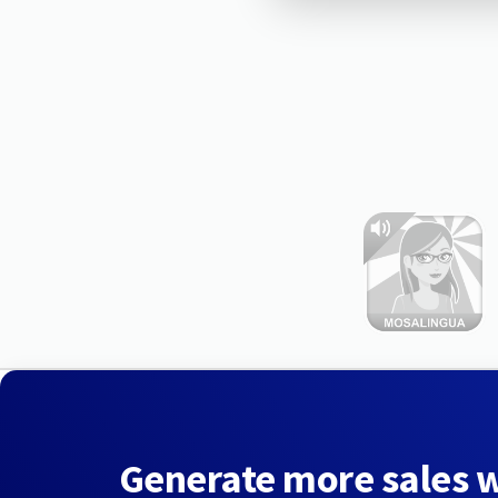
Generate more sales 