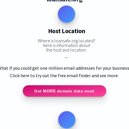
Host Location
Where is loansafe.org located?
Here is information about
the host and location:
—
hat if you could get one million email addresses for your busines
Click here to try out the free email finder and see more:
Get MORE domain data now!