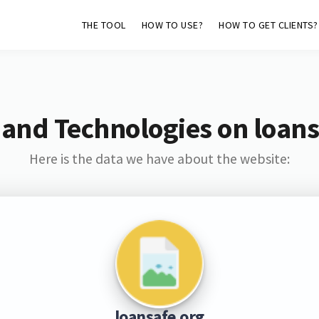
THE TOOL
HOW TO USE?
HOW TO GET CLIENTS?
 and Technologies on loans
Here is the data we have about the website:
loansafe.org