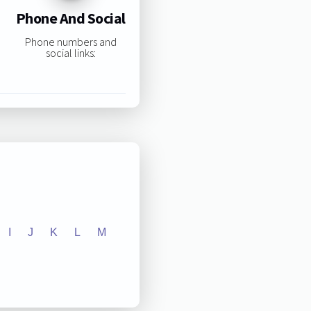
Phone And Social
Phone numbers and
social links:
I
J
K
L
M