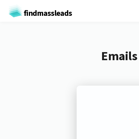
findmassleads
Emails