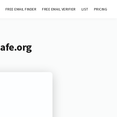
FREE EMAIL FINDER
FREE EMAIL VERIFIER
LIST
PRICING
afe.org