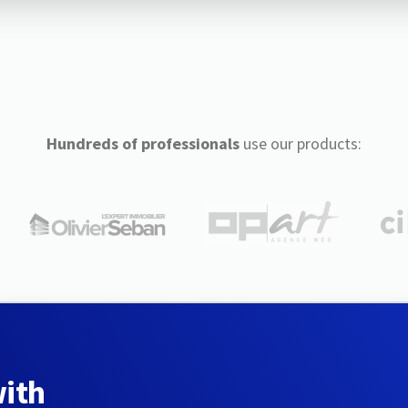
Hundreds of professionals
use our products:
with