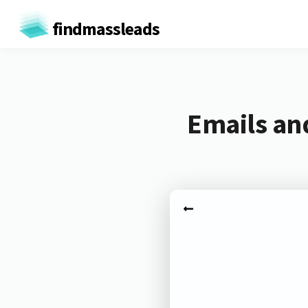
findmassleads
Emails an