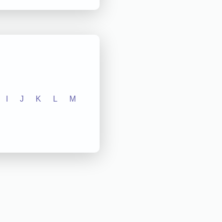
I
J
K
L
M