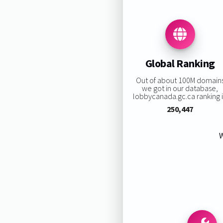
Global Ranking
Out of about 100M domain
we got in our database,
lobbycanada.gc.ca ranking i
250,447
W