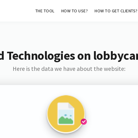
THE TOOL
HOW TO USE?
HOW TO GET CLIENTS?
d Technologies on lobbyca
Here is the data we have about the website: