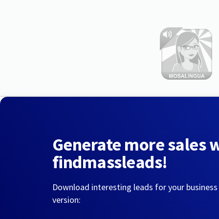
Generate more sales 
findmassleads!
Download interesting leads for your business
version: