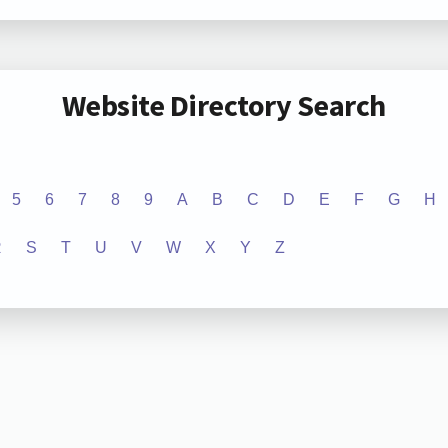
Website Directory Search
5
6
7
8
9
A
B
C
D
E
F
G
H
R
S
T
U
V
W
X
Y
Z