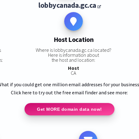
lobbycanada.gc.ca
Host Location
s
Where is lobbycanada.gc.ca located?
Here is information about
s:
the host and location:
Host
CA
hat if you could get one million email addresses for your busines
Click here to try out the free email finder and see more:
Get MORE domain data now!