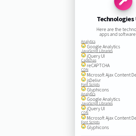
Technologies
Here are the techno
apps and software
Analytics
Google Analytics
JavaScript Libraries
jQuery UI
Captchas
reCAPTCHA
CDN
Microsoft Ajax Content D
jsDelivr
Font Scripts
Glyphicons
Analytics
Google Analytics
JavaScript Libraries
jQuery UI
CDN
Microsoft Ajax Content D
Font Scripts
Glyphicons