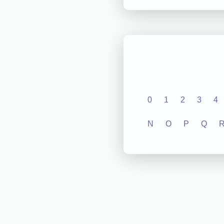
0
1
2
3
4
N
O
P
Q