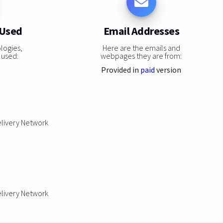
 Used
Email Addresses
logies,
Here are the emails and
 used:
webpages they are from:
Provided in
paid
version
elivery Network
elivery Network