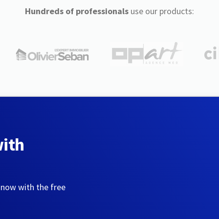
Hundreds of professionals
use our products:
with
 now with the free