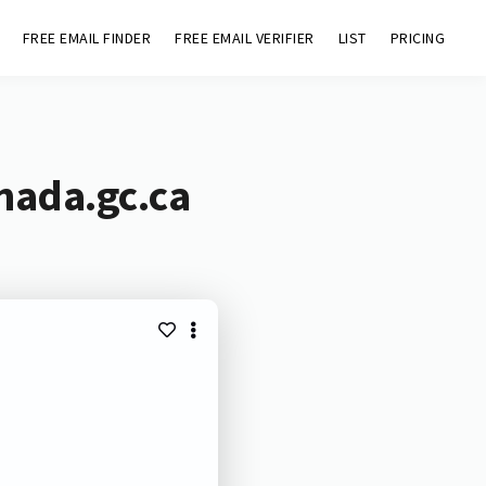
FREE EMAIL FINDER
FREE EMAIL VERIFIER
LIST
PRICING
nada.gc.ca