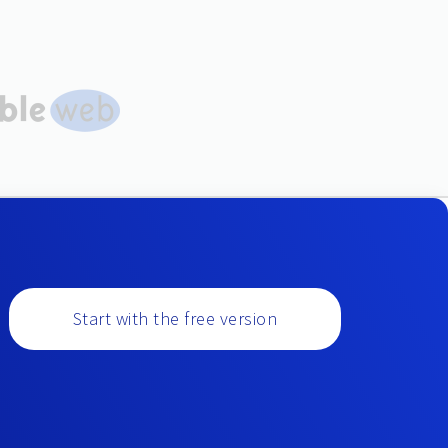
Start with the free version