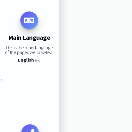
Main Language
This is the main language
of the pages we crawled:
English
89%
s?