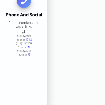
Phone And Social
Phone numbers and
social links:
6139572760
#1
#2
Found at:
(613)9572760
#1
Found at:
6139573078
#1
Found at: