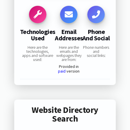
Technologies
Email
Phone
Used
Addresses
And Social
Here are the
Here are the
Phone numbers
technologies,
emails and
and
apps and software
webpages they
social links:
used:
are from:
Provided in
paid
version
Website Directory
Search