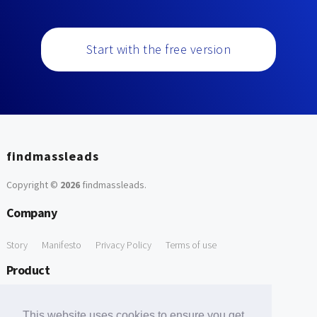
Start with the free version
findmassleads
Copyright ©
2026
findmassleads
.
Company
Story
Manifesto
Privacy Policy
Terms of use
Product
How it works
Website directory
Explore data
Pricing
This website uses cookies to ensure you get