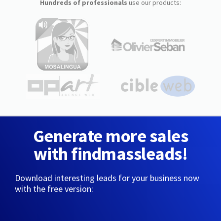
Hundreds of professionals
use our products:
Generate more sales
with findmassleads!
Download interesting leads for your business now
with the free version: