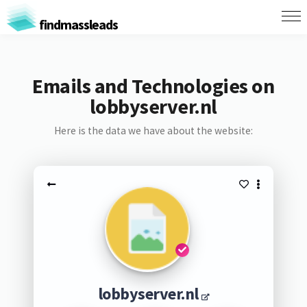
findmassleads
Emails and Technologies on
lobbyserver.nl
Here is the data we have about the website:
lobbyserver.nl