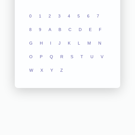
0
1
2
3
4
5
6
7
8
9
A
B
C
D
E
F
G
H
I
J
K
L
M
N
O
P
Q
R
S
T
U
V
W
X
Y
Z