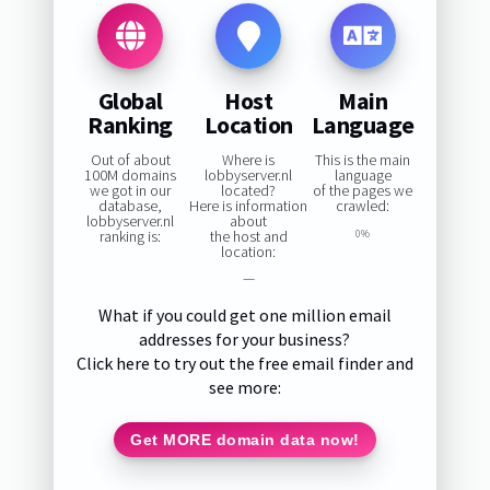
Global
Host
Main
Ranking
Location
Language
Out of about
Where is
This is the main
100M domains
lobbyserver.nl
language
we got in our
located?
of the pages we
database,
Here is information
crawled:
lobbyserver.nl
about
ranking is:
the host and
0%
location:
—
What if you could get one million email
addresses for your business?
Click here to try out the free email finder and
see more:
Get MORE domain data now!