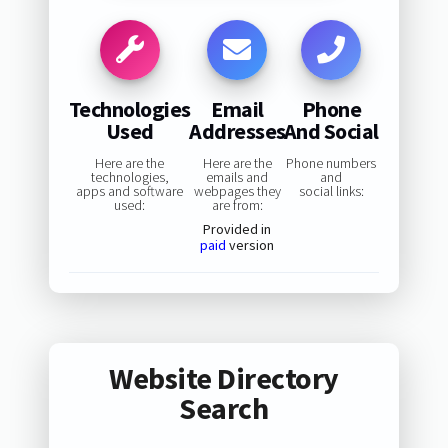
Technologies
Email
Phone
Used
Addresses
And Social
Here are the
Here are the
Phone numbers
technologies,
emails and
and
apps and software
webpages they
social links:
used:
are from:
Provided in
paid
version
Website Directory
Search