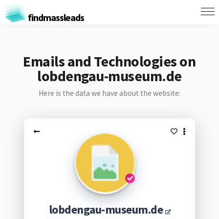
findmassleads
Emails and Technologies on
lobdengau-museum.de
Here is the data we have about the website:
lobdengau-museum.de