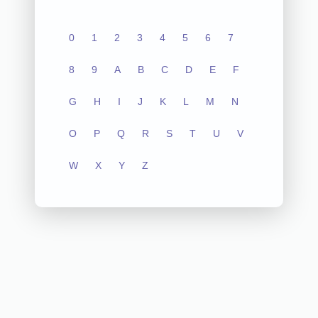
0
1
2
3
4
5
6
7
8
9
A
B
C
D
E
F
G
H
I
J
K
L
M
N
O
P
Q
R
S
T
U
V
W
X
Y
Z