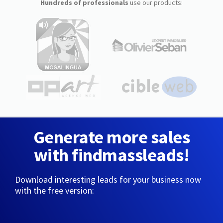
Hundreds of professionals
use our products:
Generate more sales
with findmassleads!
Download interesting leads for your business now
with the free version: