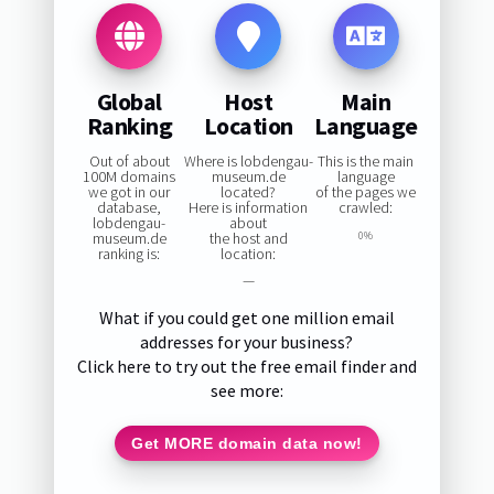
Global
Host
Main
Ranking
Location
Language
Out of about
Where is lobdengau-
This is the main
100M domains
museum.de
language
we got in our
located?
of the pages we
database,
Here is information
crawled:
lobdengau-
about
museum.de
the host and
0%
ranking is:
location:
—
What if you could get one million email
addresses for your business?
Click here to try out the free email finder and
see more:
Get MORE domain data now!