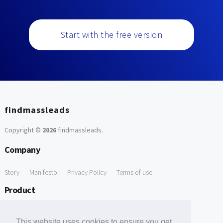
Start with the free version
findmassleads
Copyright ©
2026
findmassleads
.
Company
Story
Manifesto
Privacy Policy
Terms of use
Product
How it works
Website directory
Explore data
Pricing
This website uses cookies to ensure you get