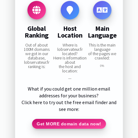
Global
Host
Main
Ranking
Location
Language
Out of about
Where is
This is the main
100M domains
lobservateur.fr
language
we got in our
located?
of the pages we
database,
Here is information
crawled:
lobservateur.fr
about
ranking is:
the host and
0%
location:
—
What if you could get one million email
addresses for your business?
Click here to try out the free email finder and
see more:
Get MORE domain data now!