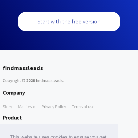
Start with the free version
findmassleads
Copyright ©
2026
findmassleads
.
Company
Story
Manifesto
Privacy Policy
Terms of use
Product
How it works
Website directory
Explore data
Pricing
This website uses cookies to ensure you get