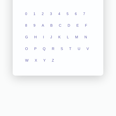
0
1
2
3
4
5
6
7
8
9
A
B
C
D
E
F
G
H
I
J
K
L
M
N
O
P
Q
R
S
T
U
V
W
X
Y
Z