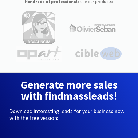
Hundreds of professionals
use our products:
Generate more sales
with findmassleads!
Download interesting leads for your business now
with the free version: