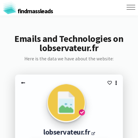
findmassleads
Emails and Technologies on
lobservateur.fr
Here is the data we have about the website:
lobservateur.fr