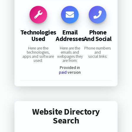
Technologies
Email
Phone
Used
Addresses
And Social
Here are the
Here are the
Phone numbers
technologies,
emails and
and
apps and software
webpages they
social links:
used:
are from:
Provided in
paid
version
Website Directory
Search