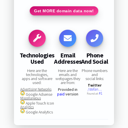
Get MORE domain data now!
Technologies
Email
Phone
Used
Addresses
And Social
Here are the
Here are the
Phone numbers
technologies,
emails and
and
apps and software
webpages they
social links:
used:
are from:
Twitter
Advertising Networks
Provided in
/stefan…
#1
paid
version
Google Adsense
Found at:
Miscellaneous
Apple Touch Icon
Analytics
Google Analytics