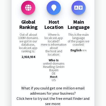
Global
Host
Main
Ranking
Location
Language
Out of about
Where is
This is the main
100M domains
localcast.app
language
we got in our
located?
of the pages we
database,
Here is information
crawled:
localcast.app
about
English
ranking is:
the host and
86%
location:
2,910,934
Who Is
united-domains
Reselling GmbH
Bayern
DE
Host
US
What if you could get one million email
addresses for your business?
Click here to try out the free email finder and
see more: