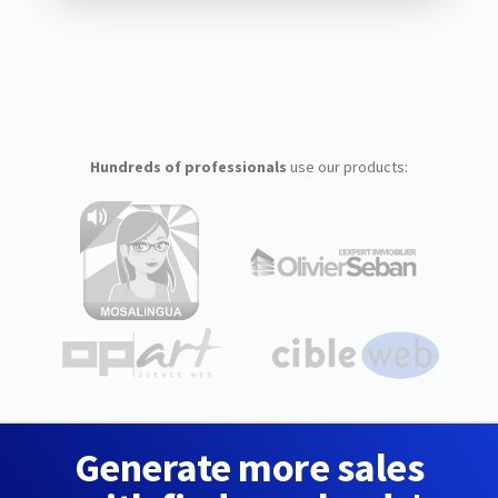
Hundreds of professionals
use our products:
Generate more sales