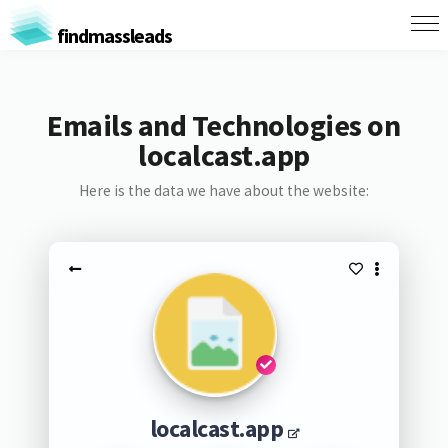
findmassleads
Emails and Technologies on
localcast.app
Here is the data we have about the website:
localcast.app