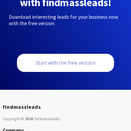
with findmassleads!
Download interesting leads for your business now
with the free version:
Start with the free version
findmassleads
Copyright ©
2026
findmassleads
.
Company