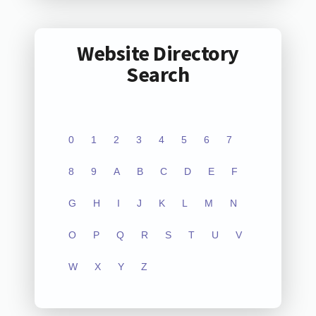
Website Directory
Search
0
1
2
3
4
5
6
7
8
9
A
B
C
D
E
F
G
H
I
J
K
L
M
N
O
P
Q
R
S
T
U
V
W
X
Y
Z