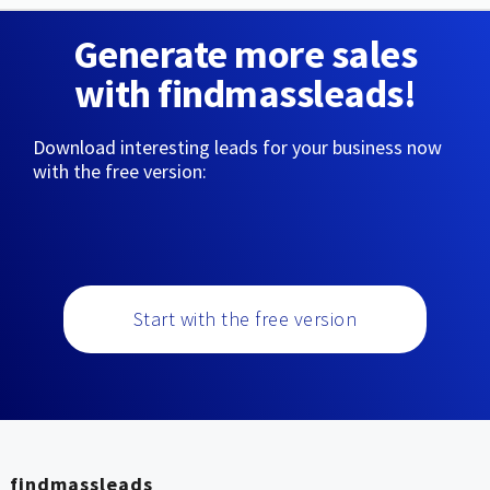
Generate more sales
with findmassleads!
Download interesting leads for your business now
with the free version:
Start with the free version
findmassleads