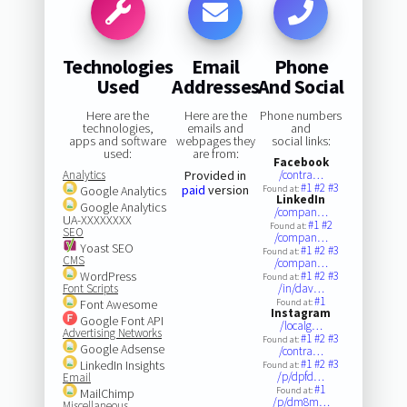
Technologies
Email
Phone
Used
Addresses
And Social
Here are the
Here are the
Phone numbers
technologies,
emails and
and
apps and software
webpages they
social links:
used:
are from:
Facebook
Analytics
Provided in
/contra…
#1
#2
#3
paid
version
Google Analytics
Found at:
LinkedIn
Google Analytics
/compan…
UA-XXXXXXXX
#1
#2
Found at:
SEO
/compan…
Yoast SEO
#1
#2
#3
Found at:
CMS
/compan…
WordPress
#1
#2
#3
Found at:
Font Scripts
/in/dav…
#1
Font Awesome
Found at:
Instagram
Google Font API
/localg…
Advertising Networks
#1
#2
#3
Found at:
Google Adsense
/contra…
#1
#2
#3
LinkedIn Insights
Found at:
/p/dpfd…
Email
#1
Found at:
MailChimp
/p/dm8m…
Miscellaneous