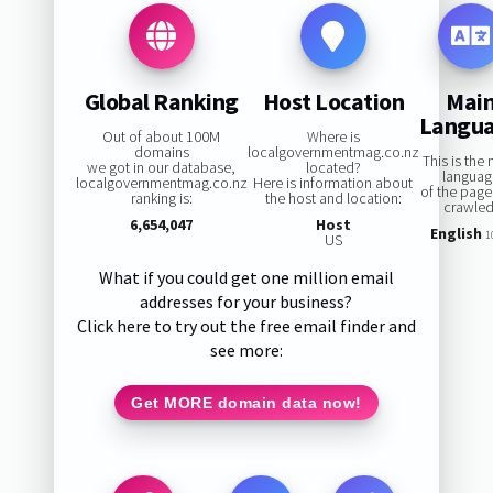
Global Ranking
Host Location
Mai
Langu
Out of about 100M
Where is
domains
localgovernmentmag.co.nz
This is the
we got in our database,
located?
languag
localgovernmentmag.co.nz
Here is information about
of the pag
ranking is:
the host and location:
crawled
6,654,047
Host
English
1
US
What if you could get one million email
addresses for your business?
Click here to try out the free email finder and
see more:
Get MORE domain data now!