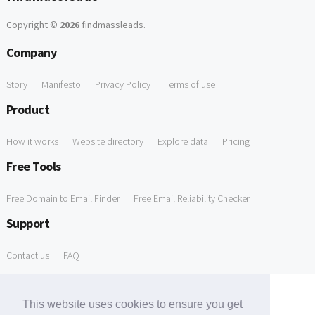
Copyright ©
2026
findmassleads
.
Company
Story
Manifesto
Privacy Policy
Terms of use
Product
How it works
Website directory
Explore data
Pricing
Free Tools
Free Domain to Email Finder
Free Email Reliability Checker
Support
Contact us
FAQ
This website uses cookies to ensure you get