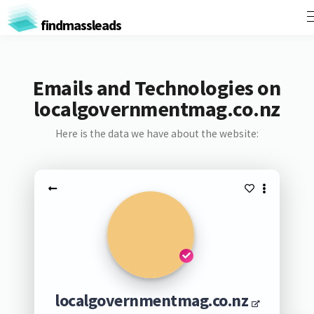
findmassleads
Emails and Technologies on
localgovernmentmag.co.nz
Here is the data we have about the website:
localgovernmentmag.co.nz