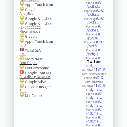
#1
Found at:
Apple Touch Icon
/p/dlnd…
Gravatar
#1
#2
Found at:
Analytics
/p/dkac…
Google Analytics
#1
#2
Found at:
/p/dfei…
Google Analytics
#1
Found at:
UA-XXXXXXXX
/p/doe1…
Miscellaneous
#1
Found at:
Gravatar
/p/dj0a…
Apple Touch Icon
#1
#2
Found at:
SEO
/p/difx…
Yoast SEO
#1
Found at:
CMS
/p/dgwj…
#1
WordPress
Found at:
Twitter
Font Scripts
/nzlgma…
Font Awesome
#1
#2
#3
Found at:
Google Font API
.com/nzlgmagazine
Advertising Networks
#1
#2
Found at:
Google Adsense
.com/contrafed
#1
#2
#3
Found at:
LinkedIn Insights
/nzlgma…
Email
#1
Found at:
MailChimp
/nzlgma…
#1
Found at:
/nzlgma…
#1
Found at:
/nzlgma…
#1
Found at:
/nzlgma…
#1
Found at: