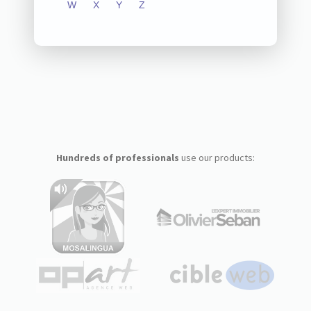
W
X
Y
Z
Hundreds of professionals
use our products: