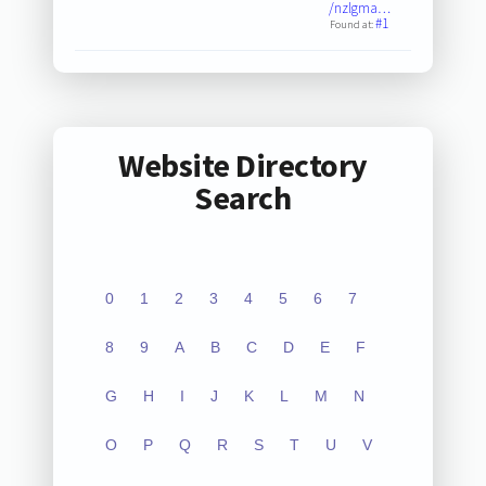
/nzlgma…
#1
Found at:
Website Directory
Search
0
1
2
3
4
5
6
7
8
9
A
B
C
D
E
F
G
H
I
J
K
L
M
N
O
P
Q
R
S
T
U
V