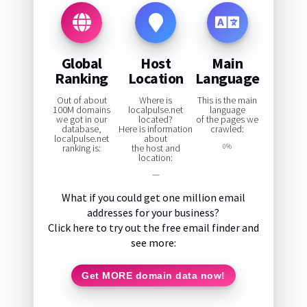
Global
Host
Main
Ranking
Location
Language
Out of about
Where is
This is the main
100M domains
localpulse.net
language
we got in our
located?
of the pages we
database,
Here is information
crawled:
localpulse.net
about
ranking is:
the host and
0%
location:
—
What if you could get one million email
addresses for your business?
Click here to try out the free email finder and
see more:
Get MORE domain data now!