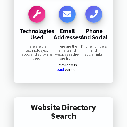
Technologies
Email
Phone
Used
Addresses
And Social
Here are the
Here are the
Phone numbers
technologies,
emails and
and
apps and software
webpages they
social links:
used:
are from:
Provided in
paid
version
Website Directory
Search