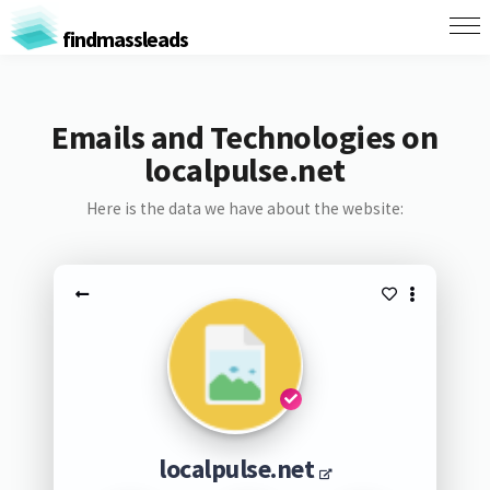
findmassleads
Emails and Technologies on
localpulse.net
Here is the data we have about the website:
localpulse.net