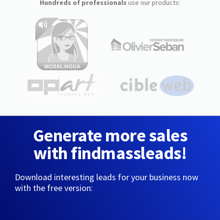
Hundreds of professionals
use our products:
Generate more sales
with findmassleads!
Download interesting leads for your business now
with the free version: