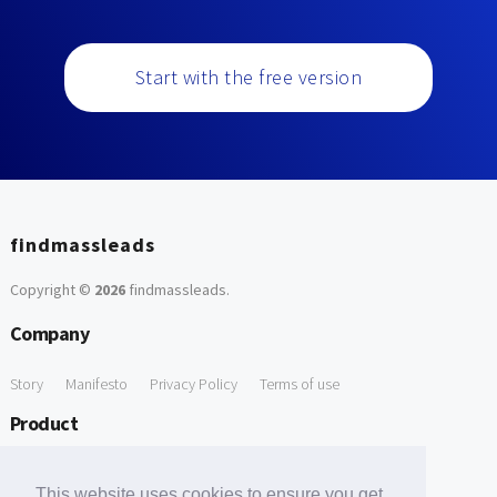
Start with the free version
findmassleads
Copyright ©
2026
findmassleads
.
Company
Story
Manifesto
Privacy Policy
Terms of use
Product
How it works
Website directory
Explore data
Pricing
This website uses cookies to ensure you get