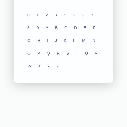
0
1
2
3
4
5
6
7
8
9
A
B
C
D
E
F
G
H
I
J
K
L
M
N
O
P
Q
R
S
T
U
V
W
X
Y
Z