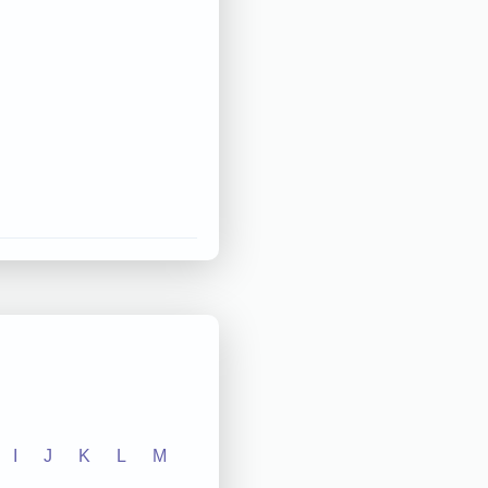
I
J
K
L
M