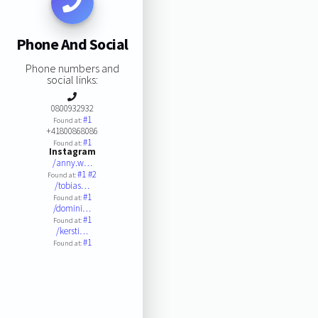
Phone And Social
Phone numbers and
social links:
0800932932
#1
Found at:
+41800868086
#1
Found at:
Instagram
/anny.w…
#1
#2
Found at:
/tobias…
#1
Found at:
/domini…
#1
Found at:
/kersti…
#1
Found at: