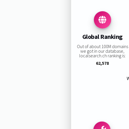
Global Ranking
Out of about 100M domains
we got in our database,
localsearch.ch ranking is:
62,578
W