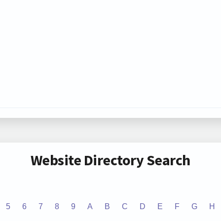
Website Directory Search
5
6
7
8
9
A
B
C
D
E
F
G
H