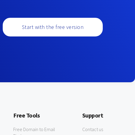
Start with the free version
Free Tools
Support
Free Domain to Email
Contact us