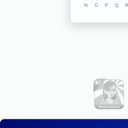
N
O
P
Q