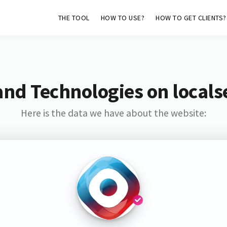
THE TOOL
HOW TO USE?
HOW TO GET CLIENTS?
and Technologies on locals
Here is the data we have about the website: