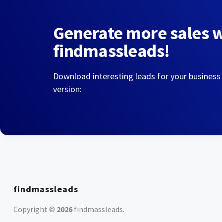
Generate more sales 
findmassleads!
Download interesting leads for your business
version:
findmassleads
Copyright ©
2026
findmassleads
.