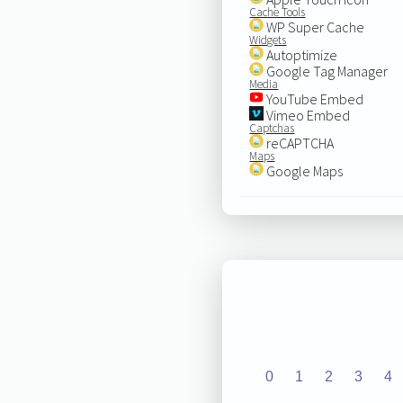
Cache Tools
WP Super Cache
Widgets
Autoptimize
Google Tag Manager
Media
YouTube Embed
Vimeo Embed
Captchas
reCAPTCHA
Maps
Google Maps
0
1
2
3
4