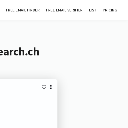
FREE EMAIL FINDER
FREE EMAIL VERIFIER
LIST
PRICING
earch.ch