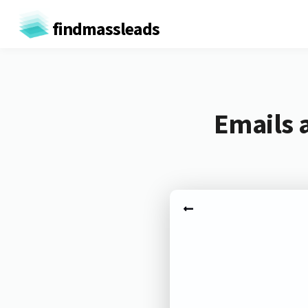
findmassleads
Emails 