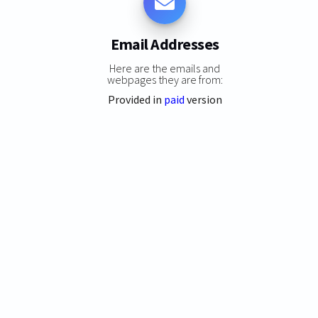
Email Addresses
Here are the emails and
webpages they are from:
Provided in
paid
version