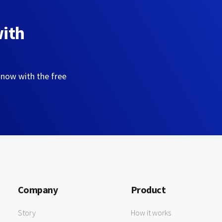
with
 now with the free
Company
Product
Story
How it works