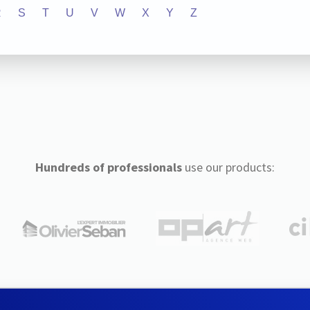
R
S
T
U
V
W
X
Y
Z
Hundreds of professionals
use our products: