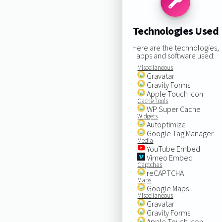
Technologies Used
Here are the technologies,
apps and software used:
Miscellaneous
Gravatar
Gravity Forms
Apple Touch Icon
Cache Tools
WP Super Cache
Widgets
Autoptimize
Google Tag Manager
Media
YouTube Embed
Vimeo Embed
Captchas
reCAPTCHA
Maps
Google Maps
Miscellaneous
Gravatar
Gravity Forms
Apple Touch Icon