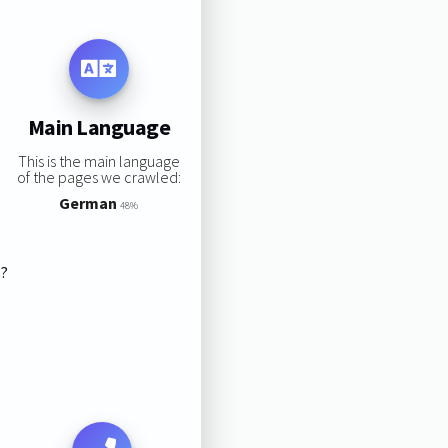
Main Language
This is the main language
of the pages we crawled:
German
48%
s?