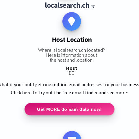
localsearch.ch
Host Location
Where is localsearch.ch located?
Here is information about
the host and location:
Host
DE
hat if you could get one million email addresses for your busines
Click here to try out the free email finder and see more:
Get MORE domain data now!