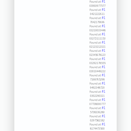
#1
Found at:
03060977577
#1
Found at:
0421222611
#1
Found at:
7042179696
#1
Found at:
03210033448
#1
Found at:
03272111153
#1
Found at:
02123212321
#1
Found at:
02345678123
#1
Found at:
03292178555
#1
Found at:
03010449222
#1
Found at:
7168765298
#1
Found at:
9492348720
#1
Found at:
0302290321
#1
Found at:
07738000777
#1
Found at:
5738336280
#1
Found at:
0297582182
#1
Found at:
8174473500