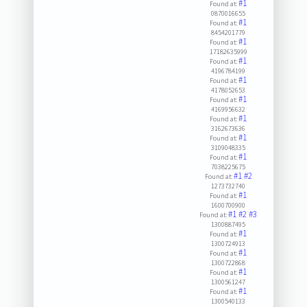
#1
Found at:
0870016655
#1
Found at:
8454201779
#1
Found at:
17182635999
#1
Found at:
4196784199
#1
Found at:
4178052653
#1
Found at:
4169956632
#1
Found at:
3162673636
#1
Found at:
3109048335
#1
Found at:
7038225675
#1
#2
Found at:
1273732740
#1
Found at:
1600700900
#1
#2
#3
Found at:
1300887495
#1
Found at:
1300724913
#1
Found at:
1300722868
#1
Found at:
1300561247
#1
Found at:
1300540133