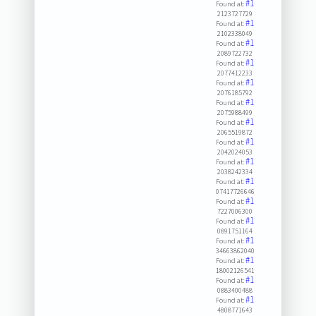
#1
Found at:
2123727729
#1
Found at:
2102338049
#1
Found at:
2089722732
#1
Found at:
2077412233
#1
Found at:
2076185792
#1
Found at:
2075988499
#1
Found at:
2065519872
#1
Found at:
2042024053
#1
Found at:
2038242334
#1
Found at:
07417726646
#1
Found at:
7227006300
#1
Found at:
0891751164
#1
Found at:
34663862040
#1
Found at:
18002126541
#1
Found at:
0883400488
#1
Found at:
4808771643