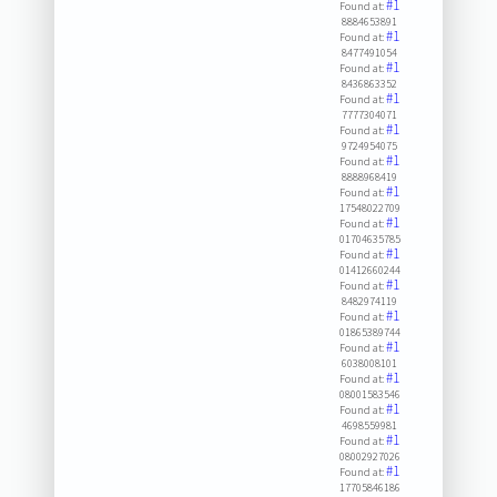
#1
Found at:
8884653891
#1
Found at:
8477491054
#1
Found at:
8436863352
#1
Found at:
7777304071
#1
Found at:
9724954075
#1
Found at:
8888968419
#1
Found at:
17548022709
#1
Found at:
01704635785
#1
Found at:
01412660244
#1
Found at:
8482974119
#1
Found at:
01865389744
#1
Found at:
6038008101
#1
Found at:
08001583546
#1
Found at:
4698559981
#1
Found at:
08002927026
#1
Found at:
17705846186