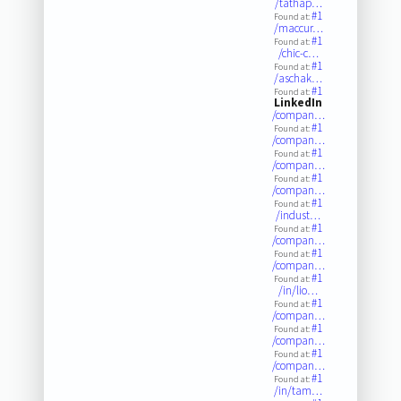
/tathap…
#1
Found at:
/maccur…
#1
Found at:
/chic-c…
#1
Found at:
/aschak…
#1
Found at:
LinkedIn
/compan…
#1
Found at:
/compan…
#1
Found at:
/compan…
#1
Found at:
/compan…
#1
Found at:
/indust…
#1
Found at:
/compan…
#1
Found at:
/compan…
#1
Found at:
/in/lio…
#1
Found at:
/compan…
#1
Found at:
/compan…
#1
Found at:
/compan…
#1
Found at:
/in/tam…