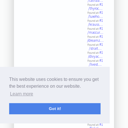
/tathaa…
#1
Found at:
/thyroc…
#1
Found at:
/luxeho…
#1
Found at:
/krauss…
#1
Found at:
/maccur…
#1
Found at:
/dreamz…
#1
Found at:
/strait…
#1
Found at:
/divyac…
#1
Found at:
/livest…
#1
Found at:
/ontheg…
#1
Found at:
This website uses cookies to ensure you get
/pelham…
#1
Found at:
the best experience on our website.
/shotwe…
#1
Found at:
Learn more
/empowe…
#1
Found at:
/ascncf…
#1
Got it!
Found at:
/kitche…
#1
Found at:
/southc…
#1
Found at: