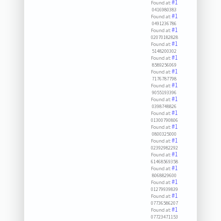
#1
Found at:
0416980383
#1
Found at:
0491236786
#1
Found at:
02070182828
#1
Found at:
5148200302
#1
Found at:
8589256069
#1
Found at:
7176787798
#1
Found at:
9055193396
#1
Found at:
0398748826
#1
Found at:
01300790806
#1
Found at:
0800325000
#1
Found at:
02392982292
#1
Found at:
61468569358
#1
Found at:
8068829600
#1
Found at:
01279939839
#1
Found at:
07736586207
#1
Found at:
07723471153