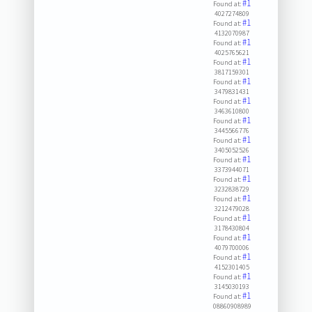
#1
Found at:
4027274809
#1
Found at:
4132070987
#1
Found at:
4025765621
#1
Found at:
3817159301
#1
Found at:
3479831431
#1
Found at:
3463610800
#1
Found at:
3445566776
#1
Found at:
3405052526
#1
Found at:
3373944071
#1
Found at:
3232838729
#1
Found at:
3212479028
#1
Found at:
3178430804
#1
Found at:
4079700006
#1
Found at:
4152301405
#1
Found at:
3145030193
#1
Found at:
08860908989