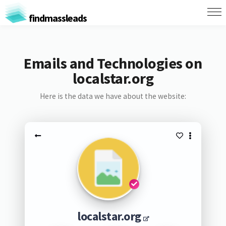
findmassleads
Emails and Technologies on
localstar.org
Here is the data we have about the website:
localstar.org