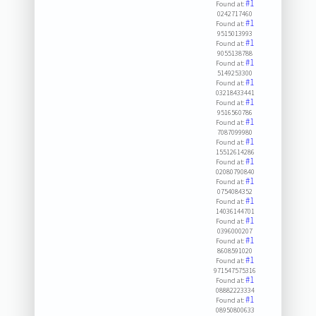
#1
Found at:
0242717460
#1
Found at:
9515013993
#1
Found at:
9055138788
#1
Found at:
5149253300
#1
Found at:
03218433441
#1
Found at:
9516560786
#1
Found at:
7087099980
#1
Found at:
15512614286
#1
Found at:
02080790840
#1
Found at:
0754084352
#1
Found at:
14036144701
#1
Found at:
0396000207
#1
Found at:
8608591020
#1
Found at:
971547575316
#1
Found at:
08882223334
#1
Found at:
08950800633