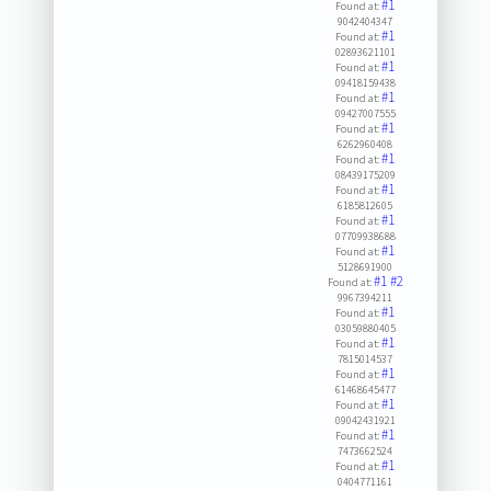
#1
Found at:
9042404347
#1
Found at:
02893621101
#1
Found at:
09418159438
#1
Found at:
09427007555
#1
Found at:
6262960408
#1
Found at:
08439175209
#1
Found at:
6185812605
#1
Found at:
07709938688
#1
Found at:
5128691900
#1
#2
Found at:
9967394211
#1
Found at:
03059880405
#1
Found at:
7815014537
#1
Found at:
61468645477
#1
Found at:
09042431921
#1
Found at:
7473662524
#1
Found at:
0404771161