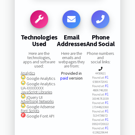
Technologies
Email
Phone
Used
Addresses
And Social
Here are the
Here are the
Phone numbers
technologies,
emails and
and
apps and software
webpages they
social links:
used:
are from:
Analytics
Provided in
4450821
#1
paid
version
Google Analytics
Found at:
6590472041
Google Analytics
#1
Found at:
UA-XXXXXXXX
4806746200
JavaScript Libraries
#1
Found at:
jQuery UI
16046761039
Advertising Networks
#1
Found at:
Google Adsense
17344823360
Font Scripts
#1
Found at:
Google Font API
5134738072
#1
Found at:
09924720022
#1
Found at:
6138229644