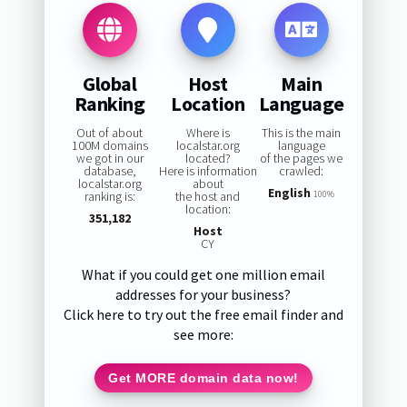
Global
Host
Main
Ranking
Location
Language
Out of about
Where is
This is the main
100M domains
localstar.org
language
we got in our
located?
of the pages we
database,
Here is information
crawled:
localstar.org
about
English
ranking is:
the host and
100%
location:
351,182
Host
CY
What if you could get one million email
addresses for your business?
Click here to try out the free email finder and
see more:
Get MORE domain data now!