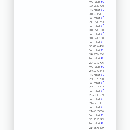
#1
Found at:
1800849008
#1
Found at:
3109048331
#1
Found at:
2146837243
#1
Found at:
3106594100
#1
Found at:
3105437500
#1
Found at:
3057604438
#1
Found at:
2897784516
#1
Found at:
2545230996
#1
Found at:
2489002444
#1
Found at:
2402927200
#1
Found at:
2396714897
#1
Found at:
2258009599
#1
Found at:
2148913381
#1
Found at:
2144325700
#1
Found at:
2016080682
#1
Found at:
2142893499