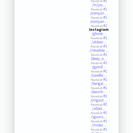
#1
Found at:
/in/jas…
#1
Found at:
/compan…
#1
Found at:
/compan…
#1
Found at:
Instagram
/ghorle…
#1
Found at:
/atdoor…
#1
Found at:
/meadow…
#1
Found at:
/deep_e…
#1
Found at:
/gyrosf…
#1
Found at:
/pawfec…
#1
Found at:
/bengal…
#1
Found at:
/kevinh…
#1
Found at:
/cmgaut…
#1
Found at:
/allpoi…
#1
Found at:
/sgsuns…
#1
Found at:
/mister…
#1
Found at: