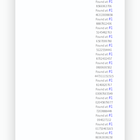
#1
Found at:
8566963706
#1
Found at:
46313008858
#1
Found at:
8887812436
#1
Found at:
5145482763
#1
Found at:
6507099780
#1
Found at:
5122554441
#1
Found at:
8702432457
#1
Found at:
0800600502
#1
Found at:
447311151515
#1
Found at:
8146820767
#1
Found at:
03087665549
#1
Found at:
02045879077
#1
Found at:
7203888448
#1
Found at:
094027112
#1
Found at:
01753465165
#1
Found at:
80363038150