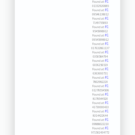
#1
Found at:
01332926885
#1
Found at:
09546138012
#1
Found at:
7149755093
#1
Found at:
9545998912
#1
Found at:
09545998912
#1
Found at:
017632861137
#1
Found at:
0350584794
#1
Found at:
6036256519
#1
Found at:
6363693731
#1
Found at:
7802982220
#1
Found at:
01278554508
#1
Found at:
8178544520
#1
Found at:
41730000433
#1
Found at:
8314422644
#1
Found at:
09888022210
#1
Found at:
971502434772