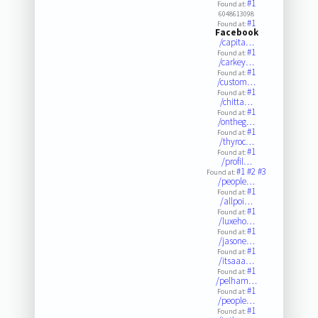
#1
Found at:
6048613098
#1
Found at:
Facebook
/capita…
#1
Found at:
/carkey…
#1
Found at:
/custom…
#1
Found at:
/chitta…
#1
Found at:
/ontheg…
#1
Found at:
/thyroc…
#1
Found at:
/profil…
#1
#2
#3
Found at:
/people…
#1
Found at:
/allpoi…
#1
Found at:
/luxeho…
#1
Found at:
/jasone…
#1
Found at:
/itsaaa…
#1
Found at:
/pelham…
#1
Found at:
/people…
#1
Found at: