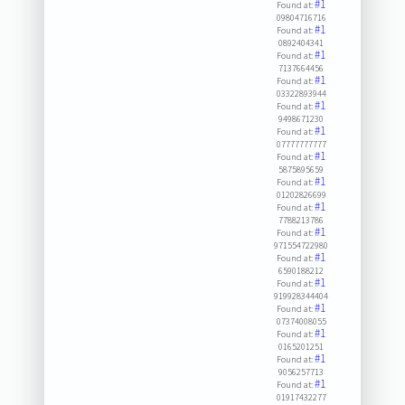
#1
Found at:
09804716716
#1
Found at:
0892404341
#1
Found at:
7137664456
#1
Found at:
03322893944
#1
Found at:
9498671230
#1
Found at:
07777777777
#1
Found at:
5875895659
#1
Found at:
01202826699
#1
Found at:
7788213786
#1
Found at:
971554722980
#1
Found at:
6590188212
#1
Found at:
919928344404
#1
Found at:
07374008055
#1
Found at:
0165201251
#1
Found at:
9056257713
#1
Found at:
01917432277