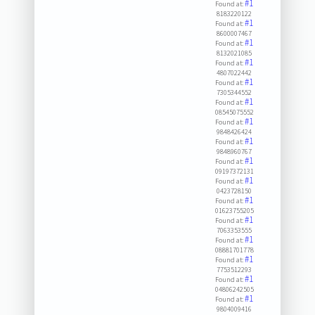
#1
Found at:
8183220122
#1
Found at:
8600007467
#1
Found at:
8132021085
#1
Found at:
4807022442
#1
Found at:
7305344552
#1
Found at:
08545075552
#1
Found at:
9848426424
#1
Found at:
9848960767
#1
Found at:
09197372131
#1
Found at:
0423728150
#1
Found at:
01623755205
#1
Found at:
7063353555
#1
Found at:
08881701778
#1
Found at:
7753512293
#1
Found at:
04806242505
#1
Found at:
9804009416