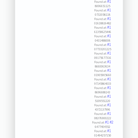
#1
Found at:
8006651125
#1
Found at:
0732058118
#1
Found at:
01618816482
#1
Found at:
61359625446
#1
Found at:
0431488008
#1
Found at:
07733201225
#1
Found at:
09175677316
#1
Found at:
8660063634
#1
Found at:
01905905660
#1
Found at:
97145864033
#1
Found at:
8696688143
#1
Found at:
5109551220
#1
Found at:
4372137996
#1
Found at:
08376900222
#1
#2
Found at:
6477404552
#1
Found at:
01494257150