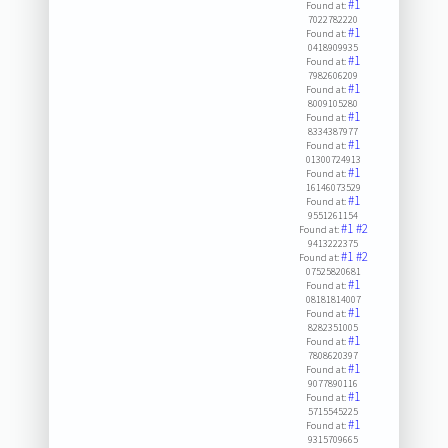
#1
Found at:
7022782220
#1
Found at:
0418909935
#1
Found at:
7982606209
#1
Found at:
8009105280
#1
Found at:
8334387977
#1
Found at:
01300724913
#1
Found at:
16146073529
#1
Found at:
9551261154
#1
#2
Found at:
9413222375
#1
#2
Found at:
07525820681
#1
Found at:
08181814007
#1
Found at:
8282351005
#1
Found at:
7808620397
#1
Found at:
9077890116
#1
Found at:
5715545225
#1
Found at:
9315709665