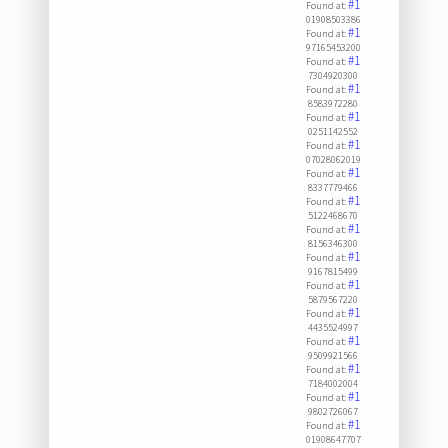
#1
Found at:
01908503386
#1
Found at:
97165453200
#1
Found at:
7304920300
#1
Found at:
8583972280
#1
Found at:
0251142552
#1
Found at:
07028062019
#1
Found at:
8337779466
#1
Found at:
5122468670
#1
Found at:
8156346300
#1
Found at:
9167815499
#1
Found at:
5879567220
#1
Found at:
4435524997
#1
Found at:
9509921566
#1
Found at:
7184002004
#1
Found at:
9802726067
#1
Found at:
01908647707