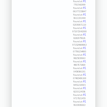
#1
Found at:
7763542999
#1
Found at:
06377155847
#1
Found at:
9611191444
#1
Found at:
02036871110
#1
Found at:
971072042000
#1
Found at:
8183979626
#1
Found at:
971529808963
#1
Found at:
07706254893
#1
Found at:
9825030663
#1
Found at:
4807671800
#1
Found at:
0458566191
#1
Found at:
07485406169
#1
Found at:
8451210065
#1
Found at:
8233124556
#1
Found at:
9717921455
#1
Found at:
9633696663