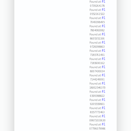
#1
Found at:
0739264178
#1
Found at:
0552161522
#1
Found at:
7049398495
#1
Found at:
7804083082
#1
Found at:
8605351166
#1
Found at:
9728398863
#1
Found at:
7185761491
#1
Found at:
7185690162
#1
Found at:
8007430034
#1
Found at:
7144249091
#1
Found at:
18002546370
#1
Found at:
6509388822
#1
Found at:
9205559801
#1
Found at:
8557773463
#1
Found at:
09871033630
#1
Found at:
07796079986