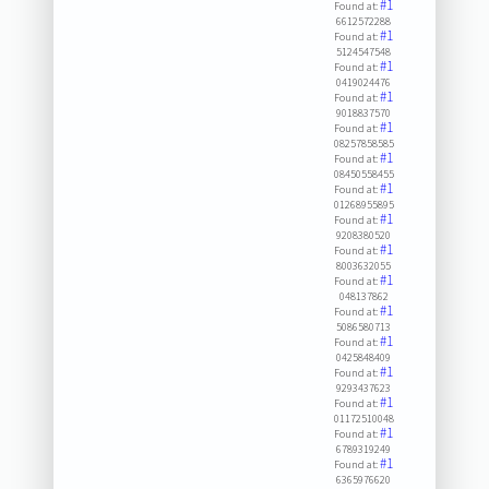
#1
Found at:
6612572288
#1
Found at:
5124547548
#1
Found at:
0419024476
#1
Found at:
9018837570
#1
Found at:
08257858585
#1
Found at:
08450558455
#1
Found at:
01268955895
#1
Found at:
9208380520
#1
Found at:
8003632055
#1
Found at:
048137862
#1
Found at:
5086580713
#1
Found at:
0425848409
#1
Found at:
9293437623
#1
Found at:
01172510048
#1
Found at:
6789319249
#1
Found at:
6365976620