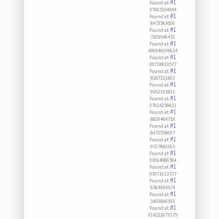
#1
Found at:
37065554444
#1
Found at:
8473563000
#1
Found at:
7203946472
#1
Found at:
496946939634
#1
Found at:
09718923577
#1
Found at:
8187321803
#1
Found at:
9162323811
#1
Found at:
07014258021
#1
Found at:
8830484753
#1
Found at:
8472559697
#1
Found at:
9727883163
#1
Found at:
03064886584
#1
Found at:
03071613737
#1
Found at:
6569904574
#1
Found at:
5403800303
#1
Found at:
914222673175