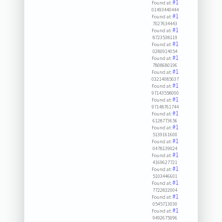
#1
Found at:
01493440444
#1
Found at:
7027634443
#1
Found at:
8723538119
#1
Found at:
0280914054
#1
Found at:
7808680196
#1
Found at:
03214085037
#1
Found at:
97143558000
#1
Found at:
97148761744
#1
Found at:
6128773656
#1
Found at:
5139161600
#1
Found at:
0478139024
#1
Found at:
4169627721
#1
Found at:
5103446601
#1
Found at:
7722832004
#1
Found at:
0545713030
#1
Found at:
9492675096