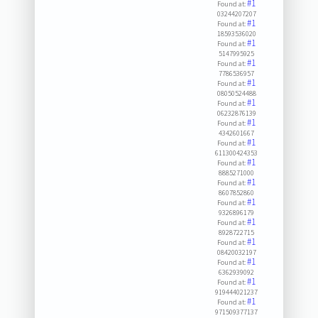
#1
Found at:
03244207207
#1
Found at:
18593536020
#1
Found at:
5147995925
#1
Found at:
7786536957
#1
Found at:
08050524488
#1
Found at:
06232876139
#1
Found at:
4342601667
#1
Found at:
611300424353
#1
Found at:
8885271000
#1
Found at:
8607852860
#1
Found at:
9326896179
#1
Found at:
8928722715
#1
Found at:
08420032197
#1
Found at:
6362939092
#1
Found at:
919444021237
#1
Found at:
971509377137