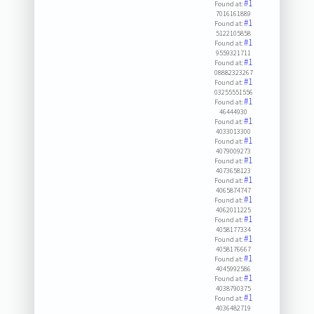
#1
Found at:
7016161889
#1
Found at:
5122105858
#1
Found at:
9559321711
#1
Found at:
08882323267
#1
Found at:
03255551556
#1
Found at:
46444930
#1
Found at:
4033013300
#1
Found at:
4079009273
#1
Found at:
4073658123
#1
Found at:
4065874747
#1
Found at:
4062011225
#1
Found at:
4058177334
#1
Found at:
4058176667
#1
Found at:
4045992586
#1
Found at:
4038790375
#1
Found at:
4036482719