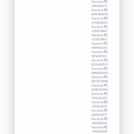
#1
Found at:
9492292275
#1
Found at:
09497840040
#1
Found at:
27318220601
#1
Found at:
6785919802
#1
Found at:
0219514861
#1
Found at:
9999600335
#1
Found at:
8652447411
#1
Found at:
03134267033
#1
Found at:
08882091091
#1
Found at:
08772372858
#1
Found at:
09599704405
#1
Found at:
9216512165
#1
Found at:
0300229033
#1
Found at:
8166663077
#1
Found at:
8683000044
#1
Found at:
7045522459