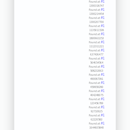
#1
Found at:
1300318747
#1
Found at:
1300214454
#1
Found at:
1300207700
#1
Found at:
1135011538
#1
Found at:
1800663253
#1
Found at:
1112311221
#1
Found at:
637436477
#1
Found at:
564654564
#1
Found at:
508232663
#1
Found at:
490087381
#1
Found at:
459859280
#1
Found at:
404248075
#1
Found at:
123456789
#1
Found at:
92710925
#1
Found at:
62220583
#1
Found at:
1644605840