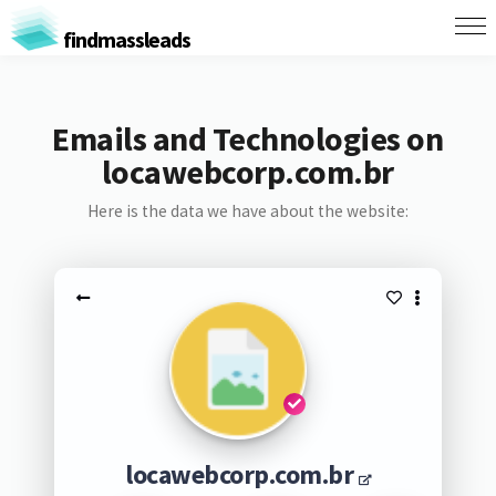
findmassleads
Emails and Technologies on
locawebcorp.com.br
Here is the data we have about the website:
locawebcorp.com.br