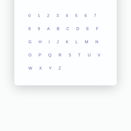
0
1
2
3
4
5
6
7
8
9
A
B
C
D
E
F
G
H
I
J
K
L
M
N
O
P
Q
R
S
T
U
V
W
X
Y
Z