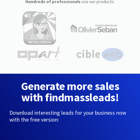
Hundreds of professionals
use our products:
Generate more sales
with findmassleads!
Download interesting leads for your business now
with the free version: