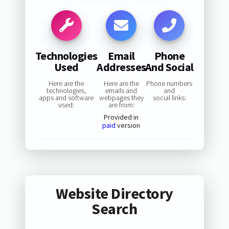
Technologies
Email
Phone
Used
Addresses
And Social
Here are the
Here are the
Phone numbers
technologies,
emails and
and
apps and software
webpages they
social links:
used:
are from:
Provided in
paid
version
Website Directory
Search