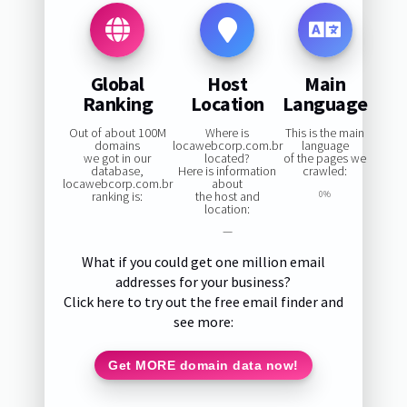
Global
Host
Main
Ranking
Location
Language
Out of about 100M
Where is
This is the main
domains
locawebcorp.com.br
language
we got in our
located?
of the pages we
database,
Here is information
crawled:
locawebcorp.com.br
about
ranking is:
the host and
0%
location:
—
What if you could get one million email
addresses for your business?
Click here to try out the free email finder and
see more:
Get MORE domain data now!