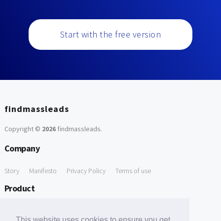
Start with the free version
findmassleads
Copyright ©
2026
findmassleads
.
Company
Story
Manifesto
Privacy Policy
Terms of use
Product
How it works
Website directory
Explore data
Pricing
This website uses cookies to ensure you get