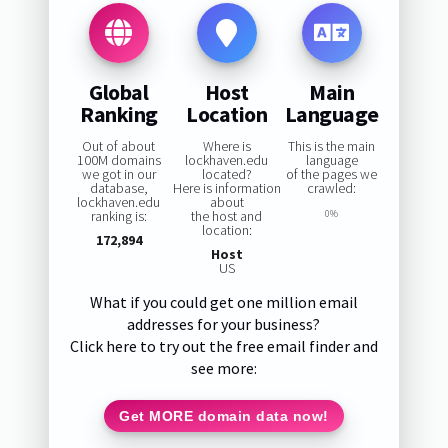
Global
Host
Main
Ranking
Location
Language
Out of about
Where is
This is the main
100M domains
lockhaven.edu
language
we got in our
located?
of the pages we
database,
Here is information
crawled:
lockhaven.edu
about
ranking is:
the host and
0%
location:
172,894
Host
US
What if you could get one million email
addresses for your business?
Click here to try out the free email finder and
see more:
Get MORE domain data now!