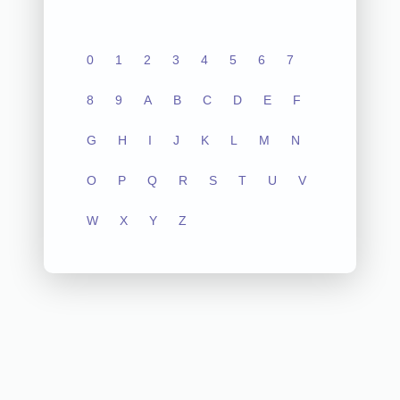
0
1
2
3
4
5
6
7
8
9
A
B
C
D
E
F
G
H
I
J
K
L
M
N
O
P
Q
R
S
T
U
V
W
X
Y
Z