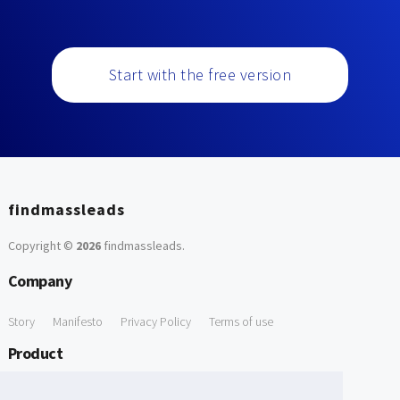
Start with the free version
findmassleads
Copyright ©
2026
findmassleads
.
Company
Story
Manifesto
Privacy Policy
Terms of use
Product
How it works
Website directory
Explore data
Pricing