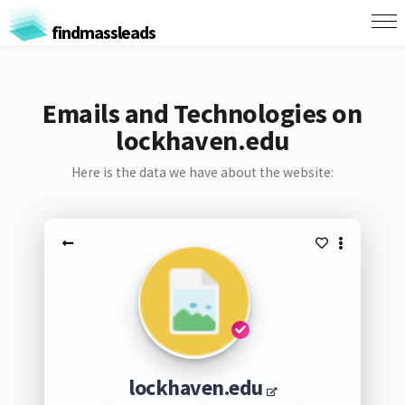
findmassleads
Emails and Technologies on
lockhaven.edu
Here is the data we have about the website:
lockhaven.edu