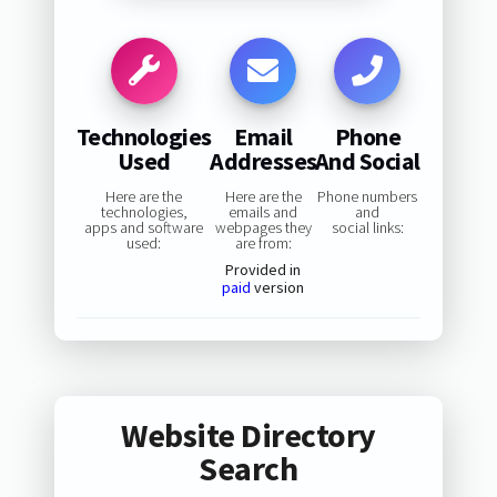
Technologies
Email
Phone
Used
Addresses
And Social
Here are the
Here are the
Phone numbers
technologies,
emails and
and
apps and software
webpages they
social links:
used:
are from:
Provided in
paid
version
Website Directory
Search