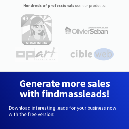
Hundreds of professionals
use our products:
Generate more sales
with findmassleads!
Download interesting leads for your business now
with the free version: