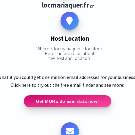
locmariaquer.fr
Host Location
Where is locmariaquer.fr located?
Here is information about
the host and location:
hat if you could get one million email addresses for your busines
Click here to try out the free email finder and see more:
Get MORE domain data now!