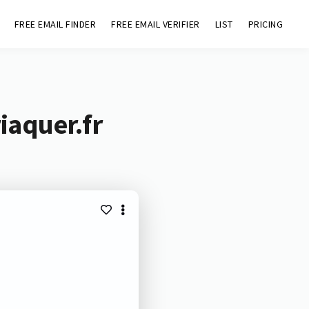
FREE EMAIL FINDER
FREE EMAIL VERIFIER
LIST
PRICING
iaquer.fr