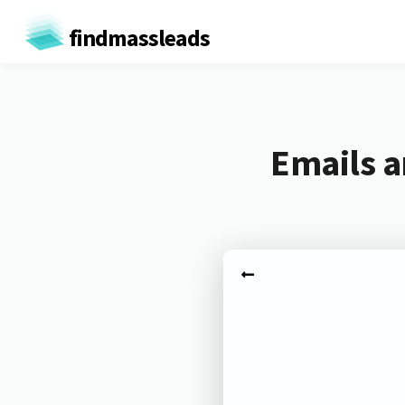
findmassleads
Emails a