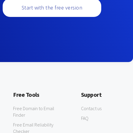
Start with the free version
Free Tools
Support
Free Domain to Email
Contact us
Finder
FAQ
Free Email Reliability
Checker