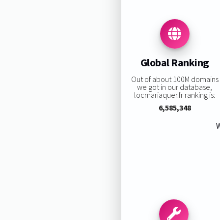
Global Ranking
Out of about 100M domains
we got in our database,
locmariaquer.fr ranking is:
6,585,348
W