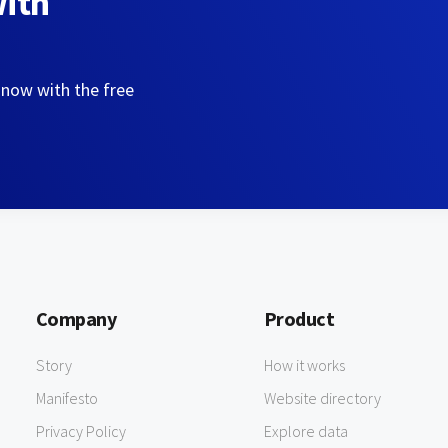
with
 now with the free
Company
Product
Story
How it works
Manifesto
Website directory
Privacy Policy
Explore data