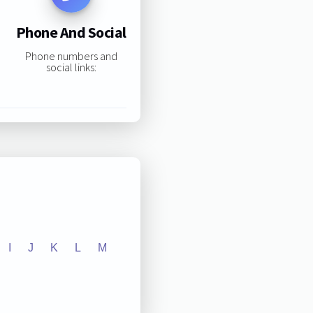
Phone And Social
Phone numbers and
social links:
I
J
K
L
M