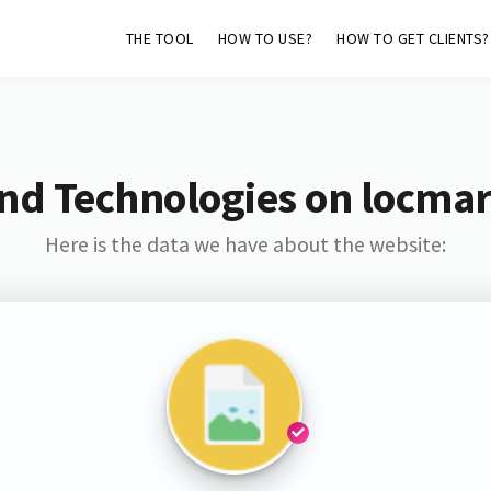
THE TOOL
HOW TO USE?
HOW TO GET CLIENTS?
nd Technologies on locmar
Here is the data we have about the website: