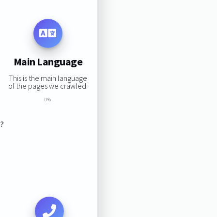
Main Language
This is the main language
of the pages we crawled:
0%
s?