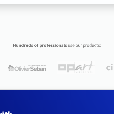
Hundreds of professionals
use our products: