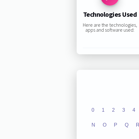
Technologies Used
Here are the technologies,
apps and software used:
0
1
2
3
4
N
O
P
Q