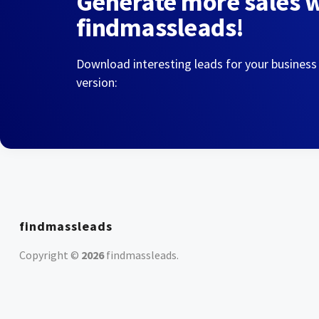
Generate more sales 
findmassleads!
Download interesting leads for your business
version:
findmassleads
Copyright ©
2026
findmassleads
.