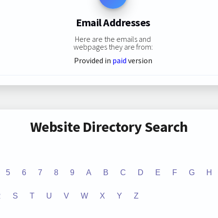
Email Addresses
Here are the emails and
webpages they are from:
Provided in
paid
version
Website Directory Search
5
6
7
8
9
A
B
C
D
E
F
G
H
R
S
T
U
V
W
X
Y
Z