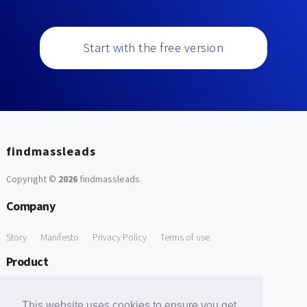
Start with the free version
findmassleads
Copyright ©
2026
findmassleads
.
Company
Story
Manifesto
Privacy Policy
Terms of use
Product
How it works
Website directory
Explore data
Pricing
This website uses cookies to ensure you get