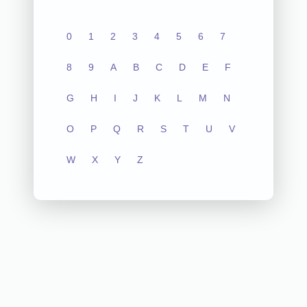
0
1
2
3
4
5
6
7
8
9
A
B
C
D
E
F
G
H
I
J
K
L
M
N
O
P
Q
R
S
T
U
V
W
X
Y
Z