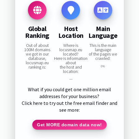
Global
Host
Main
Ranking
Location
Language
Out of about
Where is
This is the main
100M domains
locusmap.eu
language
we got in our
located?
of the pages we
database,
Here is information
crawled:
locusmap.eu
about
ranking is:
the host and
0%
location:
—
What if you could get one million email
addresses for your business?
Click here to try out the free email finder and
see more:
Get MORE domain data now!