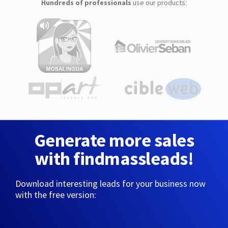
Hundreds of professionals
use our products:
Generate more sales
with findmassleads!
Download interesting leads for your business now
with the free version: