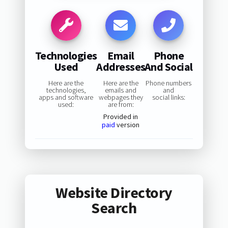
Technologies
Email
Phone
Used
Addresses
And Social
Here are the
Here are the
Phone numbers
technologies,
emails and
and
apps and software
webpages they
social links:
used:
are from:
Provided in
paid
version
Website Directory
Search