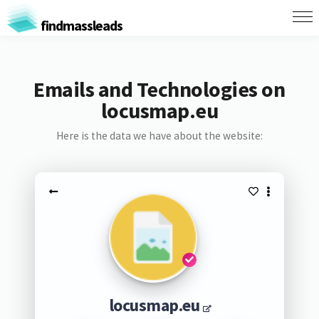
findmassleads
Emails and Technologies on
locusmap.eu
Here is the data we have about the website:
locusmap.eu