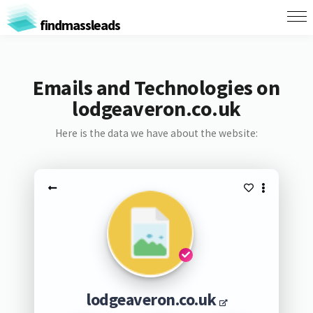
findmassleads
Emails and Technologies on
lodgeaveron.co.uk
Here is the data we have about the website:
lodgeaveron.co.uk