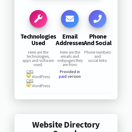
Technologies
Email
Phone
Used
Addresses
And Social
Here are the
Here are the
Phone numbers
technologies,
emails and
and
apps and software
webpages they
social links:
used:
are from:
CMS
Provided in
paid
version
WordPress
CMS
WordPress
Website Directory