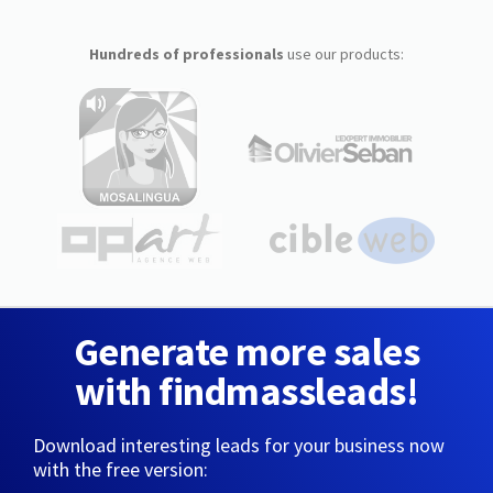
Hundreds of professionals
use our products:
Generate more sales
with findmassleads!
Download interesting leads for your business now
with the free version: