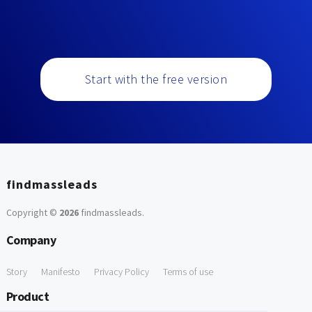
Start with the free version
findmassleads
Copyright ©
2026
findmassleads
.
Company
Story
Manifesto
Privacy Policy
Terms of use
Product