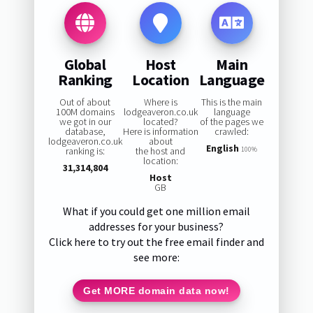
Global
Host
Main
Ranking
Location
Language
Out of about
Where is
This is the main
100M domains
lodgeaveron.co.uk
language
we got in our
located?
of the pages we
database,
Here is information
crawled:
lodgeaveron.co.uk
about
English
ranking is:
the host and
100%
location:
31,314,804
Host
GB
What if you could get one million email
addresses for your business?
Click here to try out the free email finder and
see more:
Get MORE domain data now!