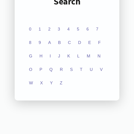
Search
0
1
2
3
4
5
6
7
8
9
A
B
C
D
E
F
G
H
I
J
K
L
M
N
O
P
Q
R
S
T
U
V
W
X
Y
Z