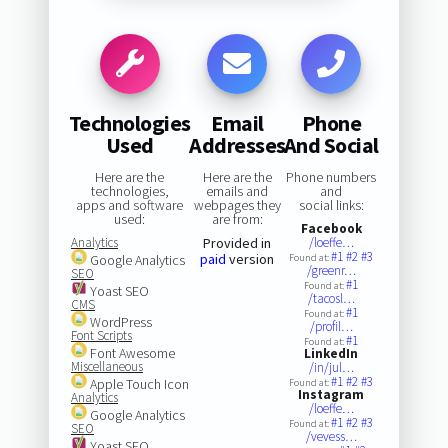
Technologies
Email
Phone
Used
Addresses
And Social
Here are the
Here are the
Phone numbers
technologies,
emails and
and
apps and software
webpages they
social links:
used:
are from:
Facebook
Analytics
Provided in
/loeffe…
#1
#2
#3
paid
version
Google Analytics
Found at:
/greenr…
SEO
#1
Found at:
Yoast SEO
/tacosl…
CMS
#1
Found at:
WordPress
/profil…
Font Scripts
#1
Found at:
Font Awesome
LinkedIn
Miscellaneous
/in/jul…
#1
#2
#3
Apple Touch Icon
Found at:
Instagram
Analytics
/loeffe…
Google Analytics
#1
#2
#3
Found at:
SEO
/vevess…
Yoast SEO