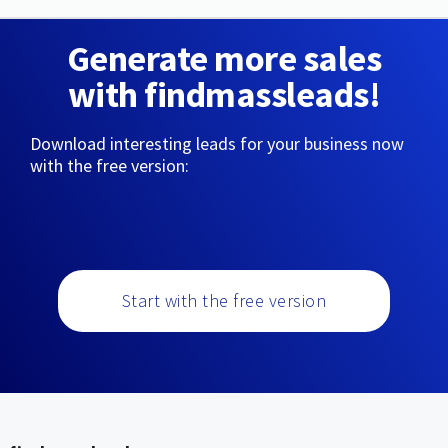
Generate more sales
with findmassleads!
Download interesting leads for your business now
with the free version:
Start with the free version