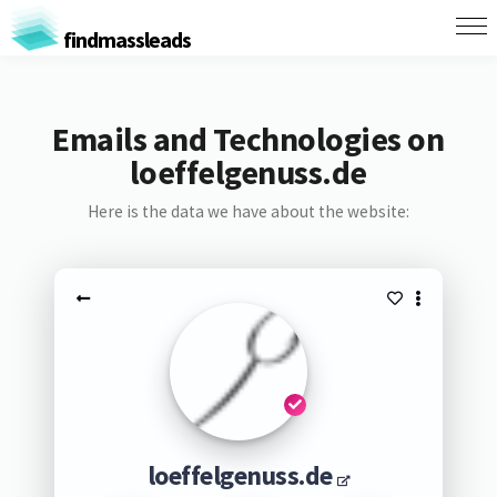
findmassleads
Emails and Technologies on
loeffelgenuss.de
Here is the data we have about the website:
loeffelgenuss.de