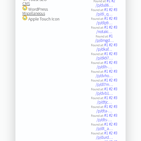
#1
#2
Found at:
CMS
/p/du06…
WordPress
#1
#2
#3
Found at:
Miscellaneous
/p/di_q…
#1
#2
#3
Apple Touch Icon
Found at:
/p/dlp9…
#1
#2
#3
Found at:
/notaki…
#1
Found at:
/p/dmgd…
#1
#2
#3
Found at:
/p/dkaf…
#1
#2
#3
Found at:
/p/dk97…
#1
#2
#3
Found at:
/p/dlh-…
#1
#2
#3
Found at:
/p/dvho…
#1
#2
#3
Found at:
/p/dl7m…
#1
#2
#3
Found at:
/p/dvb1…
#1
#2
#3
Found at:
/p/dtjc…
#1
#2
#3
Found at:
/p/dta-…
#1
#2
#3
Found at:
/p/dts-…
#1
#2
#3
Found at:
/p/dt_a…
#1
#2
#3
Found at:
/p/durd…