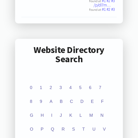
#1
#2
#3
Found at:
/p/dl7m…
#1
#2
#3
Found at:
Website Directory
Search
0
1
2
3
4
5
6
7
8
9
A
B
C
D
E
F
G
H
I
J
K
L
M
N
O
P
Q
R
S
T
U
V