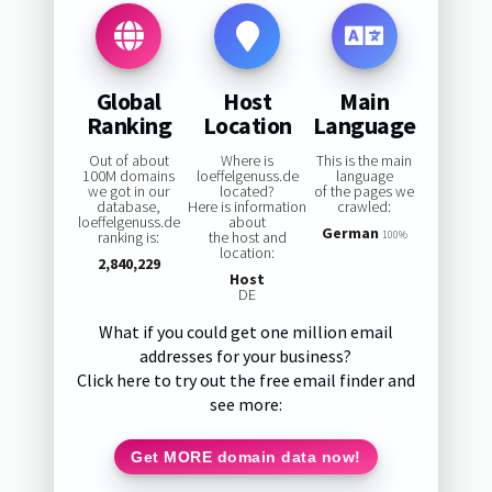
Global
Host
Main
Ranking
Location
Language
Out of about
Where is
This is the main
100M domains
loeffelgenuss.de
language
we got in our
located?
of the pages we
database,
Here is information
crawled:
loeffelgenuss.de
about
German
ranking is:
the host and
100%
location:
2,840,229
Host
DE
What if you could get one million email
addresses for your business?
Click here to try out the free email finder and
see more:
Get MORE domain data now!