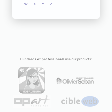
W
X
Y
Z
Hundreds of professionals
use our products: