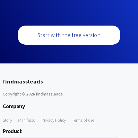
Start with the free version
findmassleads
Copyright ©
2026
findmassleads
.
Company
Story
Manifesto
Privacy Policy
Terms of use
Product