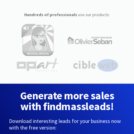
Hundreds of professionals
use our products:
Generate more sales
with findmassleads!
Download interesting leads for your business now
with the free version: