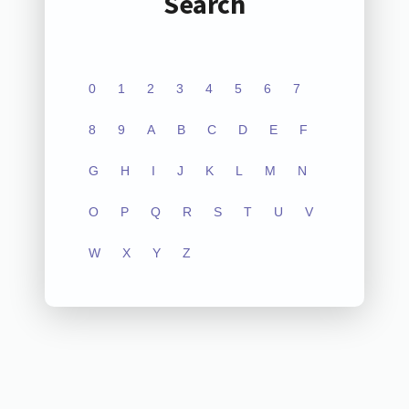
Search
0
1
2
3
4
5
6
7
8
9
A
B
C
D
E
F
G
H
I
J
K
L
M
N
O
P
Q
R
S
T
U
V
W
X
Y
Z