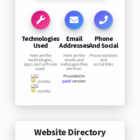
Technologies
Email
Phone
Used
Addresses
And Social
Here are the
Here are the
Phone numbers
technologies,
emails and
and
apps and software
webpages they
social links:
used:
are from:
CMS
Provided in
paid
version
Joomla
CMS
Joomla
Website Directory