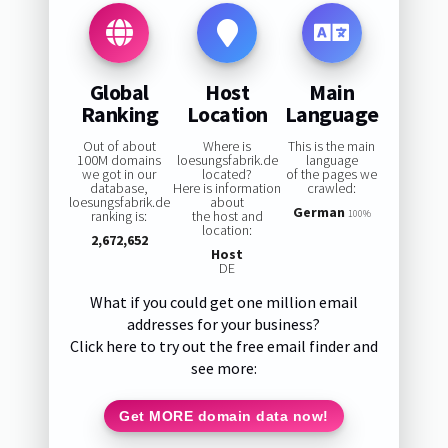
Global
Host
Main
Ranking
Location
Language
Out of about
Where is
This is the main
100M domains
loesungsfabrik.de
language
we got in our
located?
of the pages we
database,
Here is information
crawled:
loesungsfabrik.de
about
German
ranking is:
the host and
100%
location:
2,672,652
Host
DE
What if you could get one million email
addresses for your business?
Click here to try out the free email finder and
see more:
Get MORE domain data now!