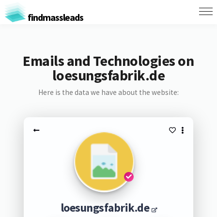
findmassleads
Emails and Technologies on
loesungsfabrik.de
Here is the data we have about the website:
loesungsfabrik.de