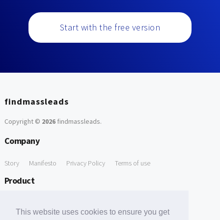
Start with the free version
findmassleads
Copyright ©
2026
findmassleads
.
Company
Story
Manifesto
Privacy Policy
Terms of use
Product
How it works
Website directory
Explore data
Pricing
This website uses cookies to ensure you get