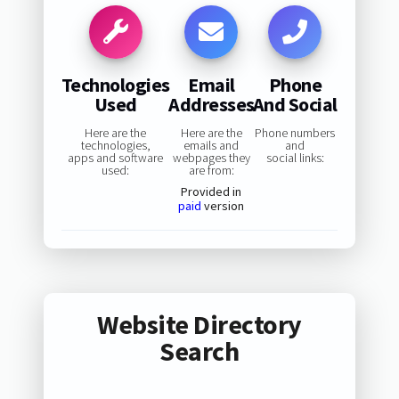
Technologies
Email
Phone
Used
Addresses
And Social
Here are the
Here are the
Phone numbers
technologies,
emails and
and
apps and software
webpages they
social links:
used:
are from:
Provided in
paid
version
Website Directory
Search