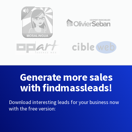
Generate more sales
with findmassleads!
Download interesting leads for your business now
with the free version: