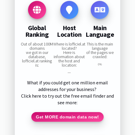
Global
Host
Main
Ranking
Location
Language
Out of about 100M
Where is lofficiel.at
This is the main
domains
located?
language
we got in our
Here is
of the pages we
database,
information about
crawled:
lofficiel.at ranking
the host and
is:
location:
0%
—
What if you could get one million email
addresses for your business?
Click here to try out the free email finder and
see more:
Get MORE domain data now!