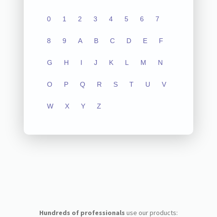
0
1
2
3
4
5
6
7
8
9
A
B
C
D
E
F
G
H
I
J
K
L
M
N
O
P
Q
R
S
T
U
V
W
X
Y
Z
Hundreds of professionals
use our products: