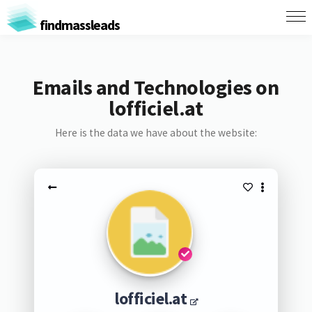
findmassleads
Emails and Technologies on
lofficiel.at
Here is the data we have about the website:
lofficiel.at