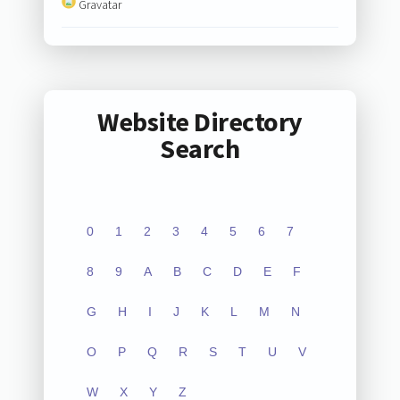
Gravatar
Website Directory
Search
0
1
2
3
4
5
6
7
8
9
A
B
C
D
E
F
G
H
I
J
K
L
M
N
O
P
Q
R
S
T
U
V
W
X
Y
Z