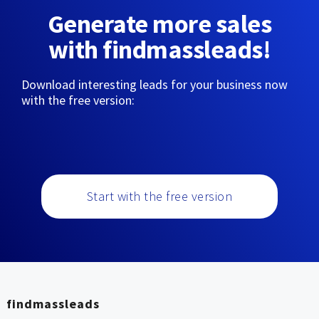
Generate more sales
with findmassleads!
Download interesting leads for your business now
with the free version:
Start with the free version
findmassleads