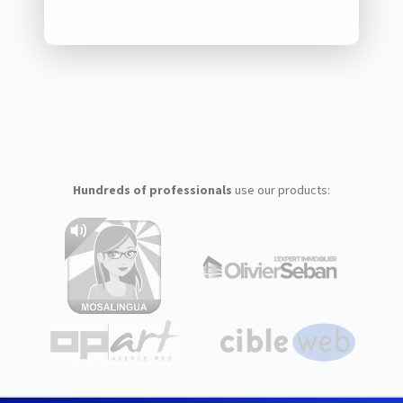
Hundreds of professionals
use our products: