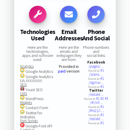
Technologies
Email
Phone
Used
Addresses
And Social
Here are the
Here are the
Phone numbers
technologies,
emails and
and
apps and software
webpages they
social links:
used:
are from:
Facebook
Analytics
Provided in
/pages/…
#1
paid
version
Google Analytics
Found at:
/scienc…
Google Analytics
#1
Found at:
UA-XXXXXXXX
/sigmar…
SEO
#1
Found at:
Yoast SEO
Twitter
CMS
/redakt…
WordPress
#1
#2
#3
Found at:
Widgets
/#!/inf…
#1
Contact Form
Found at:
/#%21/i…
Twitter for
#1
Found at:
Websites
/redakt…
Font Scripts
#1
Found at:
Google Font API
Captchas