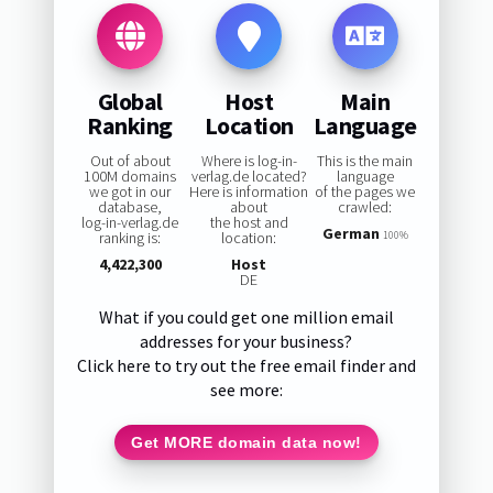
Global
Host
Main
Ranking
Location
Language
Out of about
Where is log-in-
This is the main
100M domains
verlag.de located?
language
we got in our
Here is information
of the pages we
database,
about
crawled:
log-in-verlag.de
the host and
German
ranking is:
location:
100%
4,422,300
Host
DE
What if you could get one million email
addresses for your business?
Click here to try out the free email finder and
see more:
Get MORE domain data now!