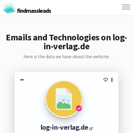
findmassleads
Emails and Technologies on log-
in-verlag.de
Here is the data we have about the website:
log-in-verlag.de