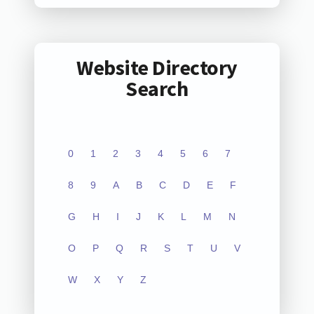
Website Directory
Search
0
1
2
3
4
5
6
7
8
9
A
B
C
D
E
F
G
H
I
J
K
L
M
N
O
P
Q
R
S
T
U
V
W
X
Y
Z