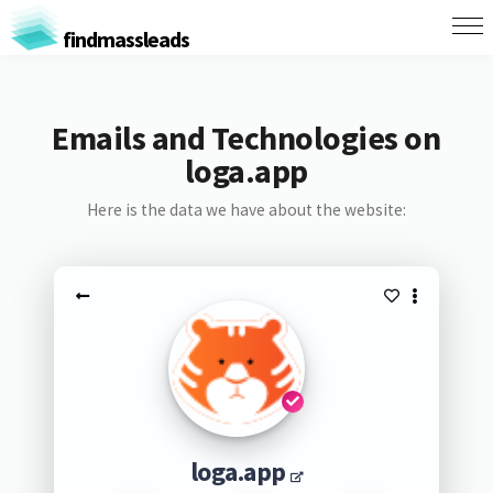
findmassleads
Emails and Technologies on
loga.app
Here is the data we have about the website:
loga.app