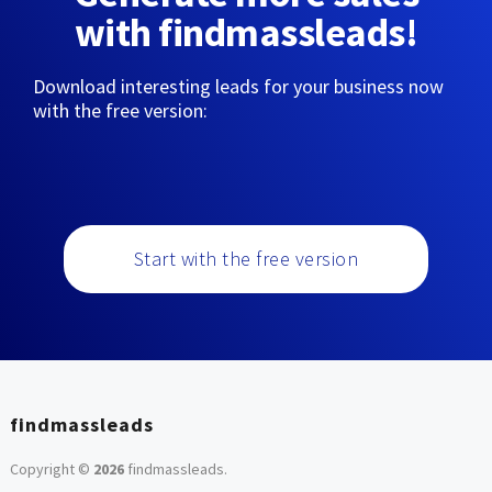
with findmassleads!
Download interesting leads for your business now
with the free version:
Start with the free version
findmassleads
Copyright ©
2026
findmassleads
.