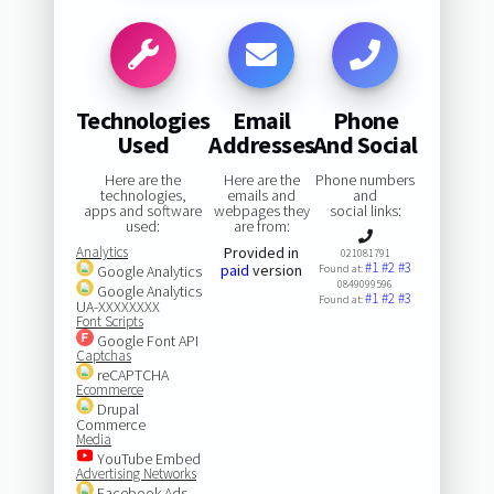
Technologies
Email
Phone
Used
Addresses
And Social
Here are the
Here are the
Phone numbers
technologies,
emails and
and
apps and software
webpages they
social links:
used:
are from:
Analytics
Provided in
021081791
#1
#2
#3
paid
version
Google Analytics
Found at:
0849099596
Google Analytics
#1
#2
#3
Found at:
UA-XXXXXXXX
Font Scripts
Google Font API
Captchas
reCAPTCHA
Ecommerce
Drupal
Commerce
Media
YouTube Embed
Advertising Networks
Facebook Ads