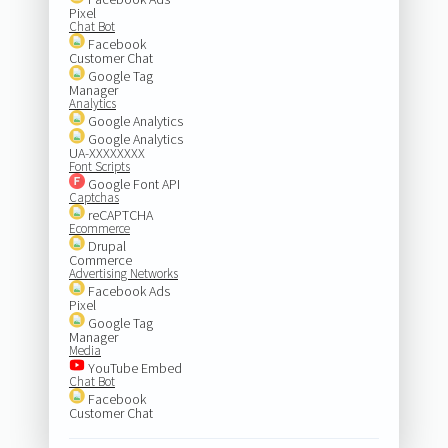
Pixel
Chat Bot
Facebook
Customer Chat
Google Tag
Manager
Analytics
Google Analytics
Google Analytics
UA-XXXXXXXX
Font Scripts
Google Font API
Captchas
reCAPTCHA
Ecommerce
Drupal
Commerce
Advertising Networks
Facebook Ads
Pixel
Google Tag
Manager
Media
YouTube Embed
Chat Bot
Facebook
Customer Chat