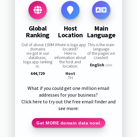
Global
Host
Main
Ranking
Location
Language
Out of about 100M
Where is loga.app
This is the main
domains
located?
language
we got in our
Here is
of the pages we
database,
information about
crawled:
loga.app ranking
the host and
English
is:
location:
100%
644,729
Host
TH
What if you could get one million email
addresses for your business?
Click here to try out the free email finder and
see more:
Get MORE domain data now!