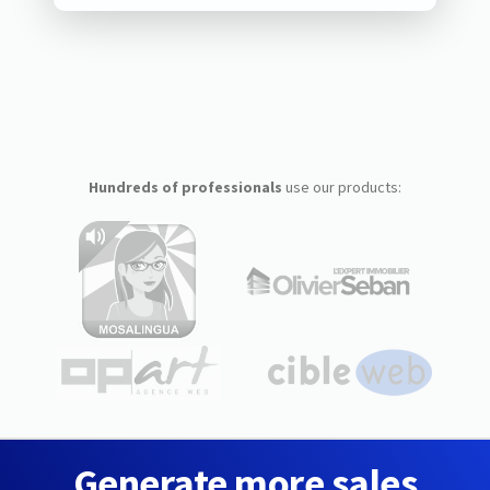
Hundreds of professionals
use our products:
Generate more sales