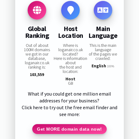
Global
Host
Main
Ranking
Location
Language
Out of about
Where is
This is the main
100M domains
loganair.co.uk
language
we got in our
located?
of the pages we
database,
Here is information
crawled:
loganair.co.uk
about
English
ranking is:
the host and
100%
location:
103,559
Host
GB
What if you could get one million email
addresses for your business?
Click here to try out the free email finder and
see more:
Get MORE domain data now!