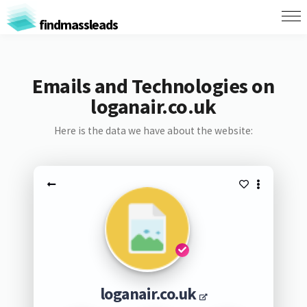
findmassleads
Emails and Technologies on
loganair.co.uk
Here is the data we have about the website:
loganair.co.uk