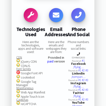
Technologies
Email
Phone
Used
Addresses
And Social
Here are the
Here are the
Phone numbers
technologies,
emails and
and
apps and software
webpages they
social links:
used:
are from:
CDN
Provided in
03448002855
#1
paid
version
jQuery CDN
Found at:
Facebook
CDNJS
/flylog…
Font Scripts
#1
#2
#3
Found at:
Google Font API
LinkedIn
/compan…
cookiebot
#1
#2
#3
Found at:
Google Tag
Instagram
Manager
/flylog…
Miscellaneous
#1
#2
#3
Found at:
Web App Manifest
Twitter
/flylog…
Apple Touch Icon
#1
#2
#3
Captchas
Found at:
YouTube
reCAPTCHA
/channe…