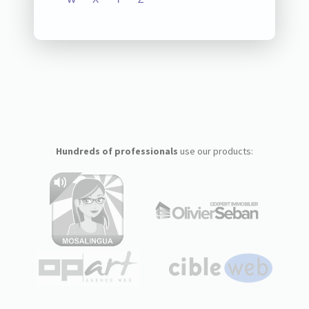
Hundreds of professionals
use our products: