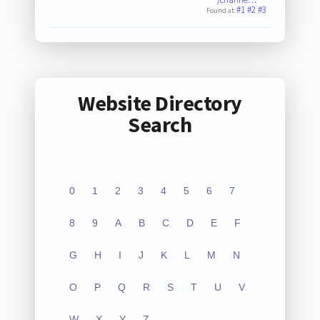
#1
#2
#3
Found at:
Website Directory
Search
0
1
2
3
4
5
6
7
8
9
A
B
C
D
E
F
G
H
I
J
K
L
M
N
O
P
Q
R
S
T
U
V
W
X
Y
Z