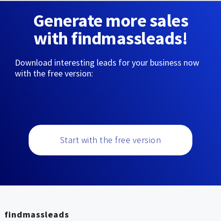
Generate more sales
with findmassleads!
Download interesting leads for your business now
with the free version:
Start with the free version
findmassleads