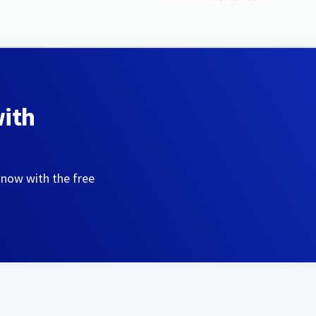
with
 now with the free