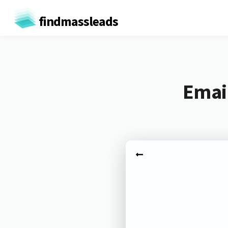
findmassleads
Email