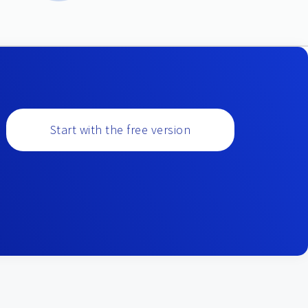
Start with the free version