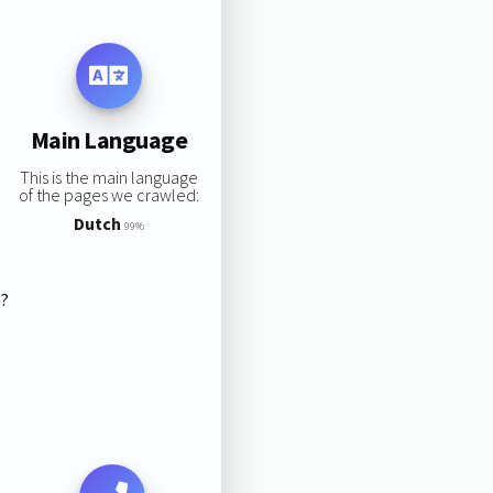
Main Language
This is the main language
of the pages we crawled:
Dutch
99%
s?