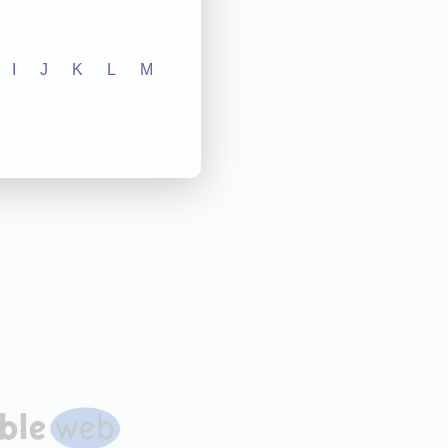
I
J
K
L
M