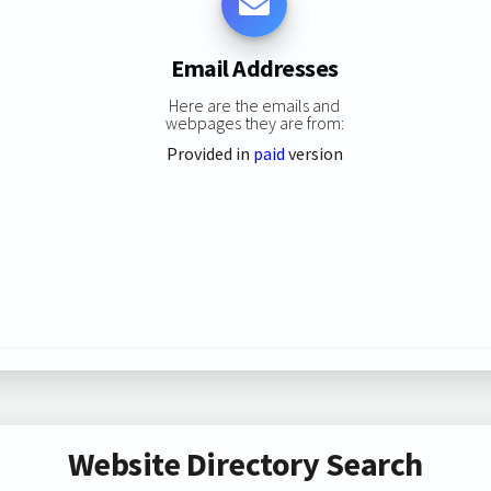
Email Addresses
Here are the emails and
webpages they are from:
Provided in
paid
version
Website Directory Search