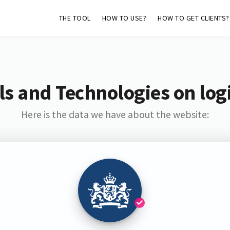
THE TOOL
HOW TO USE?
HOW TO GET CLIENTS?
s and Technologies on log
Here is the data we have about the website: