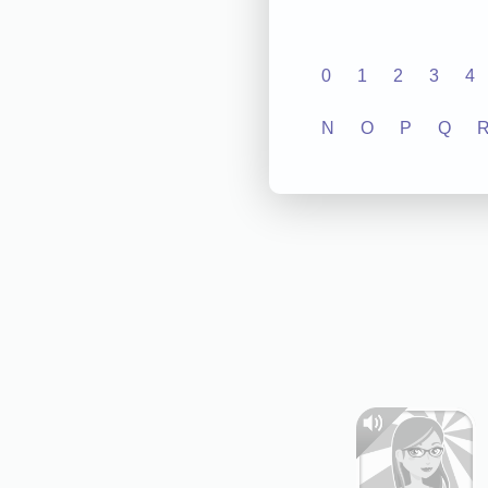
0
1
2
3
4
N
O
P
Q