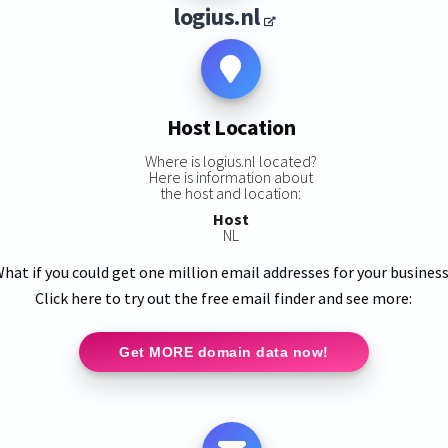
logius.nl
Host Location
Where is logius.nl located?
Here is information about
the host and location:
Host
NL
hat if you could get one million email addresses for your busines
Click here to try out the free email finder and see more:
Get MORE domain data now!