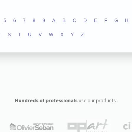
5
6
7
8
9
A
B
C
D
E
F
G
H
R
S
T
U
V
W
X
Y
Z
Hundreds of professionals
use our products: