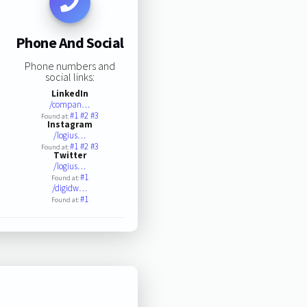
Phone And Social
Phone numbers and
social links:
LinkedIn
/compan…
#1
#2
#3
Found at:
Instagram
/logius…
#1
#2
#3
Found at:
Twitter
/logius…
#1
Found at:
/digidw…
#1
Found at: