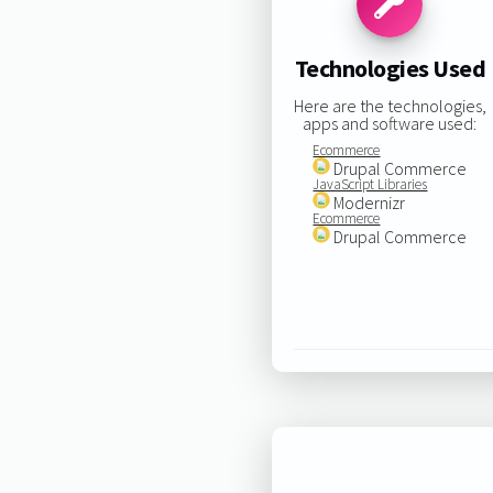
Technologies Used
Here are the technologies,
apps and software used:
Ecommerce
Drupal Commerce
JavaScript Libraries
Modernizr
Ecommerce
Drupal Commerce