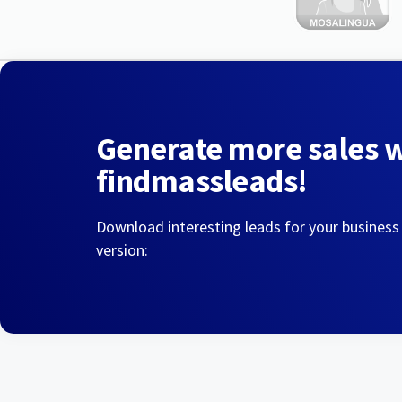
Generate more sales 
findmassleads!
Download interesting leads for your business
version: