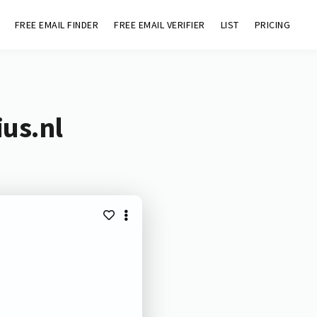
FREE EMAIL FINDER
FREE EMAIL VERIFIER
LIST
PRICING
ius.nl