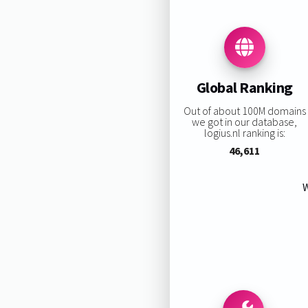
Global Ranking
Out of about 100M domains
we got in our database,
logius.nl ranking is:
46,611
W