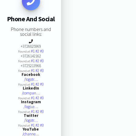
Phone And Social
Phone numbers and
social links:
+3726825969
#1
#2
#3
Found at:
+3726142162
#1
#2
#3
Found at:
+3725213968
#1
#2
#3
Found at:
Facebook
/logotr…
#1
#2
#3
Found at:
LinkedIn
/compan…
#1
#2
#3
Found at:
Instagram
/logo.e…
#1
#2
#3
Found at:
Twitter
/logotr…
#1
#2
#3
Found at:
YouTube
/channe…