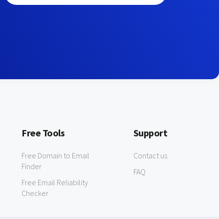
Free Tools
Support
Free Domain to Email
Contact us
Finder
FAQ
Free Email Reliability
Checker