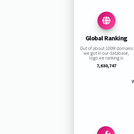
Global Ranking
Out of about 100M domains
we got in our database,
logo.ee ranking is:
7,630,747
W