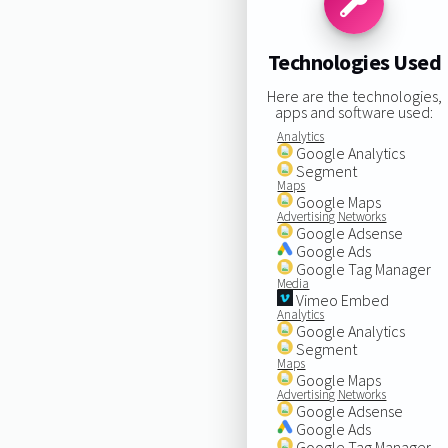
Technologies Used
Here are the technologies,
apps and software used:
Analytics
Google Analytics
Segment
Maps
Google Maps
Advertising Networks
Google Adsense
Google Ads
Google Tag Manager
Media
Vimeo Embed
Analytics
Google Analytics
Segment
Maps
Google Maps
Advertising Networks
Google Adsense
Google Ads
Google Tag Manager