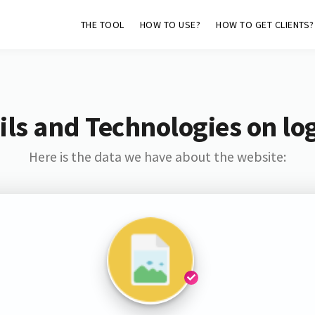
THE TOOL
HOW TO USE?
HOW TO GET CLIENTS?
ls and Technologies on lo
Here is the data we have about the website: