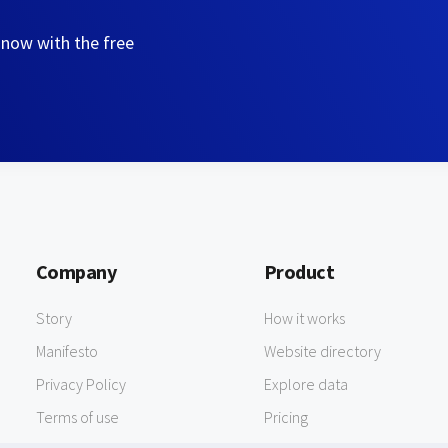
 now with the free
Company
Product
Story
How it works
Manifesto
Website directory
Privacy Policy
Explore data
Terms of use
Pricing