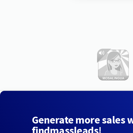
Generate more sales 
findmassleads!