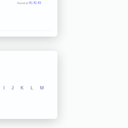
#1
#2
#3
Found at:
I
J
K
L
M