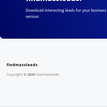
Download interesting leads for your business
version:
findmassleads
Copyright ©
2026
findmassleads
.