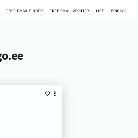
FREE EMAIL FINDER
FREE EMAIL VERIFIER
LIST
PRICING
go.ee