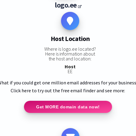
logo.ee
Host Location
Where is logo.ee located?
Here is information about
the host and location:
Host
EE
hat if you could get one million email addresses for your busines
Click here to try out the free email finder and see more:
Get MORE domain data now!