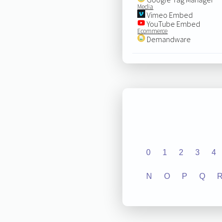
Media
Vimeo Embed
YouTube Embed
Ecommerce
Demandware
0
1
2
3
4
N
O
P
Q