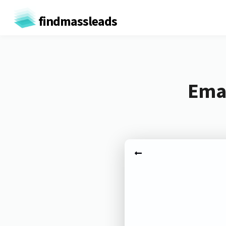
findmassleads
Emai