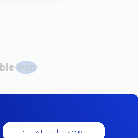
Start with the free version