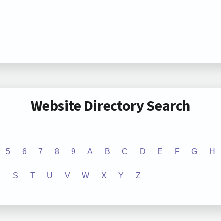
Website Directory Search
5
6
7
8
9
A
B
C
D
E
F
G
H
R
S
T
U
V
W
X
Y
Z