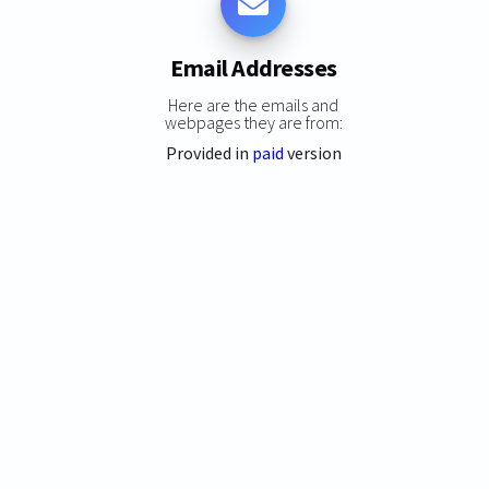
Email Addresses
Here are the emails and
webpages they are from:
Provided in
paid
version