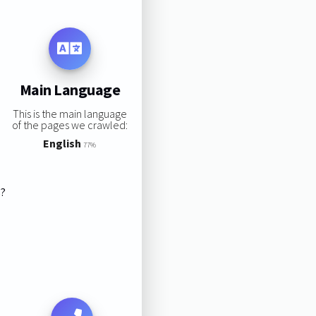
Main Language
This is the main language
of the pages we crawled:
English
77%
s?