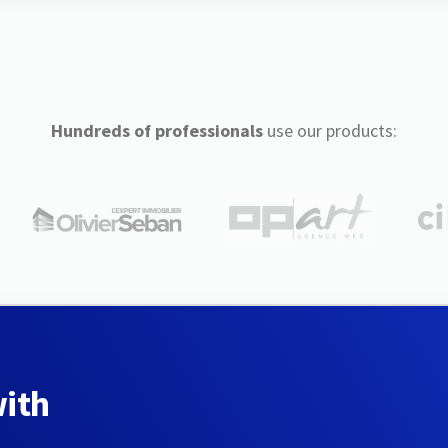
Hundreds of professionals
use our products:
with