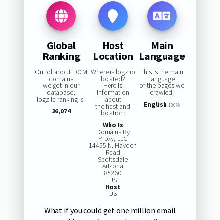
Global
Host
Main
Ranking
Location
Language
Out of about 100M
Where is logz.io
This is the main
domains
located?
language
we got in our
Here is
of the pages we
database,
information
crawled:
logz.io ranking is:
about
English
the host and
100%
26,074
location:
Who Is
Domains By
Proxy, LLC
14455 N. Hayden
Road
Scottsdale
Arizona
85260
US
Host
US
What if you could get one million email