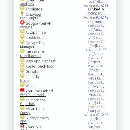
/daniel…
Analytics
#1
#2
#3
Found at:
Amplitude
LinkedIn
/compan…
CrazyEgg
#1
#2
#3
Font Scripts
Found at:
/in/man…
Google Font API
#1
Found at:
Widgets
/in/are…
Autoptimize
#1
Found at:
cookiebot
/in/eds…
#1
Google Tag
Found at:
/in/jko…
Manager
#1
#2
Found at:
GitHub Gist
/in/val…
Miscellaneous
#1
Found at:
Web App Manifest
/in/mat…
Apple Touch Icon
#1
Found at:
/in/ziv…
Gravatar
#1
Found at:
calendly
/in/asa…
Media
#1
Found at:
Wistia
/in/wen…
#1
YouTube Embed
Found at:
/in/dav…
Web Frameworks
#1
Found at:
animate.css
/in/jad…
Captchas
#1
Found at:
reCAPTCHA
/compan…
Survey
#1
#2
#3
Found at:
SurveyMonkey
/in/lir…
SEO
#1
Found at:
Yoast SEO
/in/ran…