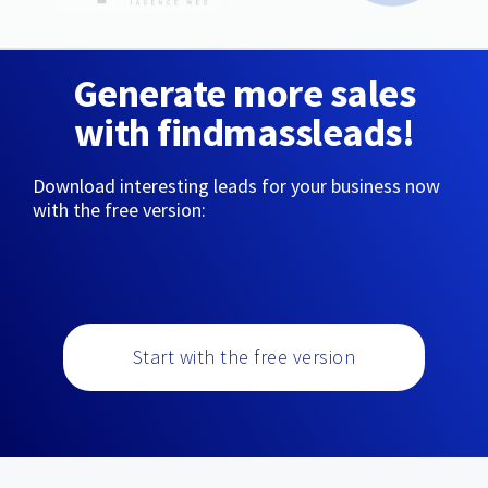
Generate more sales
with findmassleads!
Download interesting leads for your business now
with the free version:
Start with the free version