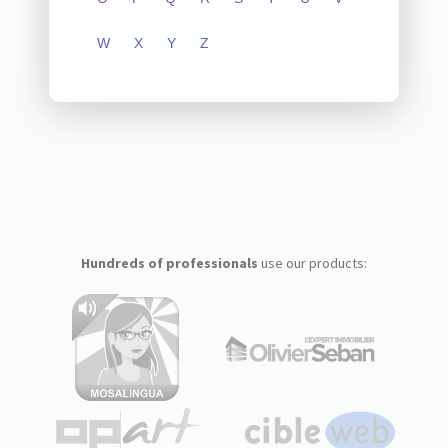
W
X
Y
Z
Hundreds of professionals
use our products: