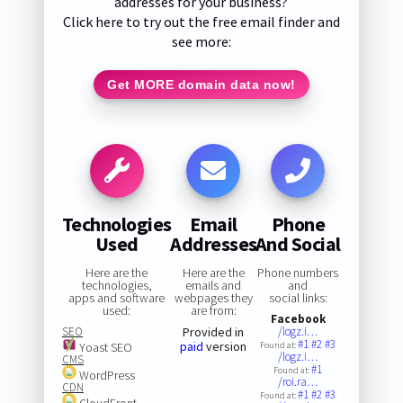
addresses for your business?
Click here to try out the free email finder and
see more:
Get MORE domain data now!
Technologies
Email
Phone
Used
Addresses
And Social
Here are the
Here are the
Phone numbers
technologies,
emails and
and
apps and software
webpages they
social links:
used:
are from:
Facebook
SEO
Provided in
/logz.i…
#1
#2
#3
paid
version
Yoast SEO
Found at:
/logz.i…
CMS
#1
Found at:
WordPress
/roi.ra…
CDN
#1
#2
#3
Found at:
CloudFront