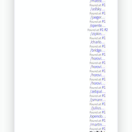
/mattst…
#1
Found at:
/asfsky…
#1
Found at:
/jaeger…
#1
Found at:
/opente…
#1
#2
Found at:
/zipkin…
#1
Found at:
/charlo…
#1
Found at:
/bridge…
#1
Found at:
/horovi…
#1
Found at:
/horovi…
#1
Found at:
/horovi…
#1
Found at:
/horovi…
#1
Found at:
/zebpal…
#1
Found at:
/jsmanr…
#1
Found at:
/julius…
#1
Found at:
/openob…
#1
Found at:
/martin…
#1
Found at: