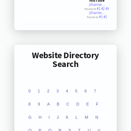
YouTube
/channe…
#1
#2
#3
Found at:
/channe…
#1
#2
Found at:
Website Directory
Search
0
1
2
3
4
5
6
7
8
9
A
B
C
D
E
F
G
H
I
J
K
L
M
N
O
P
Q
R
S
T
U
V