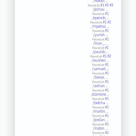
/horovi…
#1
#2
#3
Found at:
/jcchav…
#1
Found at:
/openob…
#1
#2
Found at:
/mpetaz…
#1
Found at:
/yurish…
#1
Found at:
/liran_…
#1
Found at:
/paulsb…
#1
#2
Found at:
/wushen…
#1
Found at:
/samuel…
#1
Found at:
/trevor…
#1
Found at:
/adrian…
#1
Found at:
/damone…
#1
Found at:
/botcha…
#1
Found at:
/martin…
#1
Found at:
/jordan…
#1
Found at:
/irabin…
#1
Found at: