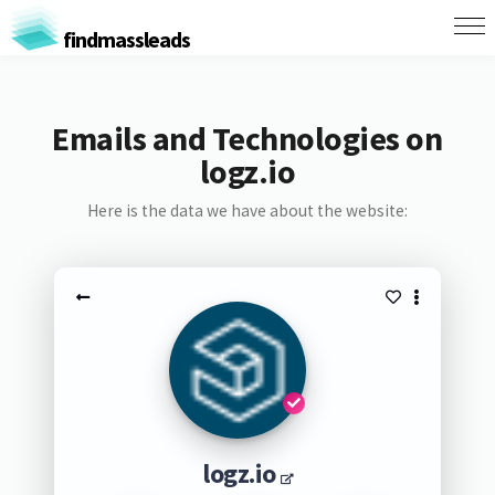
findmassleads
Emails and Technologies on
logz.io
Here is the data we have about the website:
logz.io