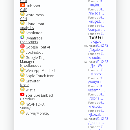
CRM
#1
Found at:
/in/eri…
HubSpot
#1
CMS
Found at:
/in/ada…
WordPress
#1
Found at:
CDN
/in/ged…
CloudFront
#1
Found at:
Analytics
/compan…
Amplitude
#1
Found at:
Twitter
Dynatrace
/logzio
Font Scripts
#1
#2
#3
Found at:
Google Font API
/logzio…
cookiebot
#1
Found at:
Google Tag
/cloudn…
Manager
#1
#2
#3
Found at:
Miscellaneous
/jeqo89
#1
Web App Manifest
Found at:
/theasf
Apple Touch Icon
#1
Found at:
Gravatar
/wags00…
Media
#1
Found at:
Wistia
/adamhj…
#1
YouTube Embed
Found at:
/ploffa…
Captchas
#1
Found at:
reCAPTCHA
/nexuci…
Survey
#1
Found at:
SurveyMonkey
/jkowal…
#1
#2
#3
Found at:
/_lenna…
#1
Found at: