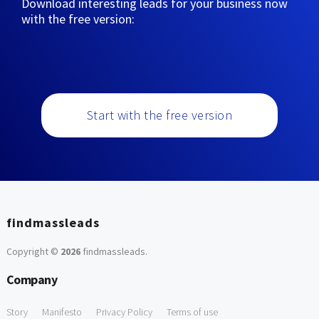
Download interesting leads for your business now
with the free version:
Start with the free version
findmassleads
Copyright ©
2026
findmassleads
.
Company
Story
Manifesto
Privacy Policy
Terms of use