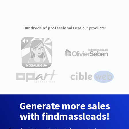
Hundreds of professionals
use our products:
Generate more sales
with findmassleads!