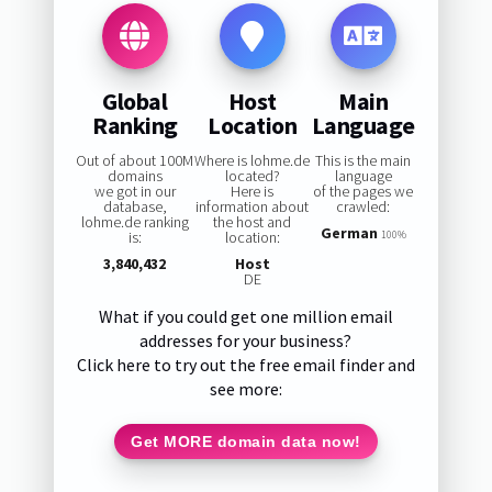
Global
Host
Main
Ranking
Location
Language
Out of about 100M
Where is lohme.de
This is the main
domains
located?
language
we got in our
Here is
of the pages we
database,
information about
crawled:
lohme.de ranking
the host and
German
is:
location:
100%
3,840,432
Host
DE
What if you could get one million email
addresses for your business?
Click here to try out the free email finder and
see more:
Get MORE domain data now!