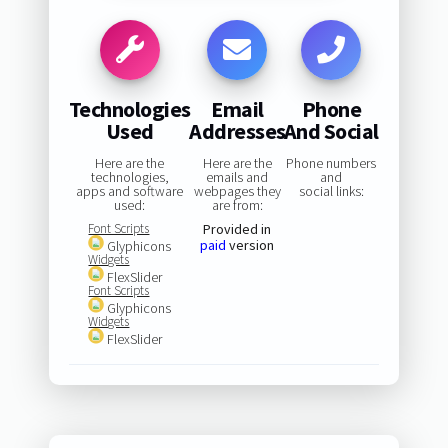
Technologies
Email
Phone
Used
Addresses
And Social
Here are the
Here are the
Phone numbers
technologies,
emails and
and
apps and software
webpages they
social links:
used:
are from:
Font Scripts
Provided in
paid
version
Glyphicons
Widgets
FlexSlider
Font Scripts
Glyphicons
Widgets
FlexSlider