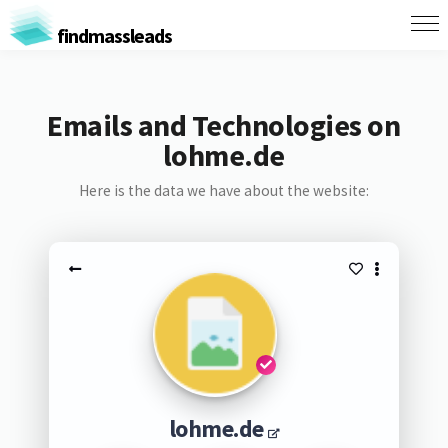
findmassleads
Emails and Technologies on
lohme.de
Here is the data we have about the website:
lohme.de