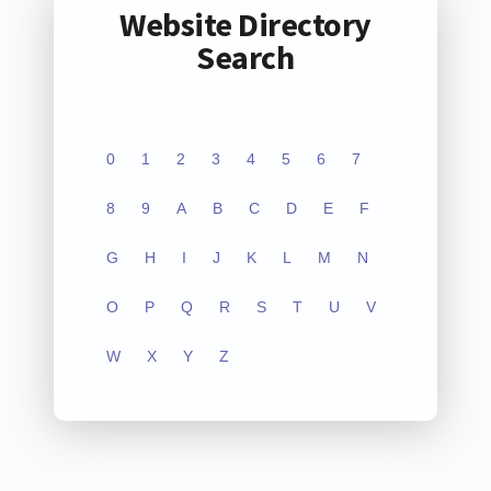
Website Directory
Search
0
1
2
3
4
5
6
7
8
9
A
B
C
D
E
F
G
H
I
J
K
L
M
N
O
P
Q
R
S
T
U
V
W
X
Y
Z