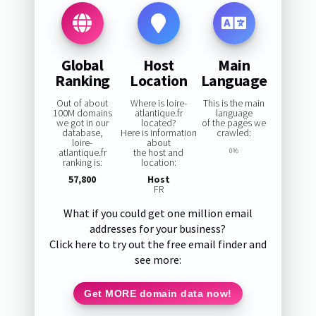
Global
Host
Main
Ranking
Location
Language
Out of about
Where is loire-
This is the main
100M domains
atlantique.fr
language
we got in our
located?
of the pages we
database,
Here is information
crawled:
loire-
about
atlantique.fr
the host and
0%
ranking is:
location:
57,800
Host
FR
What if you could get one million email
addresses for your business?
Click here to try out the free email finder and
see more:
Get MORE domain data now!