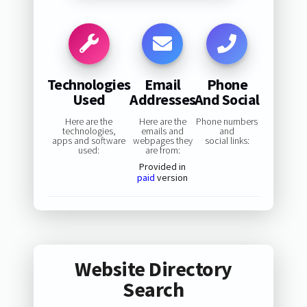
Technologies
Email
Phone
Used
Addresses
And Social
Here are the
Here are the
Phone numbers
technologies,
emails and
and
apps and software
webpages they
social links:
used:
are from:
Provided in
paid
version
Website Directory
Search