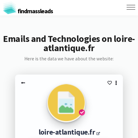
findmassleads
Emails and Technologies on loire-
atlantique.fr
Here is the data we have about the website:
loire-atlantique.fr