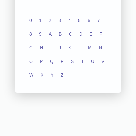
0
1
2
3
4
5
6
7
8
9
A
B
C
D
E
F
G
H
I
J
K
L
M
N
O
P
Q
R
S
T
U
V
W
X
Y
Z