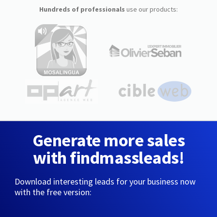
Hundreds of professionals
use our products:
Generate more sales
with findmassleads!
Download interesting leads for your business now
with the free version: