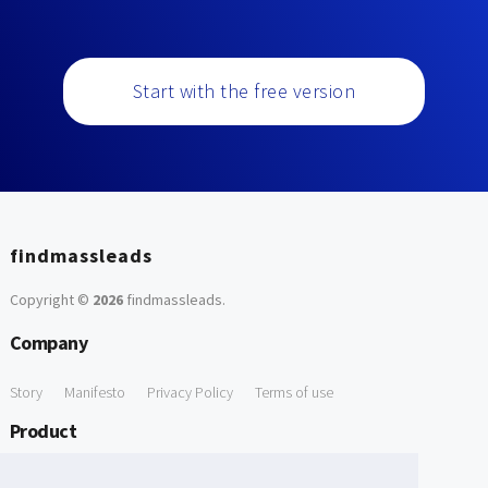
Start with the free version
findmassleads
Copyright ©
2026
findmassleads
.
Company
Story
Manifesto
Privacy Policy
Terms of use
Product
How it works
Website directory
Explore data
Pricing