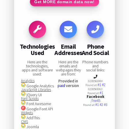
Get MORE domain data now!
Technologies
Email
Phone
Used
Addresses
And Social
Here are the
Here are the
Phone numbers
technologies,
emails and
and
apps and software
webpages they
social links:
used:
are from:
Analytics
Provided in
0238566984
#1
#2
paid
version
Google Analytics
Found at:
JavaScript Libraries
0238569063
#1
Found at:
jQuery UI
Facebook
Font Scripts
/lne45
Font Awesome
#1
#2
#3
Found at:
Google Font API
Widgets
AddThis
CMS
Joomla