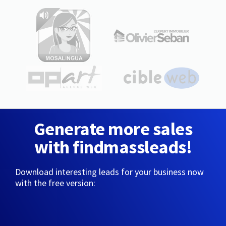
Generate more sales
with findmassleads!
Download interesting leads for your business now
with the free version: