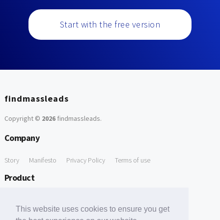
Start with the free version
findmassleads
Copyright ©
2026
findmassleads
.
Company
Story
Manifesto
Privacy Policy
Terms of use
Product
How it works
Website directory
Explore data
Pricing
This website uses cookies to ensure you get
Free Tools