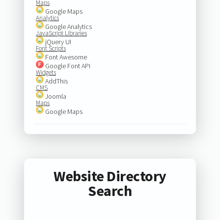
Maps
Google Maps
Analytics
Google Analytics
JavaScript Libraries
jQuery UI
Font Scripts
Font Awesome
Google Font API
Widgets
AddThis
CMS
Joomla
Maps
Google Maps
Website Directory
Search