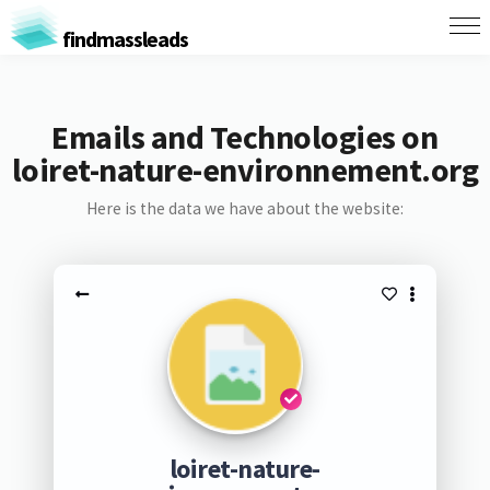
findmassleads
Emails and Technologies on
loiret-nature-environnement.org
Here is the data we have about the website:
loiret-nature-