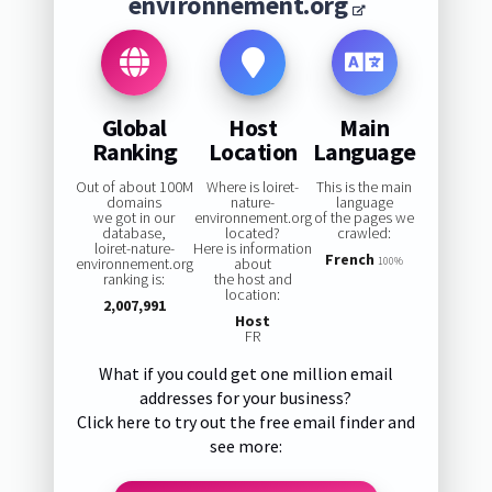
environnement.org
Global
Host
Main
Ranking
Location
Language
Out of about 100M
Where is loiret-
This is the main
domains
nature-
language
we got in our
environnement.org
of the pages we
database,
located?
crawled:
loiret-nature-
Here is information
French
environnement.org
about
100%
ranking is:
the host and
location:
2,007,991
Host
FR
What if you could get one million email
addresses for your business?
Click here to try out the free email finder and
see more: