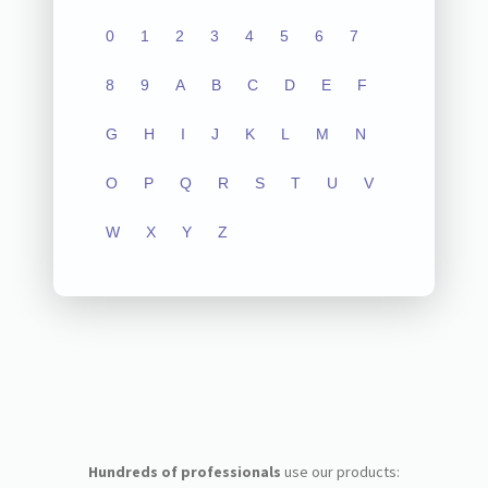
0
1
2
3
4
5
6
7
8
9
A
B
C
D
E
F
G
H
I
J
K
L
M
N
O
P
Q
R
S
T
U
V
W
X
Y
Z
Hundreds of professionals
use our products: