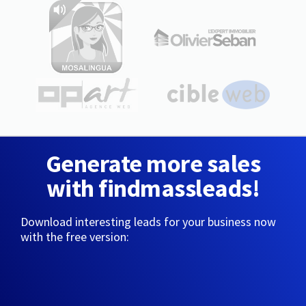
Generate more sales
with findmassleads!
Download interesting leads for your business now
with the free version: