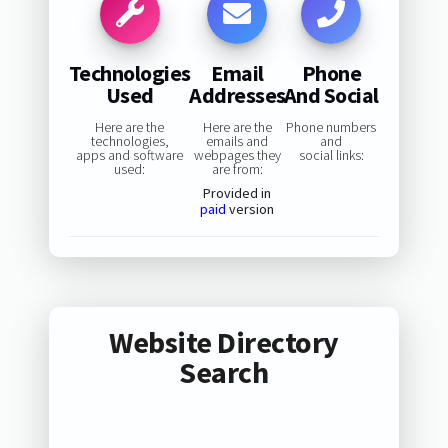
Technologies
Email
Phone
Used
Addresses
And Social
Here are the
Here are the
Phone numbers
technologies,
emails and
and
apps and software
webpages they
social links:
used:
are from:
Provided in
paid
version
Website Directory
Search