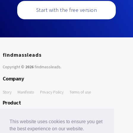
Start with the free version
findmassleads
Copyright ©
2026
findmassleads
.
Company
Story
Manifesto
Privacy Policy
Terms of use
Product
How it works
Website directory
Explore data
Pricing
This website uses cookies to ensure you get
Free Tools
the best experience on our website.