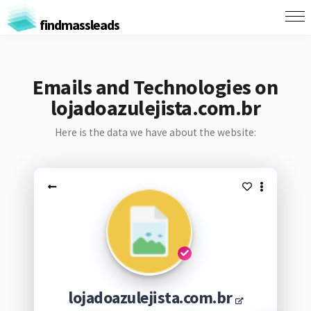
findmassleads
Emails and Technologies on
lojadoazulejista.com.br
Here is the data we have about the website:
lojadoazulejista.com.br