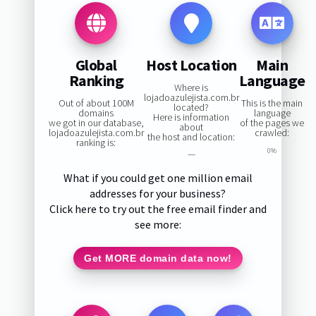
Global
Host Location
Main
Ranking
Language
Where is
lojadoazulejista.com.br
Out of about 100M
This is the main
located?
domains
language
Here is information
we got in our database,
of the pages we
about
lojadoazulejista.com.br
crawled:
the host and location:
ranking is:
0%
—
What if you could get one million email
addresses for your business?
Click here to try out the free email finder and
see more:
Get MORE domain data now!