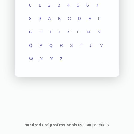
0
1
2
3
4
5
6
7
8
9
A
B
C
D
E
F
G
H
I
J
K
L
M
N
O
P
Q
R
S
T
U
V
W
X
Y
Z
Hundreds of professionals
use our products: