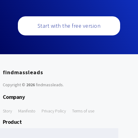
Start with the free version
findmassleads
Copyright ©
2026
findmassleads
.
Company
Story
Manifesto
Privacy Policy
Terms of use
Product
How it works
Website directory
Explore data
Pricing