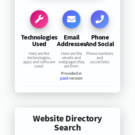
Technologies
Email
Phone
Used
Addresses
And Social
Here are the
Here are the
Phone numbers
technologies,
emails and
and
apps and software
webpages they
social links:
used:
are from:
Provided in
paid
version
Website Directory
Search