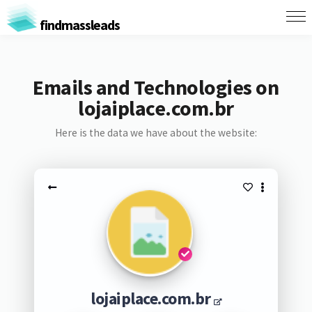
findmassleads
Emails and Technologies on
lojaiplace.com.br
Here is the data we have about the website:
lojaiplace.com.br