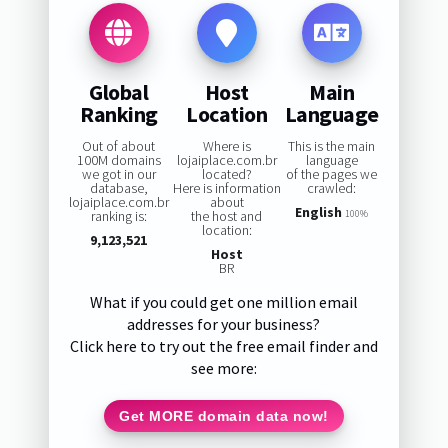
Global
Host
Main
Ranking
Location
Language
Out of about
Where is
This is the main
100M domains
lojaiplace.com.br
language
we got in our
located?
of the pages we
database,
Here is information
crawled:
lojaiplace.com.br
about
English
ranking is:
the host and
100%
location:
9,123,521
Host
BR
What if you could get one million email
addresses for your business?
Click here to try out the free email finder and
see more:
Get MORE domain data now!