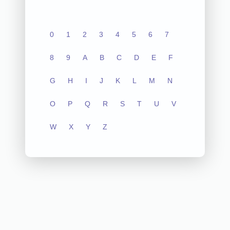
0
1
2
3
4
5
6
7
8
9
A
B
C
D
E
F
G
H
I
J
K
L
M
N
O
P
Q
R
S
T
U
V
W
X
Y
Z