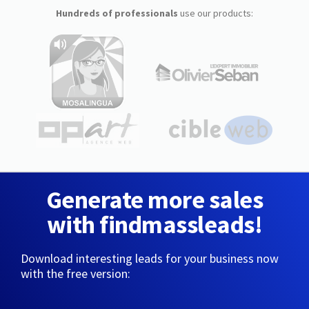
Hundreds of professionals
use our products:
Generate more sales
with findmassleads!
Download interesting leads for your business now
with the free version: