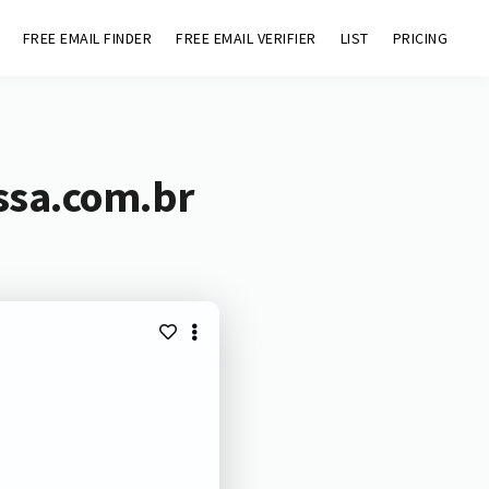
FREE EMAIL FINDER
FREE EMAIL VERIFIER
LIST
PRICING
ssa.com.br