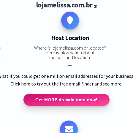
lojamelissa.com.br
Host Location
s
Where is lojamelissa.com.br located?
Here is information about
s:
the host and location:
—
hat if you could get one million email addresses for your busines
Click here to try out the free email finder and see more:
Get MORE domain data now!