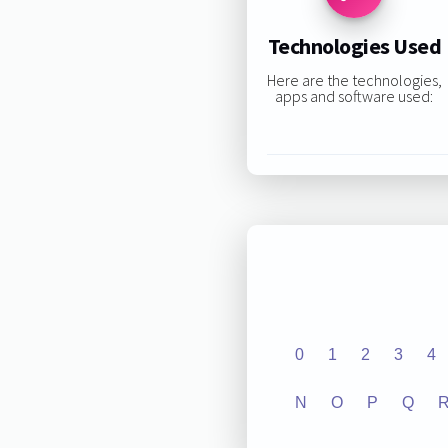
Technologies Used
Here are the technologies,
apps and software used:
0
1
2
3
4
N
O
P
Q