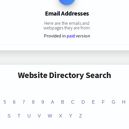
Email Addresses
Here are the emails and
webpages they are from:
Provided in
paid
version
Website Directory Search
5
6
7
8
9
A
B
C
D
E
F
G
H
R
S
T
U
V
W
X
Y
Z