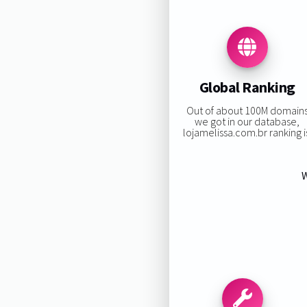
Global Ranking
Out of about 100M domain
we got in our database,
lojamelissa.com.br ranking i
W