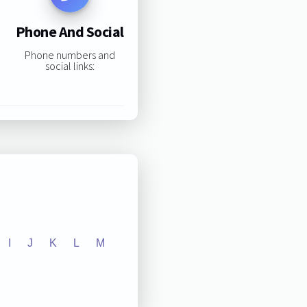
Phone And Social
Phone numbers and
social links:
I
J
K
L
M