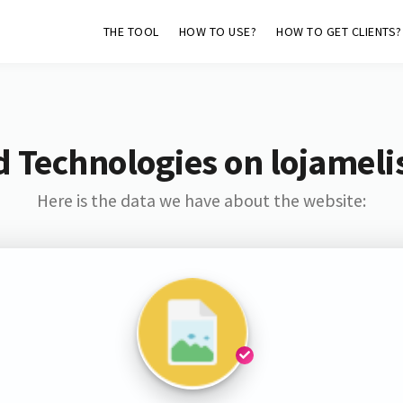
THE TOOL
HOW TO USE?
HOW TO GET CLIENTS?
d Technologies on lojameli
Here is the data we have about the website: