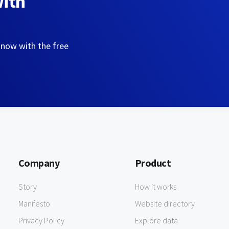
with
 now with the free
Company
Product
Story
How it works
Manifesto
Website directory
Privacy Policy
Explore data