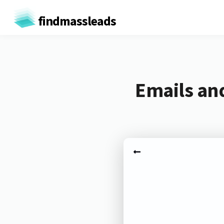
findmassleads
Emails an