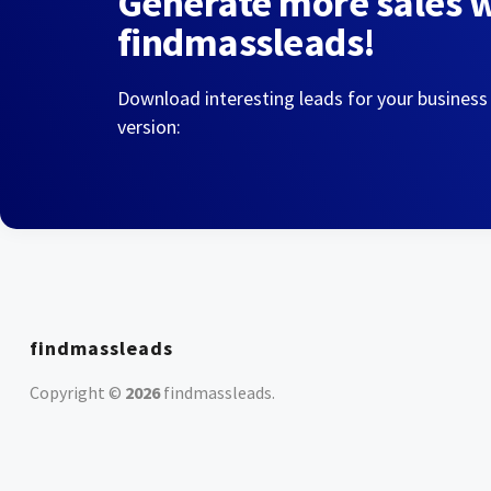
Generate more sales 
findmassleads!
Download interesting leads for your business
version:
findmassleads
Copyright ©
2026
findmassleads
.