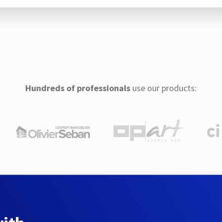
Hundreds of professionals
use our products: