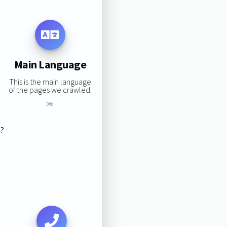
Main Language
This is the main language
of the pages we crawled:
0%
s?