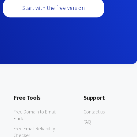
Start with the free version
Free Tools
Support
Free Domain to Email
Contact us
Finder
FAQ
Free Email Reliability
Checker