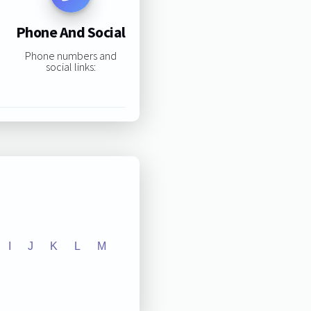
Phone And Social
Phone numbers and
social links:
I
J
K
L
M