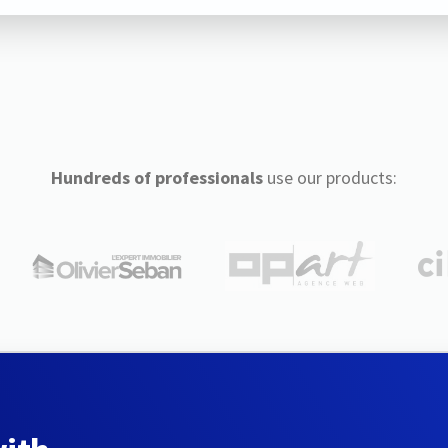
Hundreds of professionals
use our products: