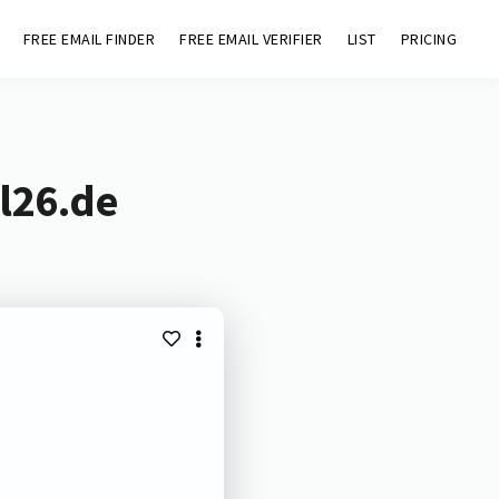
FREE EMAIL FINDER
FREE EMAIL VERIFIER
LIST
PRICING
l26.de