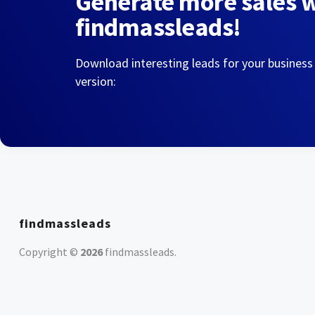
Generate more sales 
findmassleads!
Download interesting leads for your business
version:
findmassleads
Copyright ©
2026
findmassleads
.