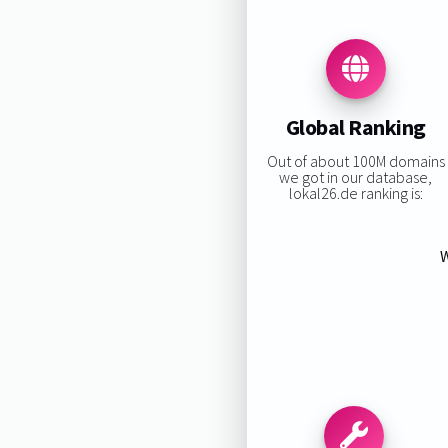
Global Ranking
Out of about 100M domains
we got in our database,
lokal26.de ranking is:
W