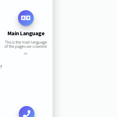
Main Language
This is the main language
of the pages we crawled:
0%
s?