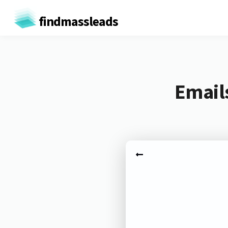
findmassleads
Email