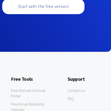
Start with the free version
Free Tools
Support
Free Domain to Email
Contact us
Finder
FAQ
Free Email Reliability
Checker