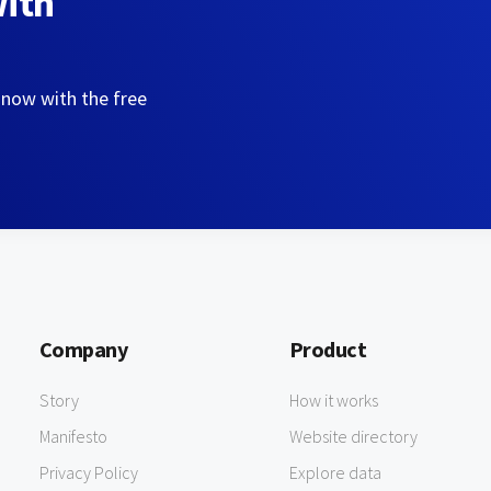
with
 now with the free
Company
Product
Story
How it works
Manifesto
Website directory
Privacy Policy
Explore data