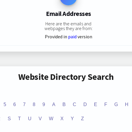
Email Addresses
Here are the emails and
webpages they are from:
Provided in
paid
version
Website Directory Search
5
6
7
8
9
A
B
C
D
E
F
G
H
R
S
T
U
V
W
X
Y
Z