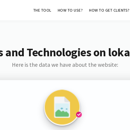
THE TOOL
HOW TO USE?
HOW TO GET CLIENTS?
s and Technologies on loka
Here is the data we have about the website: