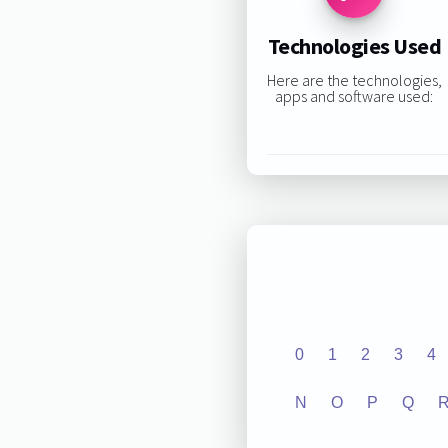
Technologies Used
Here are the technologies,
apps and software used:
0
1
2
3
4
N
O
P
Q