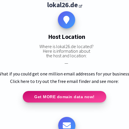
lokal26.de
Host Location
Where is lokal26.de located?
Here is information about
the host and location:
—
hat if you could get one million email addresses for your busines
Click here to try out the free email finder and see more:
Get MORE domain data now!