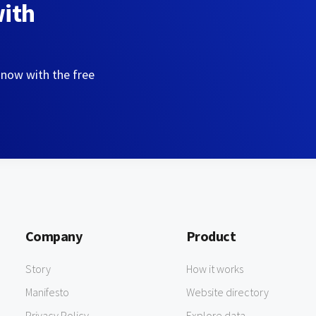
with
 now with the free
Company
Product
Story
How it works
Manifesto
Website directory
Privacy Policy
Explore data