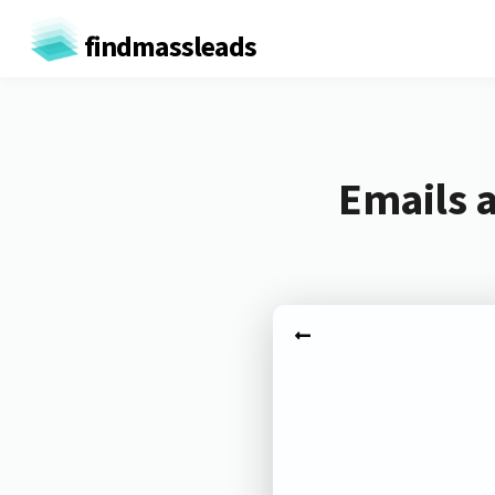
findmassleads
Emails 