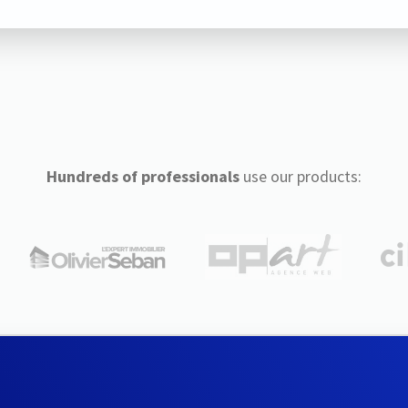
Hundreds of professionals
use our products: