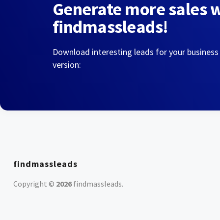
Generate more sales 
findmassleads!
Download interesting leads for your business
version:
findmassleads
Copyright ©
2026
findmassleads
.