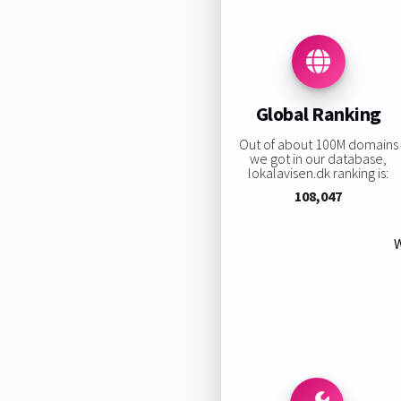
Global Ranking
Out of about 100M domains
we got in our database,
lokalavisen.dk ranking is:
108,047
W