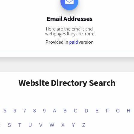
Email Addresses
Here are the emails and
webpages they are from:
Provided in
paid
version
Website Directory Search
5
6
7
8
9
A
B
C
D
E
F
G
H
R
S
T
U
V
W
X
Y
Z