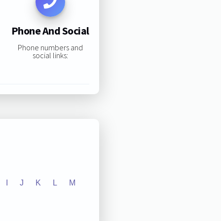
Phone And Social
Phone numbers and
social links:
I
J
K
L
M