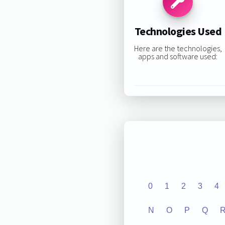
Technologies Used
Here are the technologies,
apps and software used:
0
1
2
3
4
N
O
P
Q