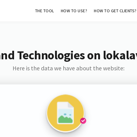
THE TOOL
HOW TO USE?
HOW TO GET CLIENTS?
and Technologies on lokala
Here is the data we have about the website: