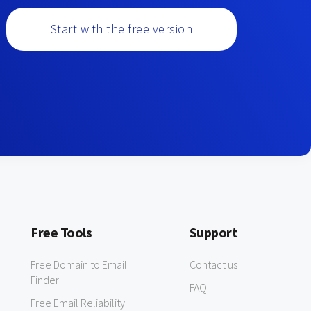
Start with the free version
Free Tools
Support
Free Domain to Email
Contact us
Finder
FAQ
Free Email Reliability