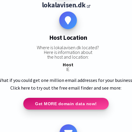
lokalavisen.dk
Host Location
Where is lokalavisen.dk located?
Here is information about
the host and location:
Host
IE
hat if you could get one million email addresses for your busines
Click here to try out the free email finder and see more:
Get MORE domain data now!