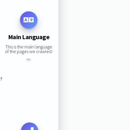
Main Language
This is the main language
of the pages we crawled:
0%
s?