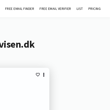
FREE EMAIL FINDER
FREE EMAIL VERIFIER
LIST
PRICING
visen.dk