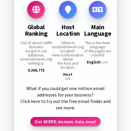
Global
Host
Main
Ranking
Location
Language
Out of about 100M
Where is
This is the main
domains
londonbrewers.org
language
we got in our
located?
of the pages we
database,
Here is information
crawled:
londonbrewers.org
about
English
ranking is:
the host and
100%
location:
9,306,775
Host
US
What if you could get one million email
addresses for your business?
Click here to try out the free email finder and
see more:
Get MORE domain data now!