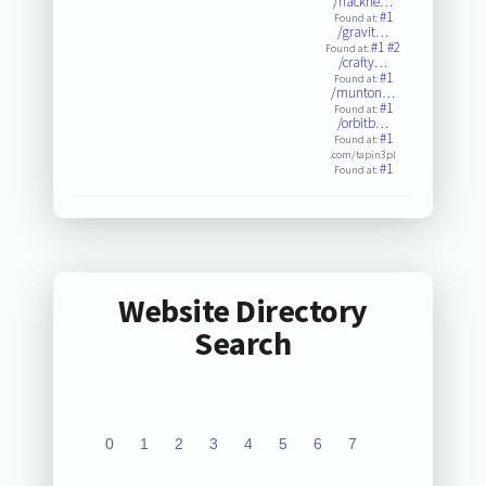
/hackne…
#1
Found at:
/gravit…
#1
#2
Found at:
/crafty…
#1
Found at:
/munton…
#1
Found at:
/orbitb…
#1
Found at:
.com/tapin3pl
#1
Found at:
Website Directory
Search
0
1
2
3
4
5
6
7