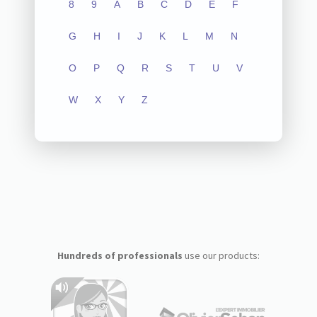
8
9
A
B
C
D
E
F
G
H
I
J
K
L
M
N
O
P
Q
R
S
T
U
V
W
X
Y
Z
Hundreds of professionals
use our products: