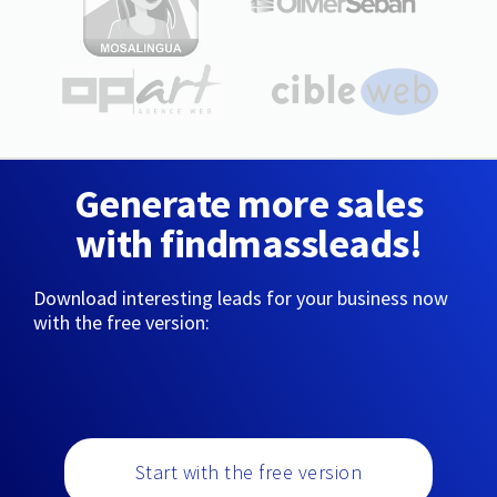
Generate more sales
with findmassleads!
Download interesting leads for your business now
with the free version:
Start with the free version