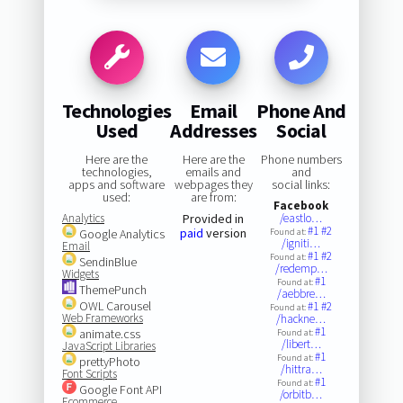
Technologies
Email
Phone And
Used
Addresses
Social
Here are the
Here are the
Phone numbers
technologies,
emails and
and
apps and software
webpages they
social links:
used:
are from:
Facebook
Analytics
Provided in
/eastlo…
#1
#2
paid
version
Google Analytics
Found at:
/igniti…
Email
#1
#2
Found at:
SendinBlue
/redemp…
Widgets
#1
Found at:
ThemePunch
/aebbre…
OWL Carousel
#1
#2
Found at:
Web Frameworks
/hackne…
#1
animate.css
Found at:
/libert…
JavaScript Libraries
#1
Found at:
prettyPhoto
/hittra…
Font Scripts
#1
Found at:
Google Font API
/orbitb…
Ecommerce