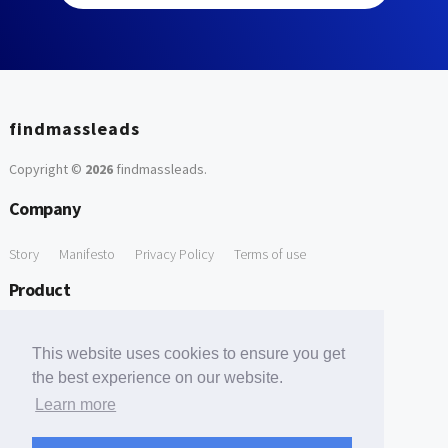
findmassleads
Copyright ©
2026
findmassleads
.
Company
Story
Manifesto
Privacy Policy
Terms of use
Product
How it works
Website directory
Explore data
Pricing
This website uses cookies to ensure you get
Free Tools
the best experience on our website.
Learn more
Free Domain to Email Finder
Free Email Reliability Checker