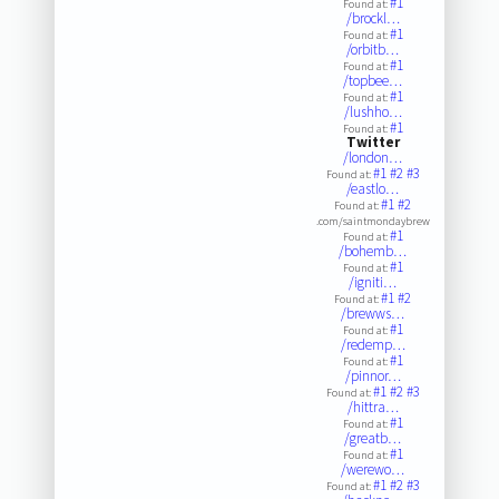
#1
Found at:
/brockl…
#1
Found at:
/orbitb…
#1
Found at:
/topbee…
#1
Found at:
/lushho…
#1
Found at:
Twitter
/london…
#1
#2
#3
Found at:
/eastlo…
#1
#2
Found at:
.com/saintmondaybrew
#1
Found at:
/bohemb…
#1
Found at:
/igniti…
#1
#2
Found at:
/brewws…
#1
Found at:
/redemp…
#1
Found at:
/pinnor…
#1
#2
#3
Found at:
/hittra…
#1
Found at:
/greatb…
#1
Found at:
/werewo…
#1
#2
#3
Found at: