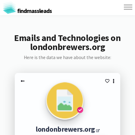
findmassleads
Emails and Technologies on
londonbrewers.org
Here is the data we have about the website:
londonbrewers.org