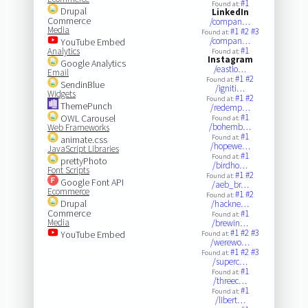
#1
Found at:
Drupal
LinkedIn
Commerce
/compan…
Media
#1
#2
#3
Found at:
/compan…
YouTube Embed
#1
Analytics
Found at:
Instagram
Google Analytics
/eastlo…
Email
#1
#2
Found at:
SendinBlue
/igniti…
Widgets
#1
#2
Found at:
ThemePunch
/redemp…
#1
OWL Carousel
Found at:
/bohemb…
Web Frameworks
#1
Found at:
animate.css
/hopewe…
JavaScript Libraries
#1
Found at:
prettyPhoto
/birdho…
Font Scripts
#1
#2
Found at:
Google Font API
/aeb_br…
Ecommerce
#1
#2
Found at:
Drupal
/hackne…
Commerce
#1
Found at:
Media
/brewin…
#1
#2
#3
YouTube Embed
Found at:
/werewo…
#1
#2
#3
Found at:
/superc…
#1
Found at:
/threec…
#1
Found at:
/libert…