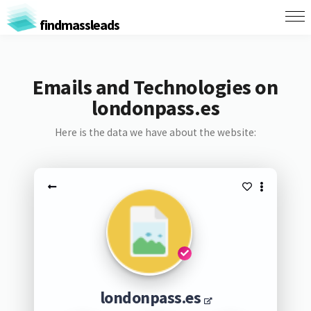
findmassleads
Emails and Technologies on
londonpass.es
Here is the data we have about the website:
londonpass.es