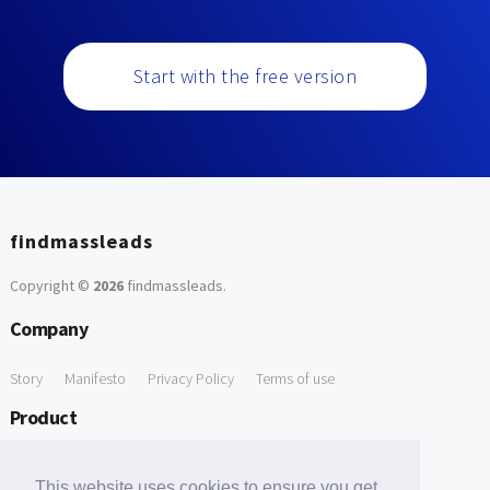
Start with the free version
findmassleads
Copyright ©
2026
findmassleads
.
Company
Story
Manifesto
Privacy Policy
Terms of use
Product
How it works
Website directory
Explore data
Pricing
This website uses cookies to ensure you get