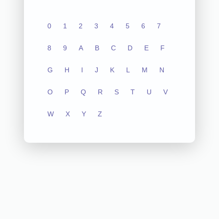
0
1
2
3
4
5
6
7
8
9
A
B
C
D
E
F
G
H
I
J
K
L
M
N
O
P
Q
R
S
T
U
V
W
X
Y
Z