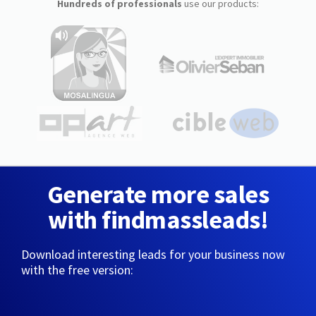
Hundreds of professionals
use our products:
Generate more sales
with findmassleads!
Download interesting leads for your business now
with the free version: