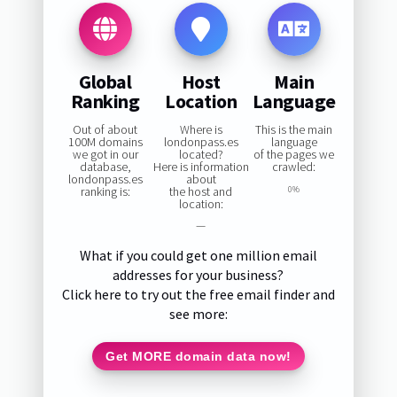
Global
Host
Main
Ranking
Location
Language
Out of about
Where is
This is the main
100M domains
londonpass.es
language
we got in our
located?
of the pages we
database,
Here is information
crawled:
londonpass.es
about
ranking is:
the host and
0%
location:
—
What if you could get one million email
addresses for your business?
Click here to try out the free email finder and
see more:
Get MORE domain data now!