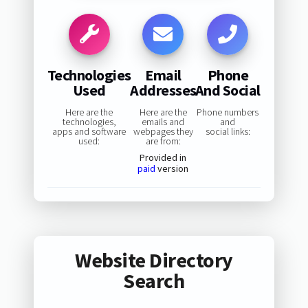
Technologies
Email
Phone
Used
Addresses
And Social
Here are the
Here are the
Phone numbers
technologies,
emails and
and
apps and software
webpages they
social links:
used:
are from:
Provided in
paid
version
Website Directory
Search