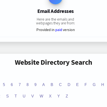
Email Addresses
Here are the emails and
webpages they are from:
Provided in
paid
version
Website Directory Search
5
6
7
8
9
A
B
C
D
E
F
G
H
R
S
T
U
V
W
X
Y
Z