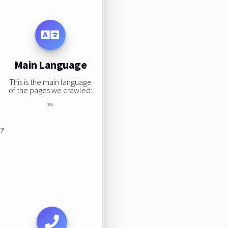
Main Language
This is the main language
of the pages we crawled:
0%
s?