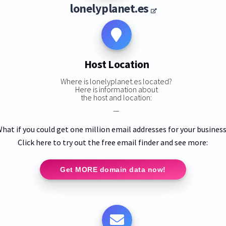
lonelyplanet.es
Host Location
Where is lonelyplanet.es located?
Here is information about
the host and location:
—
hat if you could get one million email addresses for your busines
Click here to try out the free email finder and see more:
Get MORE domain data now!