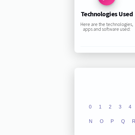
Technologies Used
Here are the technologies,
apps and software used:
0
1
2
3
4
N
O
P
Q