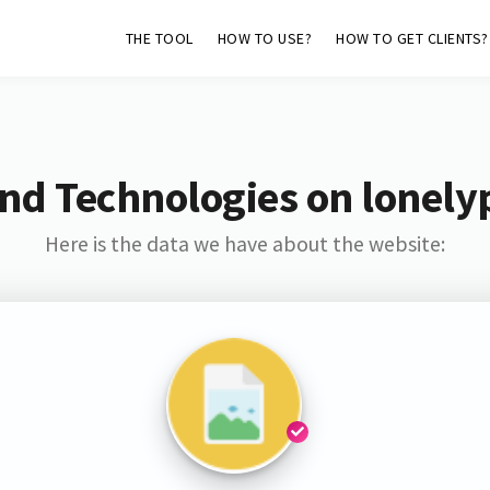
THE TOOL
HOW TO USE?
HOW TO GET CLIENTS?
nd Technologies on lonely
Here is the data we have about the website: