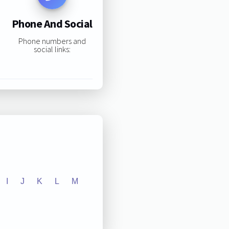
Phone And Social
Phone numbers and
social links:
I
J
K
L
M