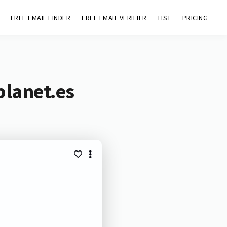
FREE EMAIL FINDER
FREE EMAIL VERIFIER
LIST
PRICING
planet.es