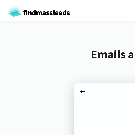
findmassleads
Emails a