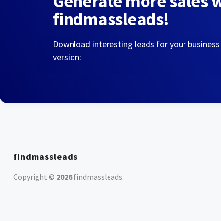
Generate more sales 
findmassleads!
Download interesting leads for your business
version:
findmassleads
Copyright ©
2026
findmassleads
.