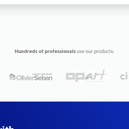
Hundreds of professionals
use our products: