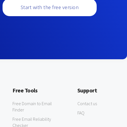
Start with the free version
Free Tools
Support
Free Domain to Email
Contact us
Finder
FAQ
Free Email Reliability
Checker