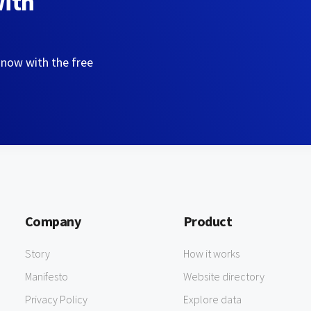
with
 now with the free
Company
Product
Story
How it works
Manifesto
Website directory
Privacy Policy
Explore data