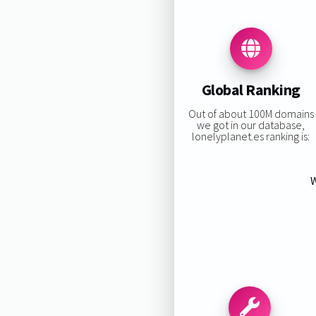
Global Ranking
Out of about 100M domains
we got in our database,
lonelyplanet.es ranking is:
W