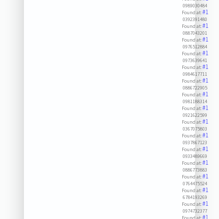
0989030484
#1
Found at:
0392391480
#1
Found at:
0887043201
#1
Found at:
0976512884
#1
Found at:
0973639641
#1
Found at:
0984617711
#1
Found at:
0886722905
#1
Found at:
0981188314
#1
Found at:
0921622599
#1
Found at:
0367075803
#1
Found at:
0937867123
#1
Found at:
0933489669
#1
Found at:
0886773883
#1
Found at:
0764475524
#1
Found at:
6784193269
#1
Found at:
0974732377
#1
Found at: