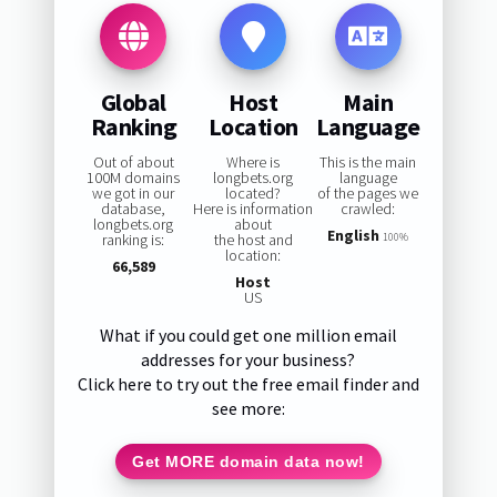
Global
Host
Main
Ranking
Location
Language
Out of about
Where is
This is the main
100M domains
longbets.org
language
we got in our
located?
of the pages we
database,
Here is information
crawled:
longbets.org
about
English
ranking is:
the host and
100%
location:
66,589
Host
US
What if you could get one million email
addresses for your business?
Click here to try out the free email finder and
see more:
Get MORE domain data now!