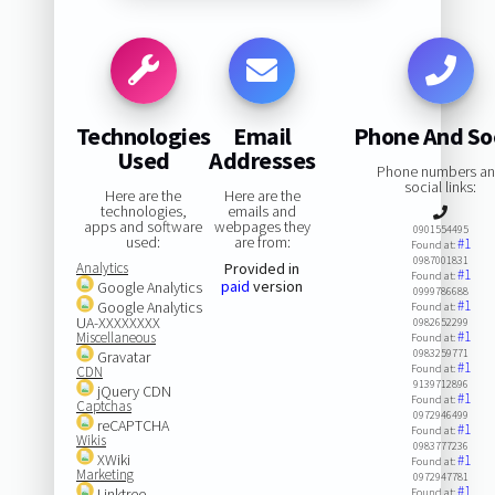
Technologies
Email
Phone And So
Used
Addresses
Phone numbers a
social links:
Here are the
Here are the
technologies,
emails and
apps and software
webpages they
0901554495
used:
are from:
#1
Found at:
0987001831
Analytics
Provided in
#1
Found at:
paid
version
Google Analytics
0999786688
#1
Google Analytics
Found at:
UA-XXXXXXXX
0982652299
#1
Miscellaneous
Found at:
0983259771
Gravatar
#1
Found at:
CDN
9139712896
jQuery CDN
#1
Found at:
Captchas
0972946499
reCAPTCHA
#1
Found at:
Wikis
0983777236
XWiki
#1
Found at:
Marketing
0972947781
#1
Linktree
Found at: