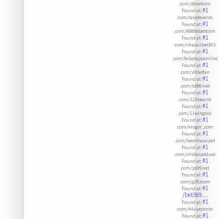
.com/s8netcom
#1
Found at:
.com/tabetevents
#1
Found at:
.com/8888kbettcom
#1
Found at:
.com/nhacaiibet365
#1
Found at:
.com/8xbetapponline
#1
Found at:
.com/v9betfan
#1
Found at:
.com/td88inet
#1
Found at:
.com/123bearth
#1
Found at:
.com/11wingold
#1
Found at:
.com/kroger_com
#1
Found at:
.com/keonhacaipet
#1
Found at:
.com/chietxuatduoc
#1
Found at:
.com/ps99red
#1
Found at:
.com/g28zcom
#1
Found at:
/bet369…
#1
Found at:
.com/44vipcombr
#1
Found at: