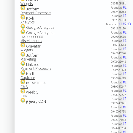
Widgets
0814358881
#1
Found at:
Jotform
0987455255
Payment Processors
#1
Found at:
Ko-fi
0962821583
Analytics
#1
#2
#3
Found at:
Google Analytics
0921872110
#1
Google Analytics
Found at:
UA-XXXXXXXX
0909668668
#1
Miscellaneous
Found at:
0346049614
Gravatar
#1
Found at:
Widgets
0945240246
Jotform
#1
Found at:
Marketing
0972421045
Linktree
#1
Found at:
Payment Processors
0778576423
Ko-fi
#1
Found at:
Captchas
0987204519
#1
reCAPTCHA
Found at:
CMS
0989247247
#1
Found at:
weebly
0583772277
CDN
#1
Found at:
jQuery CDN
0912940991
#1
Found at:
0945091718
#1
Found at:
0912314885
#1
Found at:
0824200204
#1
Found at: