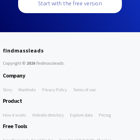
Start with the free version
findmassleads
Copyright ©
2026
findmassleads
.
Company
Story
Manifesto
Privacy Policy
Terms of use
Product
How it works
Website directory
Explore data
Pricing
Free Tools