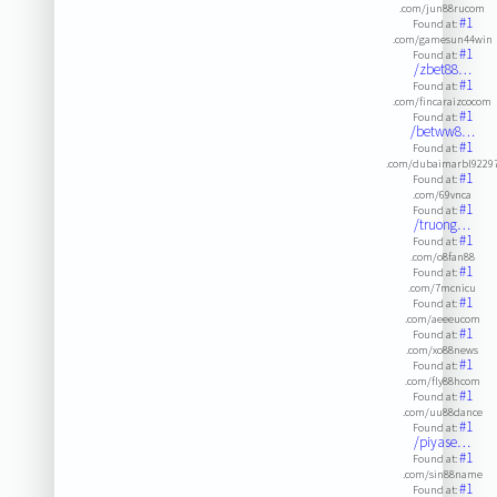
.com/jun88rucom
#1
Found at:
.com/gamesun44win
#1
Found at:
/zbet88…
#1
Found at:
.com/fincaraizcocom
#1
Found at:
/betww8…
#1
Found at:
.com/dubaimarbl9229
#1
Found at:
.com/69vnca
#1
Found at:
/truong…
#1
Found at:
.com/o8fan88
#1
Found at:
.com/7mcnicu
#1
Found at:
.com/aeeeucom
#1
Found at:
.com/xo88news
#1
Found at:
.com/fly88hcom
#1
Found at:
.com/uu88dance
#1
Found at:
/piyase…
#1
Found at:
.com/sin88name
#1
Found at: