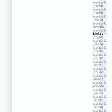
#1
Found at:
/88clb0…
#1
Found at:
/88clb0…
#1
Found at:
/td88in…
#1
Found at:
/keonha…
#1
Found at:
LinkedIn
/in/g28…
#1
Found at:
/in/zbe…
#1
Found at:
/in/jun…
#1
Found at:
/in/bet…
#1
Found at:
/in/tru…
#1
Found at:
/in/keo…
#1
Found at:
/in/nha…
#1
Found at:
/compan…
#1
Found at:
/in/sun…
#1
Found at:
/in/sin…
#1
Found at:
/in/tk8…
#1
Found at: