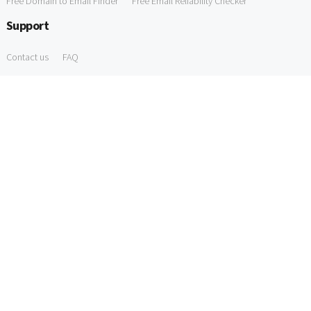
Free Domain to Email Finder
Free Email Reliability Checker
Support
Contact us
FAQ