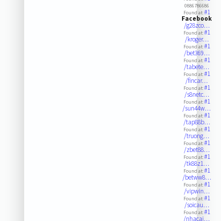
0886786686
#1
Found at:
Facebook
/g28zco…
#1
Found at:
/kroger…
#1
Found at:
/bet369…
#1
Found at:
/tabete…
#1
Found at:
/fincar…
#1
Found at:
/s8netc…
#1
Found at:
/sun44w…
#1
Found at:
/tap88b…
#1
Found at:
/truong…
#1
Found at:
/zbet88…
#1
Found at:
/tk88z1…
#1
Found at:
/betww8…
#1
Found at:
/vipwin…
#1
Found at:
/soicau…
#1
Found at:
/nhacai…