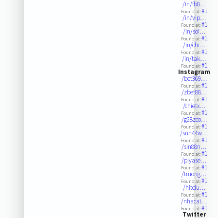
/in/fb8…
#1
Found at:
/in/vip…
#1
Found at:
/in/soi…
#1
Found at:
/in/chi…
#1
Found at:
/in/tak…
#1
Found at:
Instagram
/bet369…
#1
Found at:
/zbet88…
#1
Found at:
/chietx…
#1
Found at:
/g28zco…
#1
Found at:
/sun44w…
#1
Found at:
/sin88n…
#1
Found at:
/piyase…
#1
Found at:
/truong…
#1
Found at:
/hitclu…
#1
Found at:
/nhacai…
#1
Found at:
Twitter