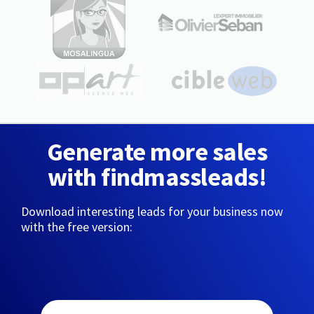
Generate more sales
with findmassleads!
Download interesting leads for your business now
with the free version: