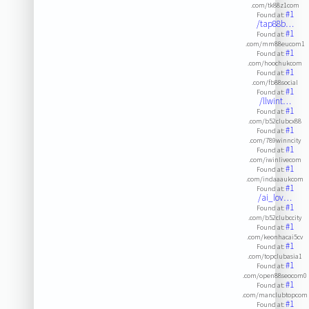
.com/tk88z1com
#1
Found at:
/tap88b…
#1
Found at:
.com/mm88eucom1
#1
Found at:
.com/hoochukcom
#1
Found at:
.com/fb88social
#1
Found at:
/llwint…
#1
Found at:
.com/b52clubcx88
#1
Found at:
.com/789winncity
#1
Found at:
.com/iwinlivecom
#1
Found at:
.com/indaaaukcom
#1
Found at:
/ai_lov…
#1
Found at:
.com/b52clubccity
#1
Found at:
.com/keonhacai5cv
#1
Found at:
.com/topclubasia1
#1
Found at:
.com/open88seocom0
#1
Found at:
.com/manclubtopcom
#1
Found at: