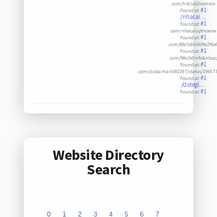
.com/hitclub2commx
#1
Found at:
/nhacai…
#1
Found at:
.com/nhacaiuytinsene
#1
Found at:
.com/88clb0info%c2%a
#1
Found at:
.com/88clb0info&nbsp
#1
Found at:
.com/dubaimarbl92297/status/19667
#1
Found at:
/dategl…
#1
Found at:
Website Directory
Search
0
1
2
3
4
5
6
7