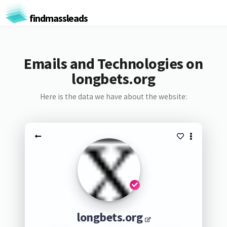
findmassleads
Emails and Technologies on
longbets.org
Here is the data we have about the website:
longbets.org