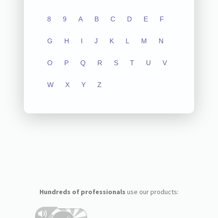
8
9
A
B
C
D
E
F
G
H
I
J
K
L
M
N
O
P
Q
R
S
T
U
V
W
X
Y
Z
Hundreds of professionals
use our products: