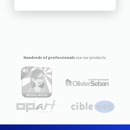
Hundreds of professionals
use our products: