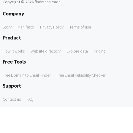
Copyright ©
2026
findmassleads
.
Company
Story
Manifesto
Privacy Policy
Terms of use
Product
How it works
Website directory
Explore data
Pricing
Free Tools
Free Domain to Email Finder
Free Email Reliability Checker
Support
Contact us
FAQ