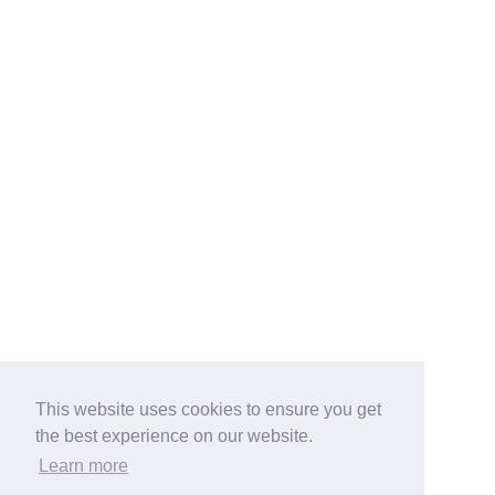
This website uses cookies to ensure you get
the best experience on our website.
Learn more