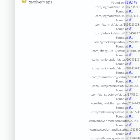
RevolverMaps
#1
#2
#3
Found at:
.com/tegmark/status/199773879
#1
Found at:
.com/tegmark/status/199339463
#1
Found at:
.com/tsarnick/status/181411953
#1
Found at:
.com/jefworks/status/201045092
#1
Found at:
.com/gccookehq/status/19252049
#1
Found at:
.com/sfmcguire79/status/1920109
#1
Found at:
.com/marionawfal/status/1917011
#1
Found at:
.com/marionawfal/status/1894276
#1
Found at:
.com/themidasproj/status/2009283
#1
Found at:
.com/luizajarovsky/status/2008185
#1
Found at:
.com/wallstreetmav/status/1776651
#1
Found at:
.com/highyieldharry/status/201444
#1
Found at:
.com/wallstreetapes/status/196072
#1
Found at:
.com/mrewanmorrison/status/201421
#1
Found at:
.com/peterdiamandis/status/198239
#1
Found at:
.com/wallstreetapes/status/195768