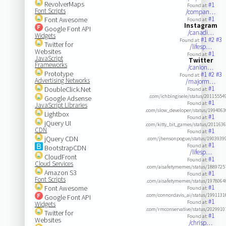
RevolverMaps
#1
Found at:
Font Scripts
/compan…
#1
Font Awesome
Found at:
Instagram
Google Font API
/canadi…
Widgets
#1
#2
#3
Found at:
Twitter for
/lifesp…
Websites
#1
Found at:
JavaScript
Twitter
Frameworks
/canlon…
Prototype
#1
#2
#3
Found at:
Advertising Networks
/majorm…
#1
DoubleClick.Net
Found at:
.com/ichbingisele/status/2011555
Google Adsense
#1
Found at:
JavaScript Libraries
.com/slow_developer/status/199406
Lightbox
#1
Found at:
jQuery UI
.com/kitty_bit_games/status/201163
CDN
#1
Found at:
jQuery CDN
.com/jhensonpogue/status/1903939
#1
Found at:
BootstrapCDN
/lifesp…
CloudFront
#1
Found at:
Cloud Services
.com/aisafetymemes/status/188972
Amazon S3
#1
Found at:
Font Scripts
.com/aisafetymemes/status/197806
#1
Font Awesome
Found at:
.com/connordavis_ai/status/199113
Google Font API
#1
Found at:
Widgets
.com/rmconservative/status/202991
Twitter for
#1
Found at:
Websites
/chrisp…