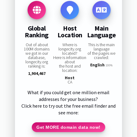
Global
Host
Main
Ranking
Location
Language
Out of about
Where is
This is the main
100M domains
longecity.org
language
we got in our
located?
of the pages we
database,
Here is information
crawled:
longecity.org
about
English
ranking is:
the host and
100%
location:
1,904,467
Host
CA
What if you could get one million email
addresses for your business?
Click here to try out the free email finder and
see more:
Get MORE domain data now!