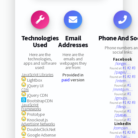
Technologies
Email
Phone And Soc
Used
Addresses
Phone numbers a
social links:
Here are the
Here are the
technologies,
emails and
Facebook
apps and software
webpages they
/longec…
used:
are from:
#1
#2
#3
Found at:
/pages/…
JavaScript Libraries
Provided in
#1
#2
#3
Found at:
paid
version
Lightbox
/intern…
#1
jQuery UI
Found at:
/mmtp.m…
CDN
#1
Found at:
jQuery CDN
/groups…
BootstrapCDN
#1
#2
#3
Found at:
JavaScript
/lifesp…
Frameworks
#1
Found at:
Prototype
/284846…
Knockout.js
#1
Found at:
LinkedIn
Advertising Networks
/compan…
DoubleClick.Net
#1
#2
#3
Found at:
Google Adsense
/in/har…