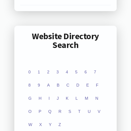
Website Directory
Search
0
1
2
3
4
5
6
7
8
9
A
B
C
D
E
F
G
H
I
J
K
L
M
N
O
P
Q
R
S
T
U
V
W
X
Y
Z