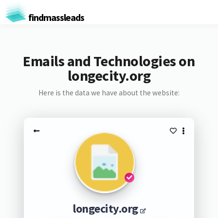
findmassleads
Emails and Technologies on
longecity.org
Here is the data we have about the website:
longecity.org