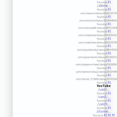
#1
Found at:
/allenw…
#1
Found at:
.com/openai/status/2012223373
#1
Found at:
.com/emollick/status/201444485
#1
Found at:
.com/shanaka86/status/19971145
#1
Found at:
.com/natejhake/status/201455451
#1
Found at:
.com/natejhake/status/201224379
#1
Found at:
.com/esyudkowsky/status/1864792
#1
Found at:
.com/jayvanbavel/status/20144531
#1
Found at:
.com/oopsyoumissed/status/191828
#1
Found at:
.com/owenslindsay1/status/201045
#1
Found at:
.com/daniel_271828/status/197455
#1
Found at:
YouTube
/user/i…
#1
Found at:
/user/L…
#1
Found at:
/user/h…
#1
Found at:
/channe…
#1
#2
#3
Found at: