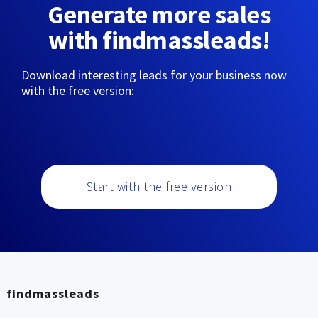
Generate more sales
with findmassleads!
Download interesting leads for your business now
with the free version:
Start with the free version
findmassleads